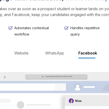
kes over as soon as a prospect student or learner lands on you
, and Facebook, keep your candidates engaged with the conve
Automates contextual
Handles repetitive
workflow
query