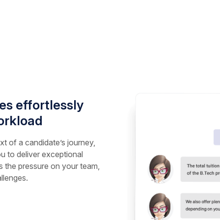
s effortlessly
orkload
t of a candidate’s journey,
u to deliver exceptional
 the pressure on your team,
llenges.