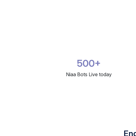
500+
Niaa Bots Live today
Eng