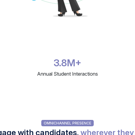
3.8M+
Annual Student Interactions
OMNICHANNEL PRESENCE
age with candidates,
wherever they