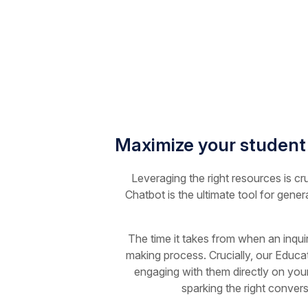
Maximize your student
Leveraging the right resources is cr
Chatbot is the ultimate tool for gener
The time it takes from when an inqui
making process. Crucially, our Educat
engaging with them directly on your
sparking the right conver