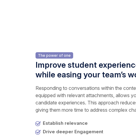
The power of one
Improve student experience
while easing your team’s w
Responding to conversations within the contex
equipped with relevant attachments, allows yo
candidate experiences. This approach reduces
giving them more time to address complex cha
Establish relevance
Drive deeper Engagement