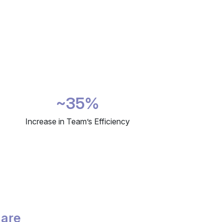
~35%
Increase in Team’s Efficiency
 are