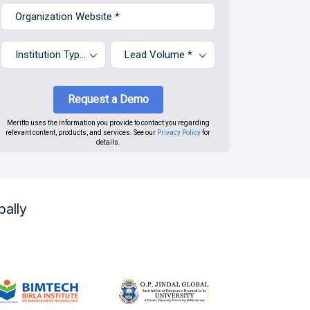
bally