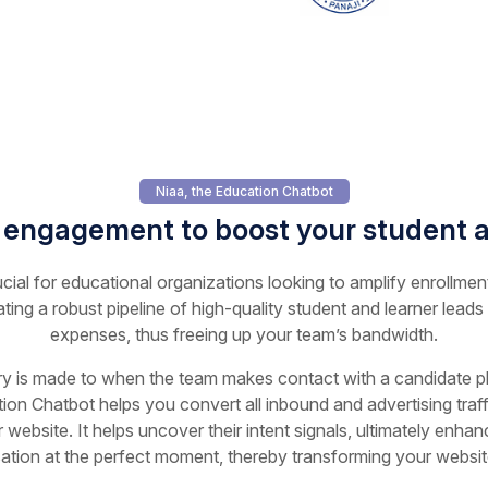
Niaa, the Education Chatbot
 engagement to boost your student a
ucial for educational organizations looking to amplify enrollmen
ating a robust pipeline of high-quality student and learner leads
expenses, thus freeing up your team’s bandwidth.
ry is made to when the team makes contact with a candidate play
ion Chatbot helps you convert all inbound and advertising traffi
 website. It helps uncover their intent signals, ultimately enha
sation at the perfect moment, thereby transforming your website 