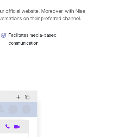
r official website. Moreover, with Niaa
rsations on their preferred channel.
Facilitates media-based
communication