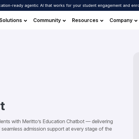
ation-ready agentic AI that works for your student engagement and enr
Solutions
Community
Resources
Company
t
ents with Meritto’s Education Chatbot — delivering
d seamless admission support at every stage of the