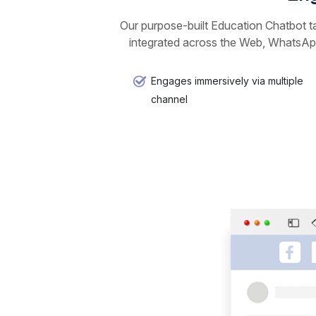
Our purpose-built Education Chatbot ta
integrated across the Web, WhatsApp
Engages immersively via multiple
channel