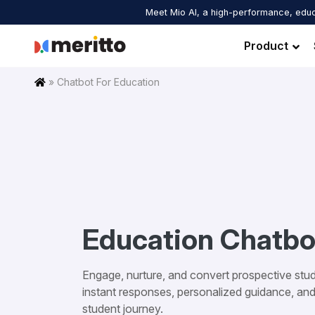
Skip
Meet Mio AI, a high-performance, educ
to
content
Product
Home
»
Chatbot For Education
Education Chatbo
Engage, nurture, and convert prospective stud
instant responses, personalized guidance, an
student journey.