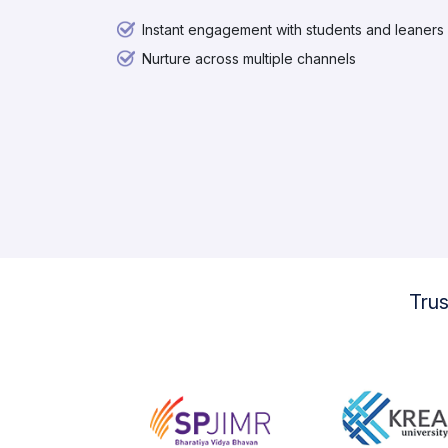
Instant engagement with students and leaners
Nurture across multiple channels
Tru