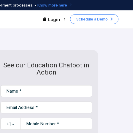
ollment processes. -
Know more here
Login
Schedule a Demo