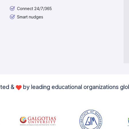
Connect 24/7/365
Smart nudges
sted &
by leading educational organizations glo