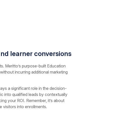
nd learner conversions
ts. Meritto’s purpose-built Education
 without incurring additional marketing
s a significant role in the decision-
c into qualified leads by contextually
ncing your ROI. Remember, it’s about
visitors into enrollments.