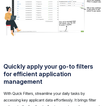
Quickly apply your go-to filters
for efficient application
management
With Quick Filters, streamline your daily tasks by
accessing key applicant data effortlessly. It brings filter