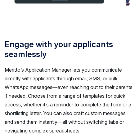
Engage with your applicants
seamlessly
Meritto’s Application Manager lets you communicate
directly with applicants through email, SMS, or bulk
WhatsApp messages—even reaching out to their parents
if needed. Choose from a range of templates for quick
access, whether it’s a reminder to complete the form or a
shortlisting letter. You can also craft custom messages
and send them instantly—all without switching tabs or
navigating complex spreadsheets.