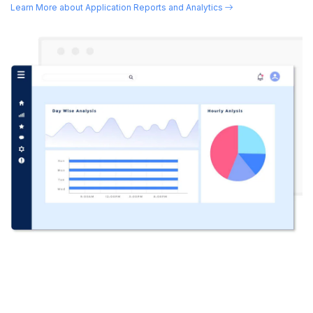
Learn More about Application Reports and Analytics