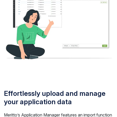
Effortlessly upload and manage
your application data
Meritto’s Application Manager features an import function