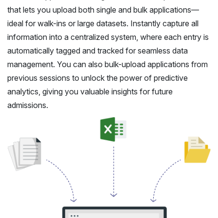
that lets you upload both single and bulk applications—
ideal for walk-ins or large datasets. Instantly capture all
information into a centralized system, where each entry is
automatically tagged and tracked for seamless data
management. You can also bulk-upload applications from
previous sessions to unlock the power of predictive
analytics, giving you valuable insights for future
admissions.