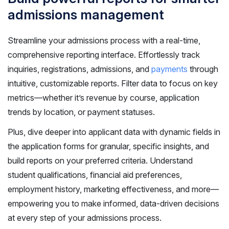
admissions management
Streamline your admissions process with a real-time,
comprehensive reporting interface. Effortlessly track
inquiries, registrations, admissions, and
payments
through
intuitive, customizable reports. Filter data to focus on key
metrics—whether it’s revenue by course, application
trends by location, or payment statuses.
Plus, dive deeper into applicant data with dynamic fields in
the application forms for granular, specific insights, and
build reports on your preferred criteria. Understand
student qualifications, financial aid preferences,
employment history, marketing effectiveness, and more—
empowering you to make informed, data-driven decisions
at every step of your admissions process.