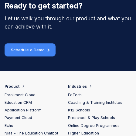
Ready to get started?
Let us walk you through our product and what you
can achieve with it.
Schedule a Demo
Product
Industries
Enrollment Cloud
EdTech
Education CRM
Coaching & Training Institutes
Application Platform
K12 Schools
Payment Cloud
Preschool & Play Schools
Echo
Online Degree Programmes
Niaa – The Education Chatbot
Higher Education