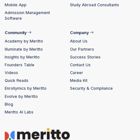
Mobile App
Study Abroad Consultants
Admission Management
Software
Community
Company
Academy by Meritto
About Us
Illuminate by Meritto
Our Partners
Insights by Meritto
Success Stories
Founders Table
Contact Us
Videos
Career
Quick Reads
Media Kit
Enrollymics by Meritto
Security & Compliance
Evolve by Meritto
Blog
Meritto AI Labs