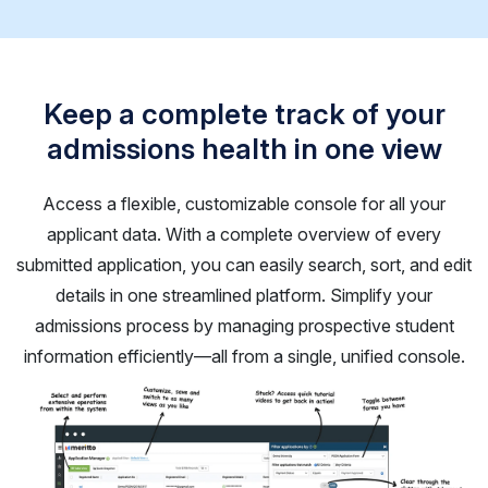
Keep a complete track of your
admissions health in one view
Access a flexible, customizable console for all your
applicant data. With a complete overview of every
submitted application, you can easily search, sort, and edit
details in one streamlined platform. Simplify your
admissions process by managing prospective student
information efficiently—all from a single, unified console.