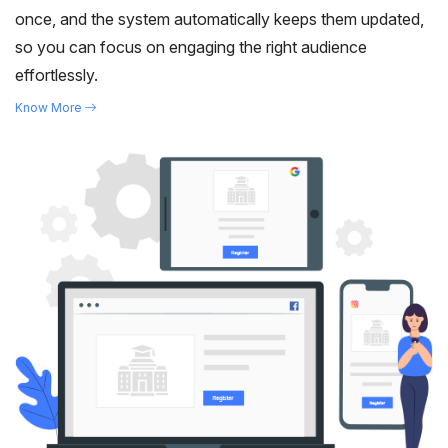
once, and the system automatically keeps them updated,
so you can focus on engaging the right audience
effortlessly.
Know More