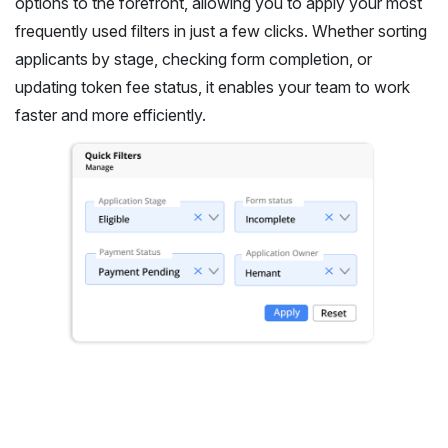
options to the forefront, allowing you to apply your most
frequently used filters in just a few clicks. Whether sorting
applicants by stage, checking form completion, or
updating token fee status, it enables your team to work
faster and more efficiently.