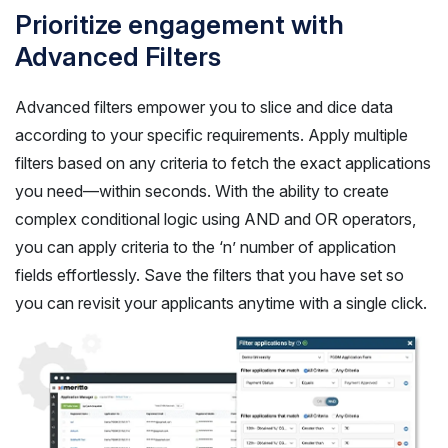
Prioritize engagement with
Advanced Filters
Advanced filters empower you to slice and dice data
according to your specific requirements. Apply multiple
filters based on any criteria to fetch the exact applications
you need—within seconds. With the ability to create
complex conditional logic using AND and OR operators,
you can apply criteria to the ‘n’ number of application
fields effortlessly. Save the filters that you have set so
you can revisit your applicants anytime with a single click.