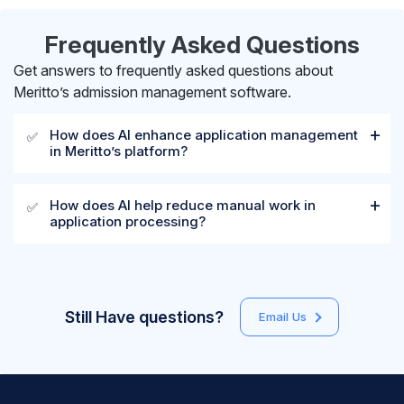
Frequently Asked Questions
Get answers to frequently asked questions about
Meritto’s admission management software.
How does AI enhance application management
✅
in Meritto’s platform?
How does AI help reduce manual work in
✅
application processing?
Still Have questions?
Email Us