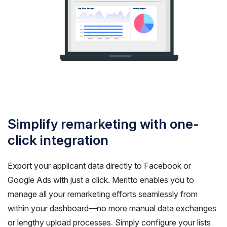
Simplify remarketing with one-
click integration
Export your applicant data directly to Facebook or
Google Ads with just a click. Meritto enables you to
manage all your remarketing efforts seamlessly from
within your dashboard—no more manual data exchanges
or lengthy upload processes. Simply configure your lists