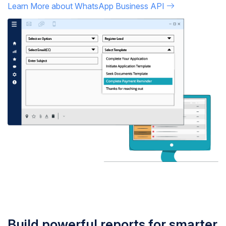
Learn More about WhatsApp Business API
Build powerful reports for smarter