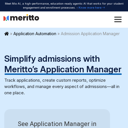
Skip
Meet Mio AI, a high-performance, education-ready agentic AI that works for your student
to
engagement and enrollment processes. -
Know more here
content
Home
»
Application Automation
»
Admission Application Manager
Simplify admissions with
Meritto’s Application
Manager
Track applications, create custom reports, optimize
workflows, and manage every aspect of admissions—all in
one place.