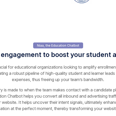
Niaa, the Education Chatbot
 engagement to boost your student a
ucial for educational organizations looking to amplify enrollmen
ating a robust pipeline of high-quality student and learner leads
expenses, thus freeing up your team’s bandwidth.
ry is made to when the team makes contact with a candidate play
ion Chatbot helps you convert all inbound and advertising traffi
 website. It helps uncover their intent signals, ultimately enha
sation at the perfect moment, thereby transforming your website 