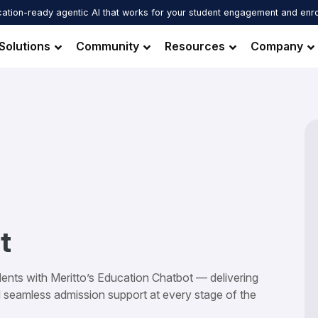
ation-ready agentic AI that works for your student engagement and enr
Solutions
Community
Resources
Company
t
ents with Meritto’s Education Chatbot — delivering
d seamless admission support at every stage of the