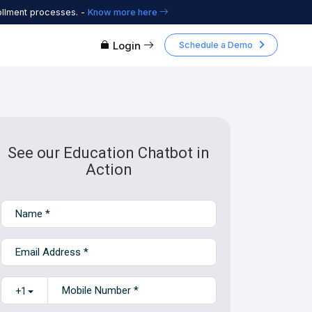
ollment processes. -
Know more here
Login
Schedule a Demo