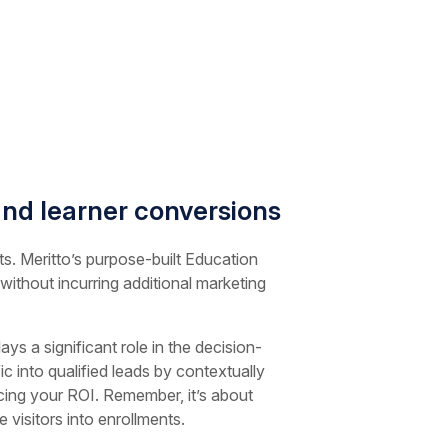
nd learner conversions
ts. Meritto’s purpose-built Education
 without incurring additional marketing
s a significant role in the decision-
c into qualified leads by contextually
ncing your ROI. Remember, it’s about
visitors into enrollments.