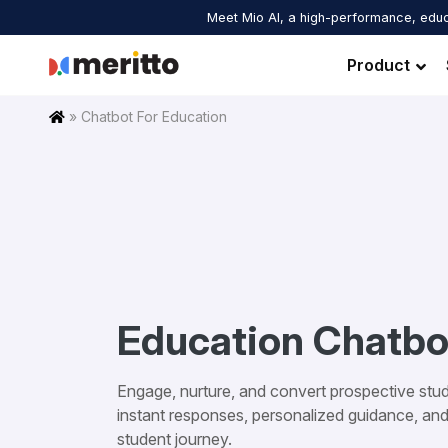
Skip
Meet Mio AI, a high-performance, educ
to
content
Product
Home
»
Chatbot For Education
Education Chatbo
Engage, nurture, and convert prospective stud
instant responses, personalized guidance, an
student journey.