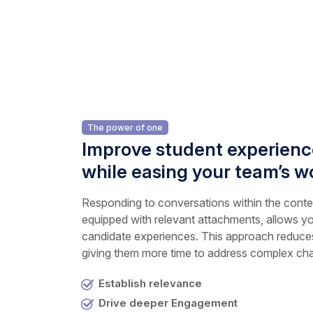
The power of one
Improve student experience
while easing your team’s w
Responding to conversations within the contex
equipped with relevant attachments, allows yo
candidate experiences. This approach reduces
giving them more time to address complex cha
Establish relevance
Drive deeper Engagement