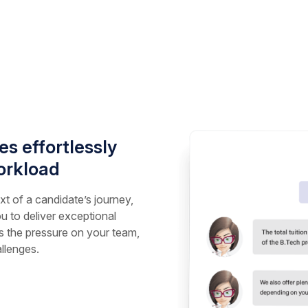
s effortlessly
orkload
t of a candidate’s journey,
u to deliver exceptional
 the pressure on your team,
llenges.