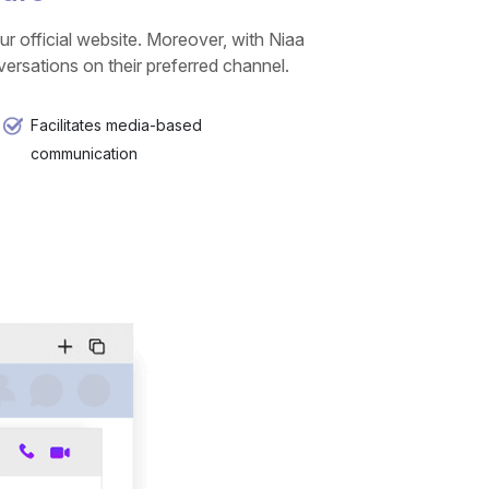
r official website. Moreover, with Niaa
rsations on their preferred channel.
Facilitates media-based
communication