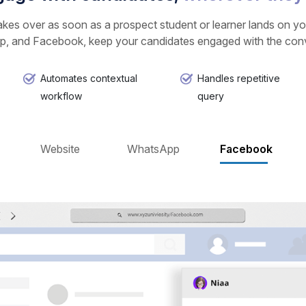
kes over as soon as a prospect student or learner lands on you
, and Facebook, keep your candidates engaged with the conve
Automates contextual
Handles repetitive
workflow
query