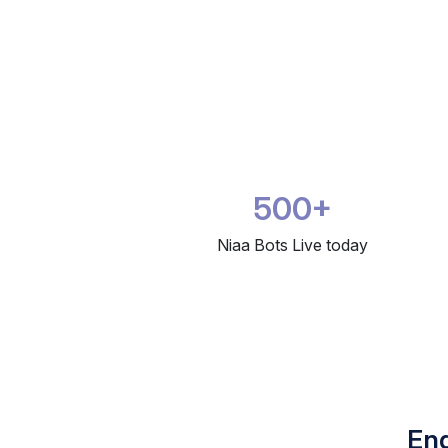
500+
Niaa Bots Live today
Eng