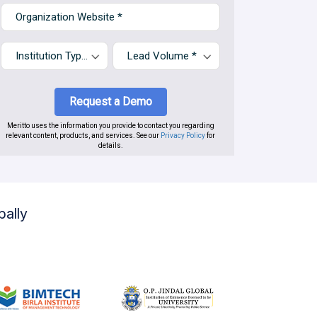
bally