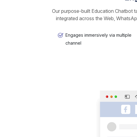
Our purpose-built Education Chatbot ta
integrated across the Web, WhatsApp
Engages immersively via multiple
channel