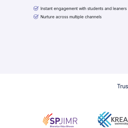
Instant engagement with students and leaners
Nurture across multiple channels
Tru