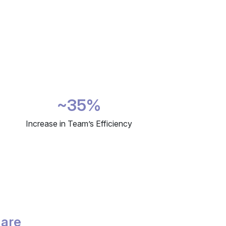
~35%
Increase in Team’s Efficiency
 are