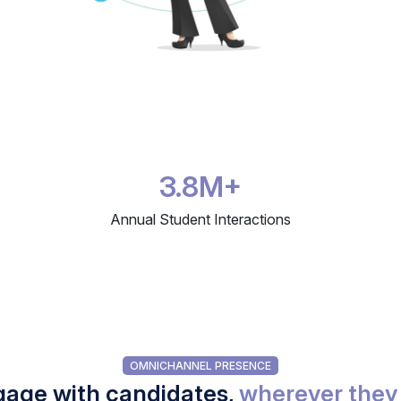
3.8M+
Annual Student Interactions
OMNICHANNEL PRESENCE
age with candidates,
wherever they