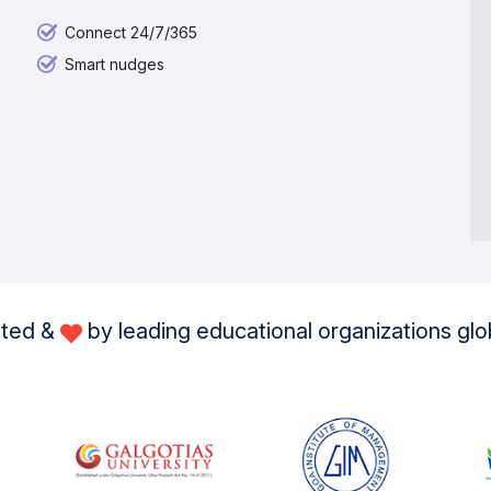
Connect 24/7/365
Smart nudges
sted &
by leading educational organizations glo