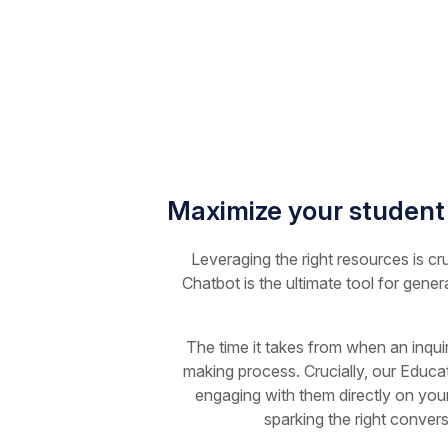
Maximize your student
Leveraging the right resources is cr
Chatbot is the ultimate tool for gener
The time it takes from when an inqui
making process. Crucially, our Educat
engaging with them directly on your
sparking the right conver