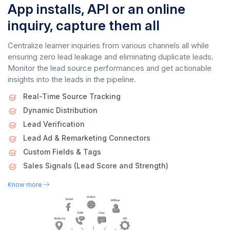
App installs, API or an online
inquiry, capture them all
Centralize learner inquiries from various channels all while
ensuring zero lead leakage and eliminating duplicate leads.
Monitor the lead source performances and get actionable
insights into the leads in the pipeline.
Real-Time Source Tracking
Dynamic Distribution
Lead Verification
Lead Ad & Remarketing Connectors
Custom Fields & Tags
Sales Signals (Lead Score and Strength)
Know more