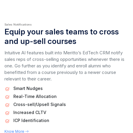
Sales Notifications
Equip your sales teams to cross
and up-sell courses
Intuitive AI features built into Meritto’s EdTech CRM notify
sales reps of cross-selling opportunities whenever there is
one. Go further as you identify and enroll alumni who
benefitted from a course previously to a newer course
relevant to their career.
Smart Nudges
Real-Time Allocation
Cross-sell/Upsell Signals
Increased CLTV
ICP Identification
Know More