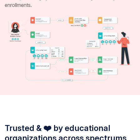
enrollments.
Trusted & ❤️ by educational
organizations across spectrums