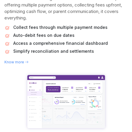
offering multiple payment options, collecting fees upfront,
optimizing cash flow, or parent communication, it covers
everything.
Collect fees through multiple payment modes
Auto-debit fees on due dates
Access a comprehensive financial dashboard
Simplify reconciliation and settlements
Know more