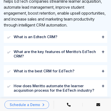
helps EdTech companies streamline learner acquisition,
automate lead management, improve student
engagement, boost retention, enable upsell opportunities,
and increase sales and marketing team productivity
through intelligent CRM automation.
What is an Edtech CRM?
✅
What are the key features of Meritto’s EdTech
✅
CRM?
What is the best CRM for EdTech?
✅
How does Meritto automate the learner
✅
acquisition process for the EdTech industry?
Schedule a Demo
Why do leading EdTech organizations trust
✅
Meritto?