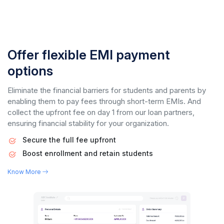
Offer flexible EMI payment
options
Eliminate the financial barriers for students and parents by
enabling them to pay fees through short-term EMIs. And
collect the upfront fee on day 1 from our loan partners,
ensuring financial stability for your organization.
Secure the full fee upfront
Boost enrollment and retain students
Know More