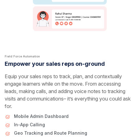
Field Force Automation
Empower your sales reps on-ground
Equip your sales reps to track, plan, and contextually
engage learners while on the move. From accessing
leads, making calls, and adding voice notes to tracking
visits and communications– it’s everything you could ask
for.
Mobile Admin Dashboard
In-App Calling
Geo Tracking and Route Planning