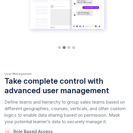
User Management
Take complete control with
advanced user management
Define teams and hierarchy to group sales teams based on
different geographies, courses, verticals, and other custom
logics to enable data sharing based on permission. Mask
your potential learner’s data to securely manage it.
Role Based Access