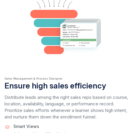
Sales Management & Process Designer
Ensure high sales efficiency
Distribute leads among the right sales reps based on course,
location, availability, language, or performance record.
Prioritize sales efforts whenever a learner shows high intent,
and nurture them down the enrollment funnel.
Smart Views