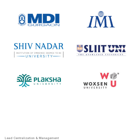
Lead Centralization & Management