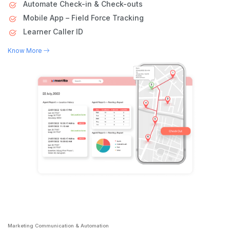
Automate Check-in & Check-outs
Mobile App – Field Force Tracking
Learner Caller ID
Know More
Marketing Communication & Automation