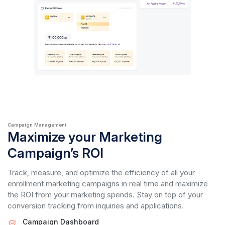
Campaign Management
Maximize your Marketing
Campaign’s ROI
Track, measure, and optimize the efficiency of all your
enrollment marketing campaigns in real time and maximize
the ROI from your marketing spends. Stay on top of your
conversion tracking from inquiries and applications.
Campaign Dashboard