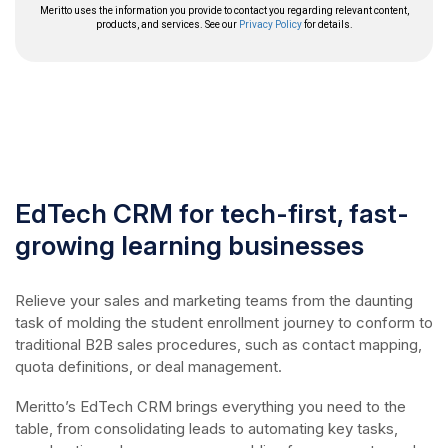
EdTech CRM for tech-first, fast-
growing learning businesses
Relieve your sales and marketing teams from the daunting
task of molding the student enrollment journey to conform to
traditional B2B sales procedures, such as contact mapping,
quota definitions, or deal management.
Meritto’s EdTech CRM brings everything you need to the
table, from consolidating leads to automating key tasks,