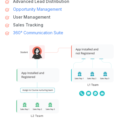
Advanced Lead Distribution
Opportunity Management
User Management
Sales Tracking
360° Communication Suite