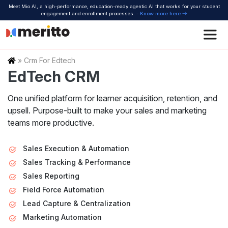
Skip
Meet Mio AI, a high-performance, education-ready agentic AI that works for your student
to
engagement and enrollment processes. -
Know more here
content
Home
»
Crm For Edtech
EdTech CRM
One unified platform for learner acquisition, retention, and
upsell.
Purpose-built to make your sales and marketing
teams more productive.
Sales Execution & Automation
Sales Tracking & Performance
Sales Reporting
Field Force Automation
Lead Capture & Centralization
Marketing Automation