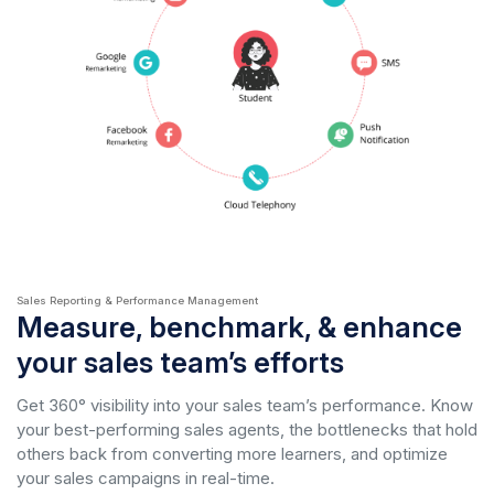
Sales Reporting & Performance Management
Measure, benchmark, & enhance
your sales team’s efforts
Get 360° visibility into your sales team’s performance. Know
your best-performing sales agents, the bottlenecks that hold
others back from converting more learners, and optimize
your sales campaigns in real-time.