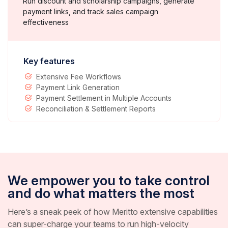
Run discount and scholarship campaigns, generate
payment links, and track sales campaign
effectiveness
Key features
Extensive Fee Workflows
Payment Link Generation
Payment Settlement in Multiple Accounts
Reconciliation & Settlement Reports
We empower you to take control
and do what matters the most
Here’s a sneak peek of how Meritto extensive capabilities
can super-charge your teams to run high-velocity