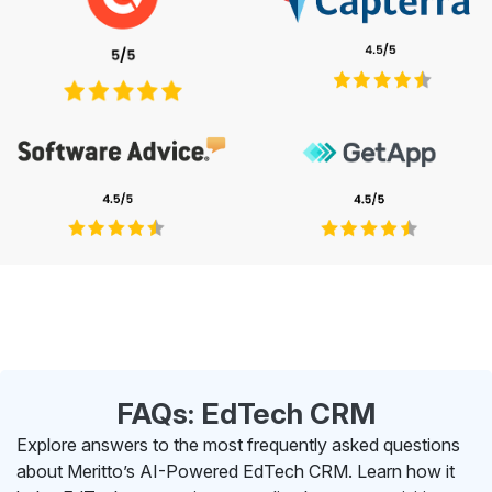
FAQs: EdTech CRM
Explore answers to the most frequently asked questions
about Meritto’s AI-Powered EdTech CRM. Learn how it