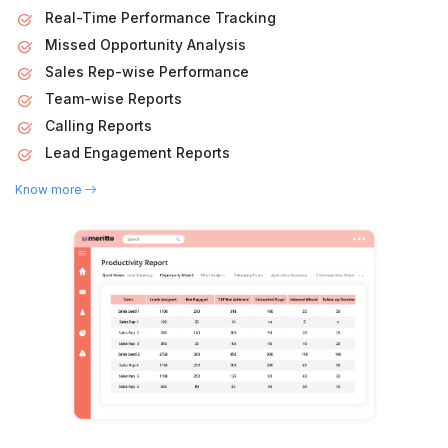
Real-Time Performance Tracking
Missed Opportunity Analysis
Sales Rep-wise Performance
Team-wise Reports
Calling Reports
Lead Engagement Reports
Know more