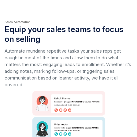
Sales Automation
Equip your sales teams to focus
on selling
Automate mundane repetitive tasks your sales reps get
caught in most of the times and allow them to do what
matters the most: engaging leads to enrollment. Whether it’s
adding notes, marking follow-ups, or triggering sales
communication based on learner activity, we have it all
covered.