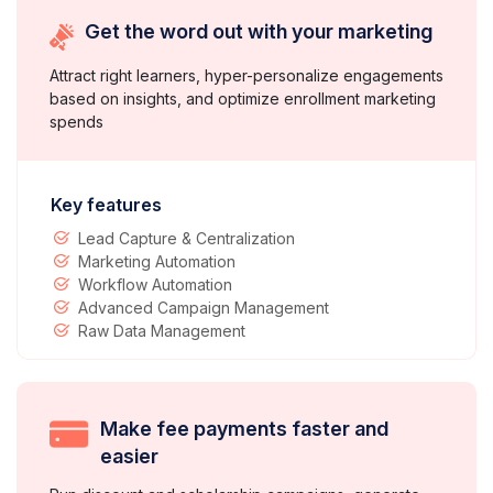
Get the word out with your marketing
Attract right learners, hyper-personalize engagements
based on insights, and optimize enrollment marketing
spends
Key features
Lead Capture & Centralization
Marketing Automation
Workflow Automation
Advanced Campaign Management
Raw Data Management
Make fee payments faster and
easier