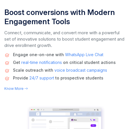
Boost conversions with Modern
Engagement Tools
Connect, communicate, and convert more with a powerful
set of innovative solutions to boost student engagement and
drive enrollment growth.
Engage one-on-one with
WhatsApp Live Chat
Get
real-time notifications
on critical student actions
Scale outreach with
voice
broadcast campaigns
Provide
24/7 support
to prospective students
Know More