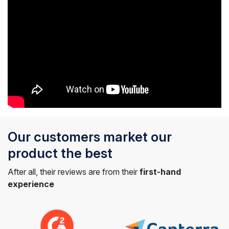
Our customers market our
product the best
After all, their reviews are from their
first-hand
experience