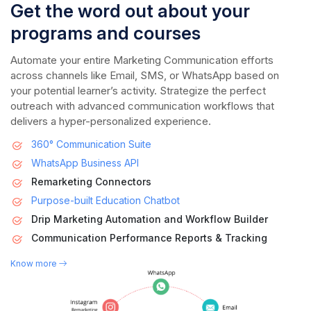
Get the word out about your
programs and courses
Automate your entire Marketing Communication efforts
across channels like Email, SMS, or WhatsApp based on
your potential learner’s activity. Strategize the perfect
outreach with advanced communication workflows that
delivers a hyper-personalized experience.
360° Communication Suite
WhatsApp Business API
Remarketing Connectors
Purpose-built Education Chatbot
Drip Marketing Automation and Workflow Builder
Communication Performance Reports & Tracking
Know more