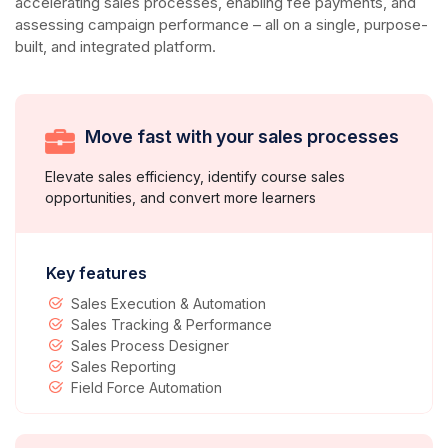
accelerating sales processes, enabling fee payments, and
assessing campaign performance – all on a single, purpose-
built, and integrated platform.
Move fast with your sales processes
Elevate sales efficiency, identify course sales
opportunities, and convert more learners
Key features
Sales Execution & Automation
Sales Tracking & Performance
Sales Process Designer
Sales Reporting
Field Force Automation