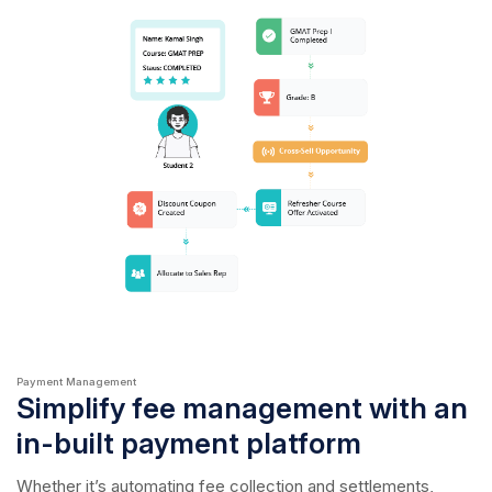
Payment Management
Simplify fee management with an
in-built payment platform
Whether it’s automating fee collection and settlements,