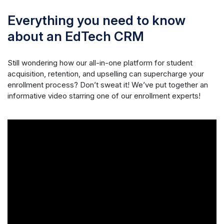
Everything you need to know
about an EdTech CRM
Still wondering how our all-in-one platform for student
acquisition, retention, and upselling can supercharge your
enrollment process? Don’t sweat it! We’ve put together an
informative video starring one of our enrollment experts!