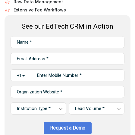
Raw Data Management
Extensive Fee Workflows