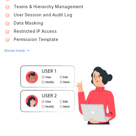
Teams & Hierarchy Management
User Session and Audit Log
Data Masking
Restricted IP Access
Permission Template
Know more