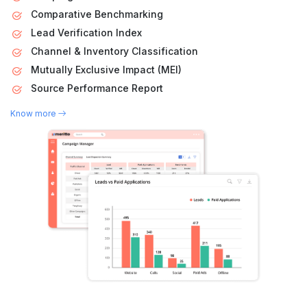
Comparative Benchmarking
Lead Verification Index
Channel & Inventory Classification
Mutually Exclusive Impact (MEI)
Source Performance Report
Know more