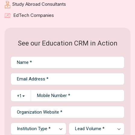
Study Abroad Consultants
EdTech Companies