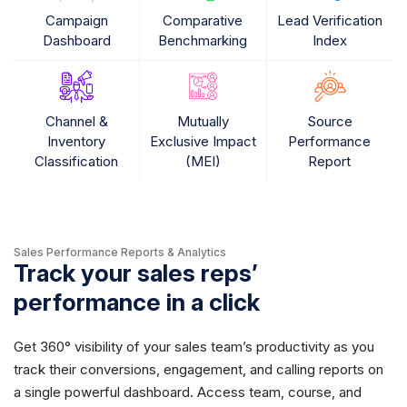
Campaign
Comparative
Lead Verification
Dashboard
Benchmarking
Index
Channel &
Mutually
Source
Inventory
Exclusive Impact
Performance
Classification
(MEI)
Report
Sales Performance Reports & Analytics
Track your sales reps’
performance in a click
Get 360° visibility of your sales team’s productivity as you
track their conversions, engagement, and calling reports on
a single powerful dashboard. Access team, course, and