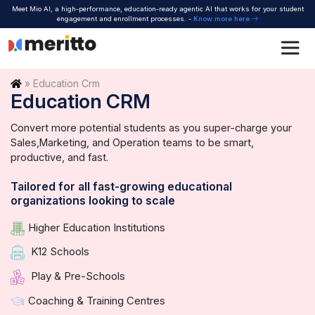
Skip
Meet Mio AI, a high-performance, education-ready agentic AI that works for your student
to
engagement and enrollment processes. -
Know more here
content
Home
»
Education Crm
Education CRM
Convert more potential students as you super-charge your
Sales,
Marketing, and Operation teams to be smart,
productive, and fast.
Tailored for all fast-growing educational
organizations looking to scale
Higher Education Institutions
K12 Schools
Play & Pre-Schools
Coaching & Training Centres