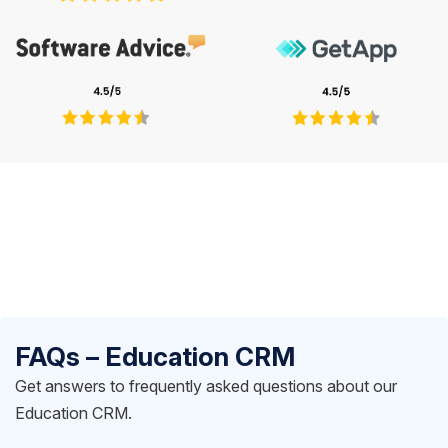
FAQs – Education CRM
Get answers to frequently asked questions about our
Education CRM.