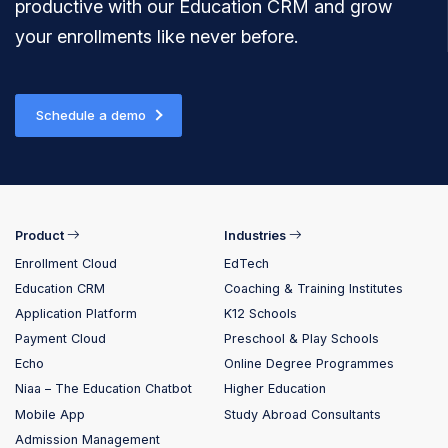
productive with our Education CRM and grow
your enrollments like never before.
Schedule a demo
Product
Industries
Enrollment Cloud
EdTech
Education CRM
Coaching & Training Institutes
Application Platform
K12 Schools
Payment Cloud
Preschool & Play Schools
Echo
Online Degree Programmes
Niaa – The Education Chatbot
Higher Education
Mobile App
Study Abroad Consultants
Admission Management