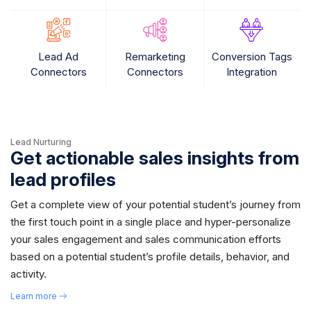
Lead Ad
Remarketing
Conversion Tags
Connectors
Connectors
Integration
Lead Nurturing
Get actionable sales insights from
lead profiles
Get a complete view of your potential student’s journey from
the first touch point in a single place and hyper-personalize
your sales engagement and sales communication efforts
based on a potential student’s profile details, behavior, and
activity.
Learn more