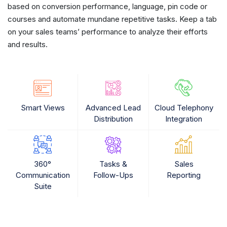
based on conversion performance, language, pin code or
courses and automate mundane repetitive tasks. Keep a tab
on your sales teams’ performance to analyze their efforts
and results.
Smart Views
Advanced Lead
Cloud Telephony
Distribution
Integration
360°
Tasks &
Sales
Communication
Follow-Ups
Reporting
Suite