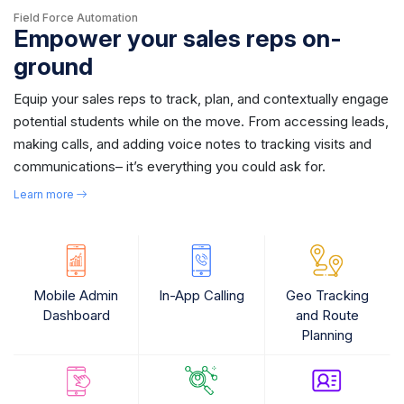
Field Force Automation
Empower your sales reps on-
ground
Equip your sales reps to track, plan, and contextually engage
potential students while on the move. From accessing leads,
making calls, and adding voice notes to tracking visits and
communications– it’s everything you could ask for.
Learn more
Mobile Admin
In-App Calling
Geo Tracking
Dashboard
and Route
Planning