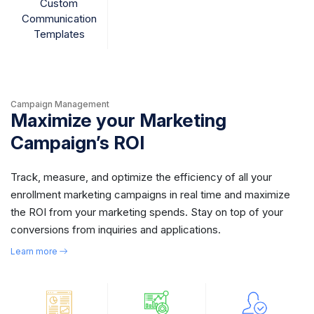
Custom
Communication
Templates
Campaign Management
Maximize your Marketing
Campaign’s ROI
Track, measure, and optimize the efficiency of all your
enrollment marketing campaigns in real time and maximize
the ROI from your marketing spends. Stay on top of your
conversions from inquiries and applications.
Learn more