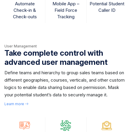
Automate
Mobile App –
Potential Student
Check-in &
Field Force
Caller ID
Check-outs
Tracking
User Management
Take complete control with
advanced user management
Define teams and hierarchy to group sales teams based on
different geographies, courses, verticals, and other custom
logics to enable data sharing based on permission. Mask
your potential student’s data to securely manage it.
Learn more