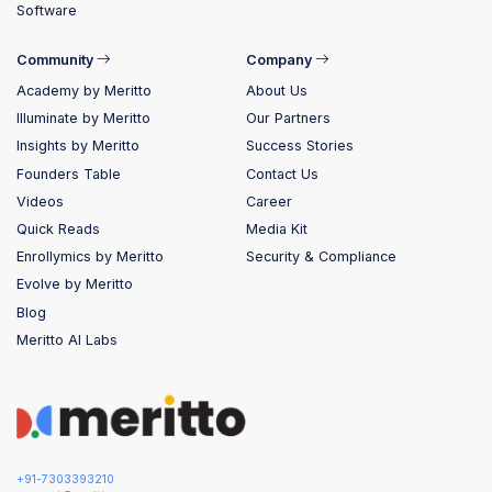
Software
Community
Company
Academy by Meritto
About Us
Illuminate by Meritto
Our Partners
Insights by Meritto
Success Stories
Founders Table
Contact Us
Videos
Career
Quick Reads
Media Kit
Enrollymics by Meritto
Security & Compliance
Evolve by Meritto
Blog
Meritto AI Labs
+91-7303393210