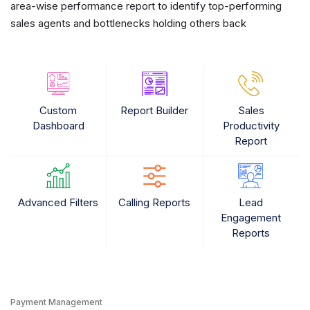
area-wise performance report to identify top-performing
sales agents and bottlenecks holding others back
Custom
Report Builder
Sales
Dashboard
Productivity
Report
Advanced Filters
Calling Reports
Lead
Engagement
Reports
Payment Management