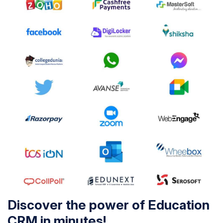
Discover the power of Education
CRM in minutes!