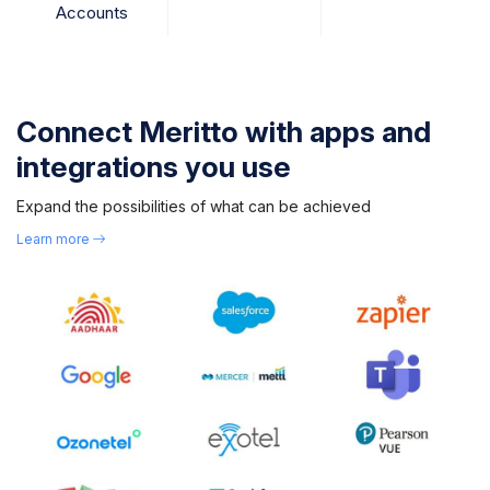
Accounts
Connect Meritto with apps and
integrations you use
Expand the possibilities of what can be achieved
Learn more