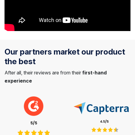
Our partners market our product
the best
After all, their reviews are from their
first-hand
experience