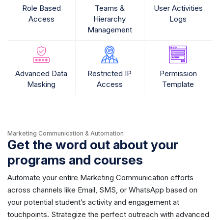
Role Based
Teams &
User Activities
Access
Hierarchy
Logs
Management
Advanced Data
Restricted IP
Permission
Masking
Access
Template
Marketing Communication & Automation
Get the word out about your
programs and courses
Automate your entire Marketing Communication efforts
across channels like Email, SMS, or WhatsApp based on
your potential student’s activity and engagement at
touchpoints. Strategize the perfect outreach with advanced