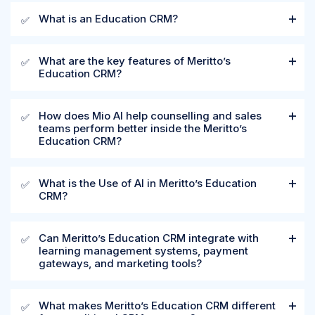
What is an Education CRM?
✅
What are the key features of Meritto’s
✅
Education CRM?
How does Mio AI help counselling and sales
✅
teams perform better inside the Meritto’s
Education CRM?
What is the Use of AI in Meritto’s Education
✅
CRM?
Can Meritto’s Education CRM integrate with
✅
learning management systems, payment
gateways, and marketing tools?
What makes Meritto’s Education CRM different
✅