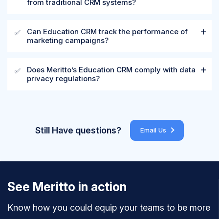
from traditional CRM systems?
Can Education CRM track the performance of
✅
marketing campaigns?
Does Meritto’s Education CRM comply with data
✅
privacy regulations?
Still Have questions?
Email Us
See Meritto in action
Know how you could equip your teams to be more