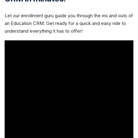
Let our enrollment guru guide you through the ins and outs of
an Education CRM. Get ready for a quick and easy ride to
understand everything it has to offer!