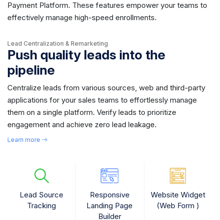
Payment Platform. These features empower your teams to
effectively manage high-speed enrollments.
Lead Centralization & Remarketing
Push quality leads into the
pipeline
Centralize leads from various sources, web and third-party
applications for your sales teams to effortlessly manage
them on a single platform. Verify leads to prioritize
engagement and achieve zero lead leakage.
Learn more
Lead Source
Responsive
Website Widget
Tracking
Landing Page
(Web Form )
Builder