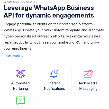
WhatsApp Business API
Leverage WhatsApp Business
API for dynamic engagements
Engage potential students on their preferred platform—
WhatsApp. Create your own custom template and automate
hyper-personalized outreach efforts. Maximize your sales
rep’s productivity, optimize your marketing ROI, and grow
your enrollments!
Learn more
Automated
Instant
Rich Media
Nurturing
Notifications
Messaging