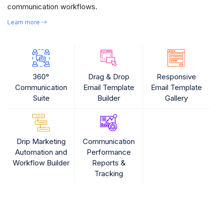
communication workflows.
Learn more
360°
Drag & Drop
Responsive
Communication
Email Template
Email Template
Suite
Builder
Gallery
Drip Marketing
Communication
Automation and
Performance
Workflow Builder
Reports &
Tracking