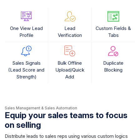
One View Lead
Lead
Custom Fields &
Profile
Verification
Tabs
Sales Signals
Bulk Offline
Duplicate
(Lead Score and
Upload/Quick
Blocking
Strength)
Add
Sales Management & Sales Automation
Equip your sales teams to focus
on selling
Distribute leads to sales reps using various custom logics