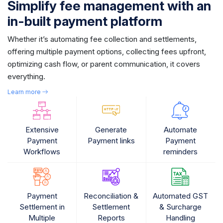
Simplify fee management with an
in-built payment platform
Whether it’s automating fee collection and settlements,
offering multiple payment options, collecting fees upfront,
optimizing cash flow, or parent communication, it covers
everything.
Learn more
Extensive
Generate
Automate
Payment
Payment links
Payment
Workflows
reminders
Payment
Reconciliation &
Automated GST
Settlement in
Settlement
& Surcharge
Multiple
Reports
Handling