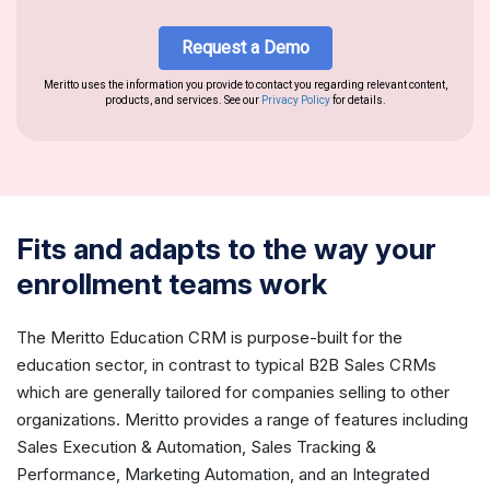
Fits and adapts to the way your
enrollment teams work
The Meritto Education CRM is purpose-built for the
education sector, in contrast to typical B2B Sales CRMs
which are generally tailored for companies selling to other
organizations. Meritto provides a range of features including
Sales Execution & Automation, Sales Tracking &
Performance, Marketing Automation, and an Integrated