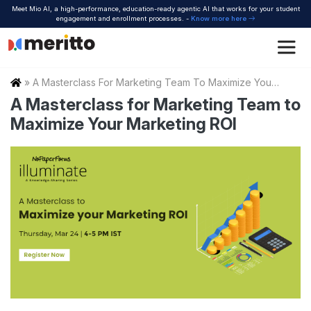
Skip
Meet Mio AI, a high-performance, education-ready agentic AI that works for your student
to
engagement and enrollment processes. -
Know more here
content
Home
»
A Masterclass For Marketing Team To Maximize Your Marketing Roi
A Masterclass for Marketing Team to
Maximize Your Marketing ROI