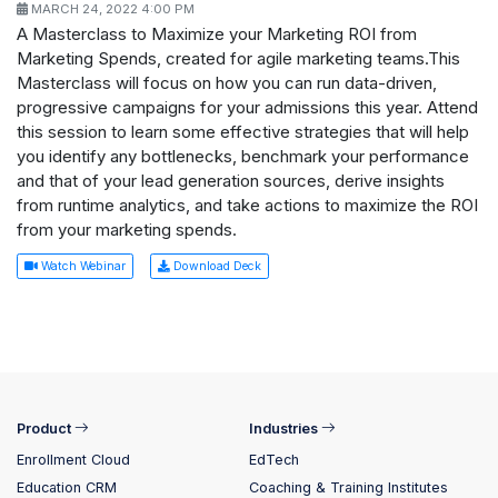
MARCH 24, 2022 4:00 PM
A Masterclass to Maximize your Marketing ROI from
Marketing Spends, created for agile marketing teams.This
Masterclass will focus on how you can run data-driven,
progressive campaigns for your admissions this year. Attend
this session to learn some effective strategies that will help
you identify any bottlenecks, benchmark your performance
and that of your lead generation sources, derive insights
from runtime analytics, and take actions to maximize the ROI
from your marketing spends.
Watch Webinar
Download Deck
Product
Industries
Enrollment Cloud
EdTech
Education CRM
Coaching & Training Institutes