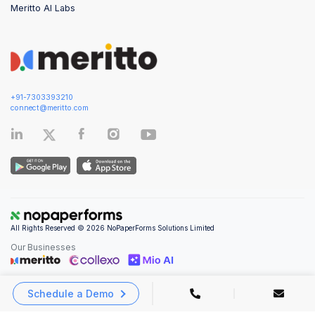
Meritto AI Labs
+91-7303393210
connect@meritto.com
All Rights Reserved © 2026 NoPaperForms Solutions Limited
Our Businesses
Schedule a Demo
Privacy Policy
|
Terms and Conditions
|
Security & Compliance