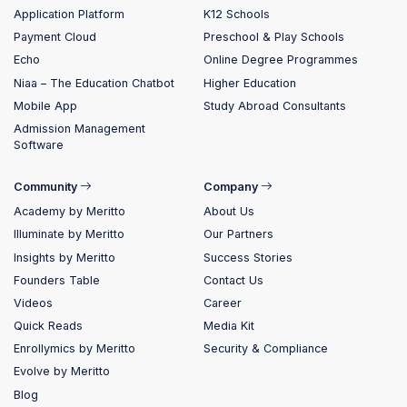
Application Platform
K12 Schools
Payment Cloud
Preschool & Play Schools
Echo
Online Degree Programmes
Niaa – The Education Chatbot
Higher Education
Mobile App
Study Abroad Consultants
Admission Management
Software
Community
Company
Academy by Meritto
About Us
Illuminate by Meritto
Our Partners
Insights by Meritto
Success Stories
Founders Table
Contact Us
Videos
Career
Quick Reads
Media Kit
Enrollymics by Meritto
Security & Compliance
Evolve by Meritto
Blog