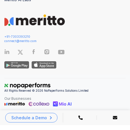
+91-7303393210
connect@meritto.com
All Rights Reserved © 2026 NoPaperForms Solutions Limited
Our Businesses
Schedule a Demo
Privacy Policy
|
Terms and Conditions
|
Security & Compliance