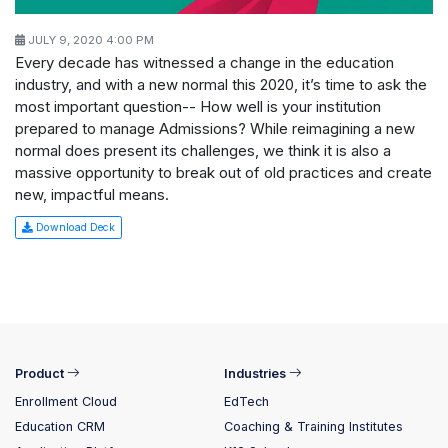
JULY 9, 2020 4:00 PM
Every decade has witnessed a change in the education
industry, and with a new normal this 2020, it’s time to ask the
most important question-- How well is your institution
prepared to manage Admissions? While reimagining a new
normal does present its challenges, we think it is also a
massive opportunity to break out of old practices and create
new, impactful means.
Download Deck
Product
Industries
Enrollment Cloud
EdTech
Education CRM
Coaching & Training Institutes