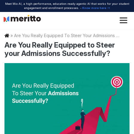
Skip
Meet Mio AI, a high-performance, education-ready agentic AI that works for your student
to
engagement and enrollment processes. -
Know more here
content
Home
»
Are You Really Equipped To Steer Your Admissions Successfully
Are You Really Equipped to Steer
your Admissions Successfully?