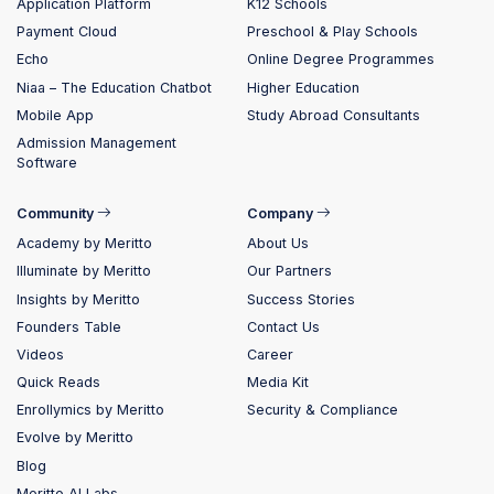
Application Platform
K12 Schools
Payment Cloud
Preschool & Play Schools
Echo
Online Degree Programmes
Niaa – The Education Chatbot
Higher Education
Mobile App
Study Abroad Consultants
Admission Management
Software
Community
Company
Academy by Meritto
About Us
Illuminate by Meritto
Our Partners
Insights by Meritto
Success Stories
Founders Table
Contact Us
Videos
Career
Quick Reads
Media Kit
Enrollymics by Meritto
Security & Compliance
Evolve by Meritto
Blog
Meritto AI Labs