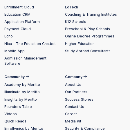
Enrollment Cloud
EdTech
Education CRM
Coaching & Training Institutes
Application Platform
K12 Schools
Payment Cloud
Preschool & Play Schools
Echo
Online Degree Programmes
Niaa – The Education Chatbot
Higher Education
Mobile App
Study Abroad Consultants
Admission Management
Software
Community
Company
Academy by Meritto
About Us
Illuminate by Meritto
Our Partners
Insights by Meritto
Success Stories
Founders Table
Contact Us
Videos
Career
Quick Reads
Media Kit
Enrollymics by Meritto
Security & Compliance