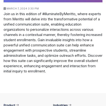
MARCH 7, 2024 3:30 PM
Join us in this edition of #illuminateByMeritto, where experts
from Meritto will delve into the transformative potential of a
unified communication suite, enabling education
organizations to personalize interactions across various
channels in a contextual manner, thereby fostering increased
student enrollments. Gain invaluable insights into how a
powerful unified communication suite can help enhance
engagement with prospective students, streamline
administrative tasks, and optimize outreach efforts. Discover
how this suite can significantly improve the overall student
experience, enhancing engagement and interaction from
initial inquiry to enrollment.
Product
Industries