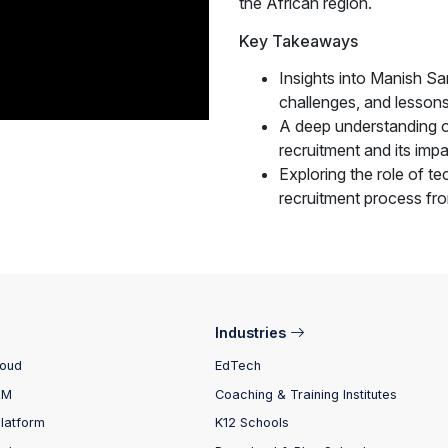
the African region.
Key Takeaways
Insights into Manish Sa
challenges, and lessons
A deep understanding o
recruitment and its impa
Exploring the role of te
recruitment process fro
Industries
loud
EdTech
RM
Coaching & Training Institutes
Platform
K12 Schools