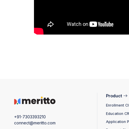
Product
Enrollment C
Education C
+91-7303393210
Application 
connect@meritto.com