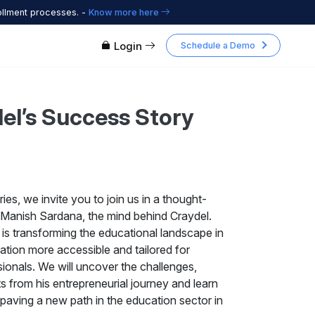
ollment processes. -
Know more here
Login
Schedule a Demo
del’s Success Story
ries, we invite you to join us in a thought-
 Manish Sardana, the mind behind Craydel.
 is transforming the educational landscape in
ation more accessible and tailored for
ionals. We will uncover the challenges,
ts from his entrepreneurial journey and learn
paving a new path in the education sector in