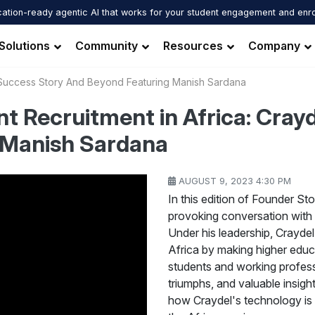
ation-ready agentic AI that works for your student engagement and enr
Solutions
Community
Resources
Company
s Success Story And Beyond Featuring Manish Sardana
nt Recruitment in Africa: Cray
 Manish Sardana
AUGUST 9, 2023 4:30 PM
In this edition of Founder Sto
provoking conversation with
Under his leadership, Craydel
Africa by making higher educ
students and working profess
triumphs, and valuable insigh
how Craydel's technology is 