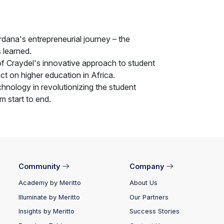
rdana's entrepreneurial journey – the
 learned.
f Craydel's innovative approach to student
ct on higher education in Africa.
chnology in revolutionizing the student
m start to end.
Community
Company
Academy by Meritto
About Us
Illuminate by Meritto
Our Partners
Insights by Meritto
Success Stories