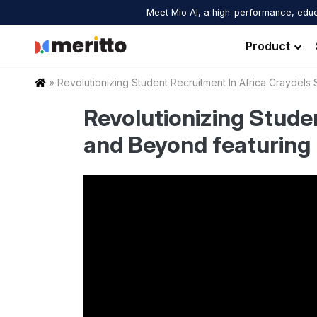
Skip
Meet Mio AI, a high-performance, educ
to
content
Product
Home
»
Revolutionizing Student Recruitment In Africa Craydel
Revolutionizing Stude
and Beyond featuring