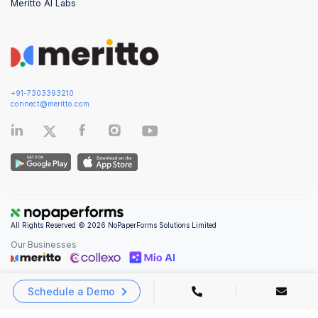
Meritto AI Labs
+91-7303393210
connect@meritto.com
All Rights Reserved © 2026 NoPaperForms Solutions Limited
Our Businesses
Schedule a Demo
Privacy Policy
|
Terms and Conditions
|
Security & Compliance