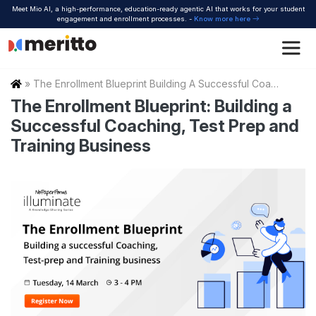
Skip
Meet Mio AI, a high-performance, education-ready agentic AI that works for your student
to
engagement and enrollment processes. -
Know more here
content
Home
»
The Enrollment Blueprint Building A Successful Coaching Test Prep And Training Business
The Enrollment Blueprint: Building a
Successful Coaching, Test Prep and
Training Business