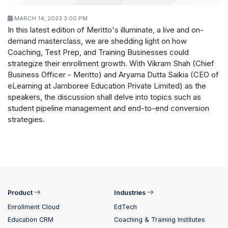
MARCH 14, 2023 3:00 PM
In this latest edition of Meritto's illuminate, a live and on-
demand masterclass, we are shedding light on how
Coaching, Test Prep, and Training Businesses could
strategize their enrollment growth. With Vikram Shah (Chief
Business Officer - Meritto) and Aryama Dutta Saikia (CEO of
eLearning at Jamboree Education Private Limited) as the
speakers, the discussion shall delve into topics such as
student pipeline management and end-to-end conversion
strategies.
Product
Industries
Enrollment Cloud
EdTech
Education CRM
Coaching & Training Institutes