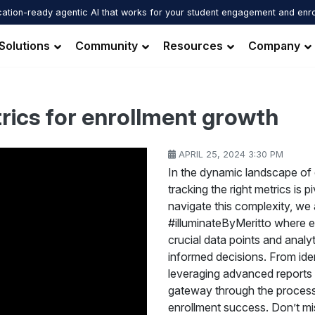
ation-ready agentic AI that works for your student engagement and enr
Solutions
Community
Resources
Company
trics for enrollment growth
APRIL 25, 2024 3:30 PM
In the dynamic landscape of 
tracking the right metrics is 
navigate this complexity, we a
#illuminateByMeritto where ex
crucial data points and analy
informed decisions. From ide
leveraging advanced reports fo
gateway through the process
enrollment success. Don’t mis