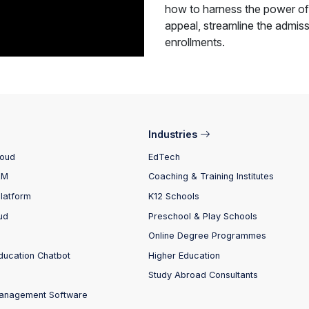
how to harness the power of
appeal, streamline the admiss
enrollments.
Industries
loud
EdTech
RM
Coaching & Training Institutes
Platform
K12 Schools
ud
Preschool & Play Schools
Online Degree Programmes
ducation Chatbot
Higher Education
Study Abroad Consultants
anagement Software