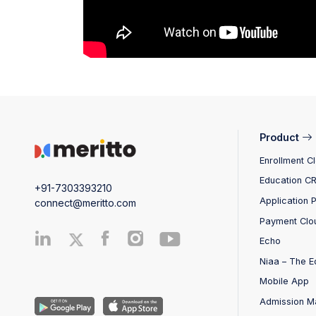
Product
Enrollment C
Education C
+91-7303393210
Application 
connect@meritto.com
Payment Clo
Echo
Niaa – The E
Mobile App
Admission M