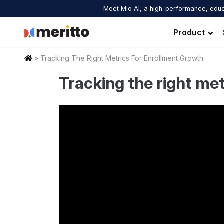
Skip
Meet Mio AI, a high-performance, educ
to
content
Product
Home
»
Tracking The Right Metrics For Enrollment Growth
Tracking the right me