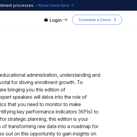
ollment processes. -
Know more here
Login
Schedule a Demo
educational administration, understanding and
pivotal for driving enrollment growth. To
re bringing you this edition of
pert speakers will delve into the role of
tics that you need to monitor to make
ntifying key performance indicators (KPIs) to
r strategic planning, this edition is your
 of transforming raw data into a roadmap for
s out on this opportunity to gain insights on