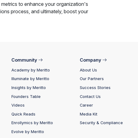
 metrics to enhance your organization's
ions process, and ultimately, boost your
Community
Company
Academy by Meritto
About Us
Illuminate by Meritto
Our Partners
Insights by Meritto
Success Stories
Founders Table
Contact Us
Videos
Career
Quick Reads
Media Kit
Enrollymics by Meritto
Security & Compliance
Evolve by Meritto