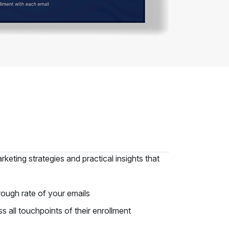
keting strategies and practical insights that
rough rate of your emails
all touchpoints of their enrollment