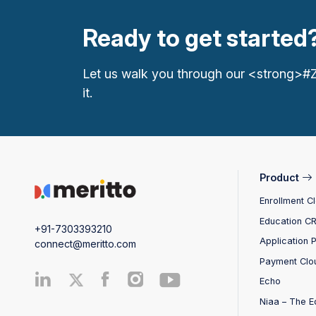
Ready to get started
Let us walk you through our <strong>#
it.
Product
Enrollment C
Education C
+91-7303393210
Application 
connect@meritto.com
Payment Clo
Echo
Niaa – The E