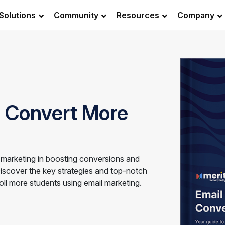
Solutions
Community
Resources
Company
o Convert More
 marketing in boosting conversions and
Discover the key strategies and top-notch
roll more students using email marketing.