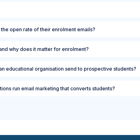
 the open rate of their enrolment emails?
and why does it matter for enrolment?
an educational organisation send to prospective students?
tions run email marketing that converts students?