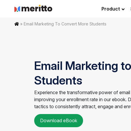
Skip
Product
to
content
Home
»
Email Marketing To Convert More Students
Email Marketing t
Students
Experience the transformative power of email
improving your enrollment rate in our ebook. 
tactics to consistently attract, engage and en
Download eBook