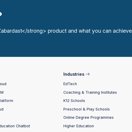
?
Zabardast</strong> product and what you can achieve
Industries
loud
EdTech
RM
Coaching & Training Institutes
Platform
K12 Schools
ud
Preschool & Play Schools
Online Degree Programmes
ducation Chatbot
Higher Education