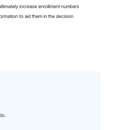
 ultimately increase enrollment numbers
ormation to aid them in the decision
do.