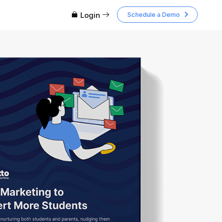
Login
Schedule a Demo