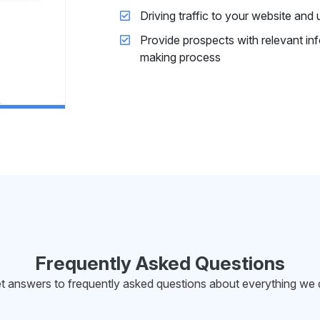
Driving traffic to your website and
Provide prospects with relevant inf
making process
Frequently Asked Questions
t answers to frequently asked questions about everything we 