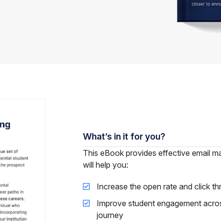
What’s in it for you?
This eBook provides effective email mar
will help you:
Increase the open rate and click th
Improve student engagement across 
journey