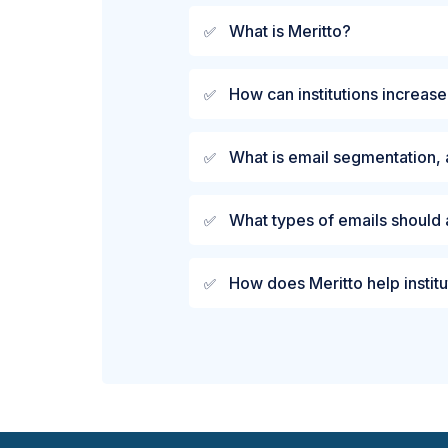
What is Meritto?
✅
How can institutions increase
✅
What is email segmentation, 
✅
What types of emails should 
✅
How does Meritto help institu
✅