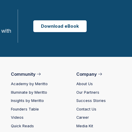
Download eBook
 with
Community
Company
Academy by Meritto
About Us
Illuminate by Meritto
Our Partners
Insights by Meritto
Success Stories
Founders Table
Contact Us
Videos
Career
Quick Reads
Media Kit