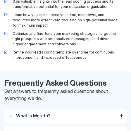
Gain valuable insights into the lead scoring process and its
transformative potential for your education organization.
Learn how you can allocate your time, manpower, and
resources more effectively, focusing on high-potential leads
for maximum impact.
Optimize and fine-tune your marketing strategies, target the
right prospects with personalized messaging, and drive
higher engagement and conversions.
Refine your lead scoring template over time for continuous
improvement and increased effectiveness.
Frequently Asked Questions
Get answers to frequently asked questions about
everything we do.
What is Meritto?
✅