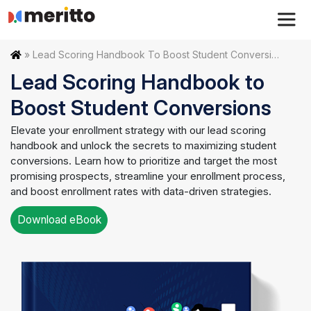
Skip
to
content
Home
»
Lead Scoring Handbook To Boost Student Conversions
Lead Scoring Handbook to
Boost Student Conversions
Elevate your enrollment strategy with our lead scoring
handbook and unlock the secrets to maximizing student
conversions. Learn how to prioritize and target the most
promising prospects, streamline your enrollment process,
and boost enrollment rates with data-driven strategies.
Download eBook