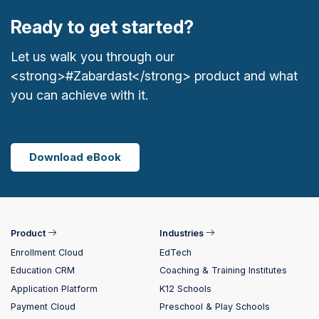
Ready to get started?
Let us walk you through our
<strong>#Zabardast</strong> product and what
you can achieve with it.
Download eBook
Product
Industries
Enrollment Cloud
EdTech
Education CRM
Coaching & Training Institutes
Application Platform
K12 Schools
Payment Cloud
Preschool & Play Schools