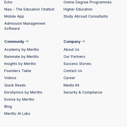
Echo
Online Degree Programmes
Niaa – The Education Chatbot
Higher Education
Mobile App
Study Abroad Consultants
Admission Management
Software
Community
Company
Academy by Meritto
About Us
Illuminate by Meritto
Our Partners
Insights by Meritto
Success Stories
Founders Table
Contact Us
Videos
Career
Quick Reads
Media Kit
Enrollymics by Meritto
Security & Compliance
Evolve by Meritto
Blog
Meritto AI Labs