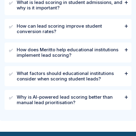
What is lead scoring in student admissions, and
✅
why is it important?
How can lead scoring improve student
✅
conversion rates?
How does Meritto help educational institutions
✅
implement lead scoring?
What factors should educational institutions
✅
consider when scoring student leads?
Why is AI-powered lead scoring better than
✅
manual lead prioritisation?