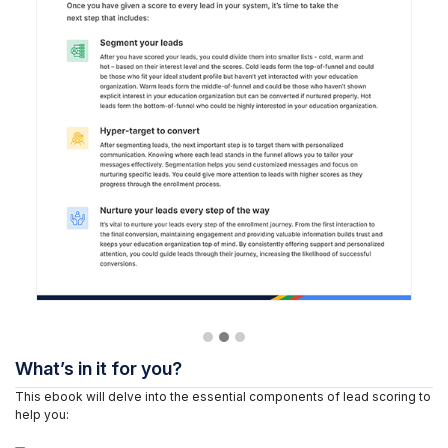
What’s in it for you?
This ebook will delve into the essential components of lead scoring to
help you: