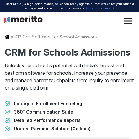
Skip
Meet Mio AI, a high-performance, education-ready agentic AI that works for your student
to
engagement and enrollment processes. -
Know more here
content
Home
»
K12 Crm Software For School Admissions
CRM for Schools Admissions
Unlock your school’s potential with India’s largest and
best crm software for schools. Increase your presence
and manage parent touchpoints from inquiry to enrollment
on a single platform.
Inquiry to Enrollment Funneling
360˚ Communication Suite
Detailed Performance Reports
Unified Payment Solution (Collexo)