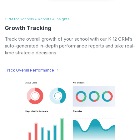
CRM for Schools » Reports & Insights
Growth Tracking
Track the overall growth of your school with our K-12 CRM’s
auto-generated in-depth performance reports and take real-
time strategic decisions.
Track Overall Performance