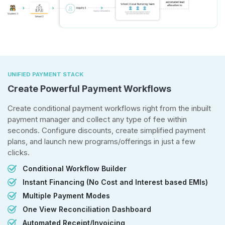
UNIFIED PAYMENT STACK
Create Powerful Payment Workflows
Create conditional payment workflows right from the inbuilt
payment manager and collect any type of fee within
seconds. Configure discounts, create simplified payment
plans, and launch new programs/offerings in just a few
clicks.
Conditional Workflow Builder
Instant Financing (No Cost and Interest based EMIs)
Multiple Payment Modes
One View Reconciliation Dashboard
Automated Receipt/Invoicing