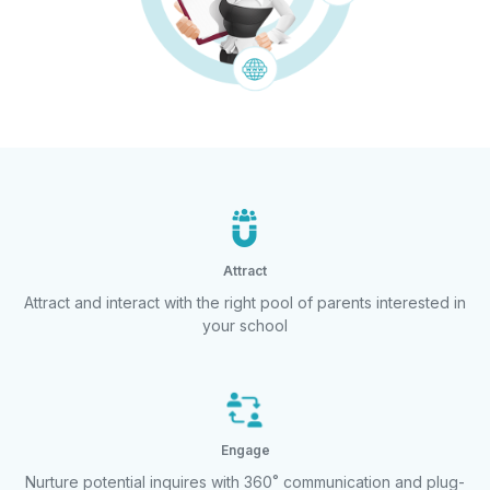
Attract
Attract and interact with the right pool of
parents interested in
your school
Engage
Nurture potential inquires with 360˚
communication and plug-