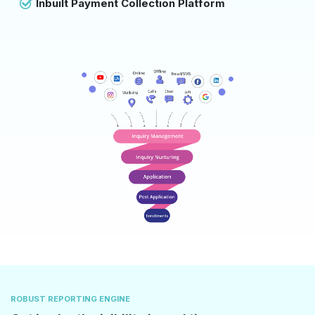
Inbuilt Payment Collection Platform
ROBUST REPORTING ENGINE