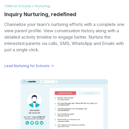
CRM for Schools » Nurturing
Inquiry Nurturing, redefined
Channelize your team’s nurturing efforts with a complete one
view parent profile. View conversation history along with a
detailed activity timeline to engage better. Nurture the
interested parents via calls, SMS, WhatsApp and Emails with
just a single click.
Lead Nurturing for Schools