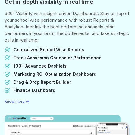
Get in-depth visibility in real time
360° Visibility with insight-driven Dashboards. Stay on top of
your school wise performance with robust Reports &
Analytics. Identify the best performing channels, star
performers in your team, the bottlenecks, and take strategic
calls in real time.
Centralized School Wise Reports
Track Admission Counselor Performance
100+ Advanced Dashlets
Marketing ROI Optimization Dashboard
Drag & Drop Report Builder
Finance Dashboard
Know more