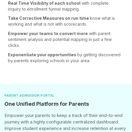
Real Time Visibility
of each school
with complete
inquiry
to enrollment funnel
mapping.
Take Corrective Measures
on run time
know what is
working
and what is not
with scorecards.
Empower your teams
to convert more
with parent
sentiment analysis
and potential mapping
in just a few
clicks.
Exponentiate your
opportunities
by getting discovered
by parents exploring
schools in your area.
PARENT ADMISSION PORTAL
One Unified Platform for Parents
Empower your parents to keep a track of their end-to-end
journey with a highly configurable centralized dashboard.
Improve student experience and increase retention at every