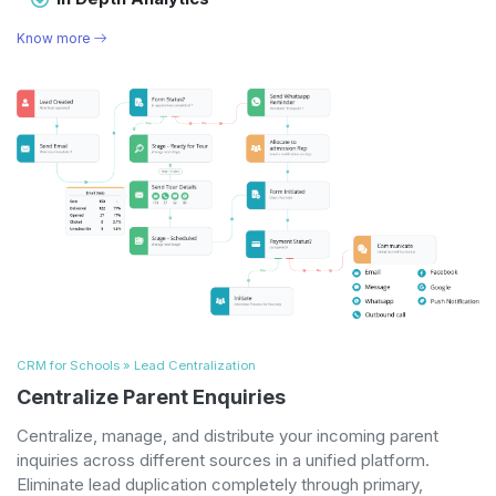
Know more
CRM for Schools » Lead Centralization
Centralize Parent Enquiries
Centralize, manage, and distribute your incoming parent
inquiries across different sources in a unified platform.
Eliminate lead duplication completely through primary,