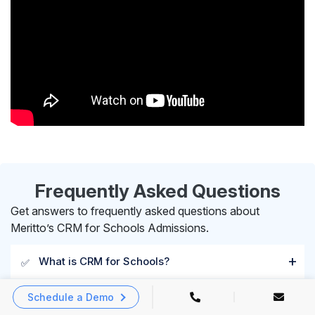
Frequently Asked Questions
Get answers to frequently asked questions about
Meritto’s CRM for Schools Admissions.
What is CRM for Schools?
✅
Schedule a Demo
What are the key features of Meritto’s School
✅