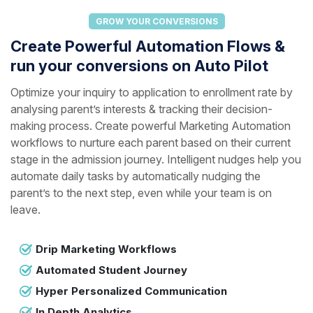
GROW YOUR CONVERSIONS
Create Powerful Automation Flows &
run your conversions on Auto Pilot
Optimize your inquiry to application to enrollment rate by
analysing parent’s interests & tracking their decision-
making process. Create powerful Marketing Automation
workflows to nurture each parent based on their current
stage in the admission journey. Intelligent nudges help you
automate daily tasks by automatically nudging the
parent’s to the next step, even while your team is on
leave.
Drip Marketing Workflows
Automated Student Journey
Hyper Personalized Communication
In Depth Analytics