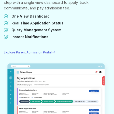
step with a single view dashboard to apply, track,
communicate, and pay admission fee.
One View Dashboard
Real Time Application Status
Query Management System
Instant Notifications
Explore Parent Admission Portal