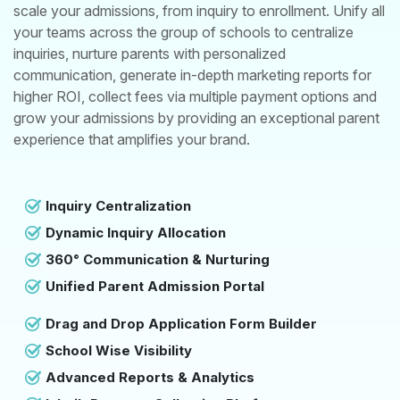
scale your admissions, from inquiry to enrollment. Unify all
your teams across the group of schools to centralize
inquiries, nurture parents with personalized
communication, generate in-depth marketing reports for
higher ROI, collect fees via multiple payment options and
grow your admissions by providing an exceptional parent
experience that amplifies your brand.
Inquiry Centralization
Dynamic Inquiry Allocation
360° Communication & Nurturing
Unified Parent Admission Portal
Drag and Drop Application Form Builder
School Wise Visibility
Advanced Reports & Analytics