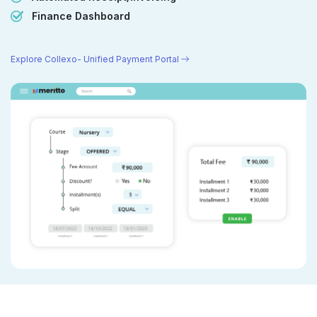
Finance Dashboard
Explore Collexo- Unified Payment Portal