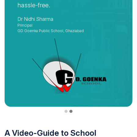
hassle-free.
Dr Nidhi Sharma
Principal
GD Goenka Public School, Ghaziabad
A Video-Guide to School