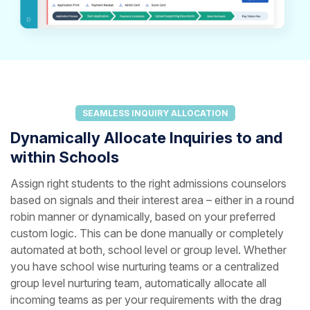
SEAMLESS INQUIRY ALLOCATION
Dynamically Allocate Inquiries to and
within Schools
Assign right students to the right admissions counselors
based on signals and their interest area – either in a round
robin manner or dynamically, based on your preferred
custom logic. This can be done manually or completely
automated at both, school level or group level. Whether
you have school wise nurturing teams or a centralized
group level nurturing team, automatically allocate all
incoming teams as per your requirements with the drag