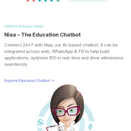
CRM for Schools » Niaa
Niaa – The Education Chatbot
Connect 24*7 with Niaa, our AI-based chatbot. It can be
integrated across web, WhatsApp & FB to help build
applications, optimize ROI in real-time and drive admissions
seamlessly.
Explore Education Chatbot