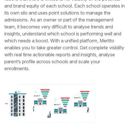
and
brand equity of each school. Each school operates in
its own silo and uses point solutions to manage the
admissions. As an owner or part of the
management
team, it becomes very difficult to analyse trends and
insights, understand which school is performing well and
which needs a boost.
With a unified platform, Meritto
enables you to take greater control. Get complete visbility
with real time actionable reports and insights,
analyse
parent’s profile across schools and scale your
enrollments.