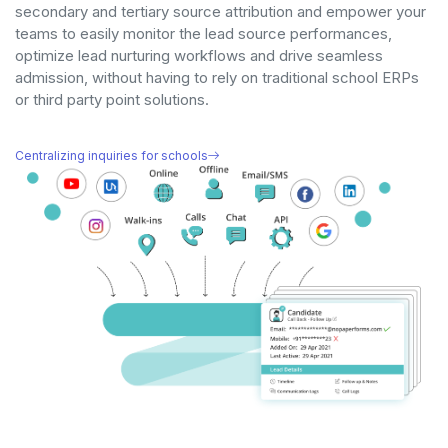
secondary and tertiary source attribution and empower your
teams to easily monitor the lead source performances,
optimize lead nurturing workflows and drive seamless
admission, without having to rely on traditional school ERPs
or third party point solutions.
Centralizing inquiries for schools