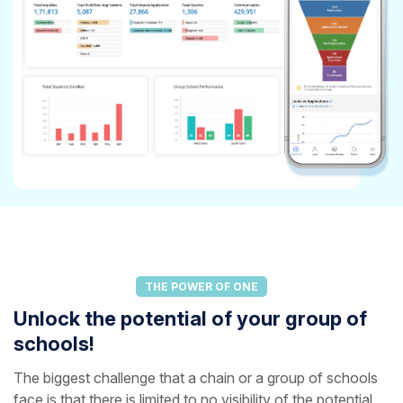
THE POWER OF ONE
Unlock the potential of your group of
schools!
The biggest challenge that a chain or a group of schools
face is that there is limited to no visibility of the potential