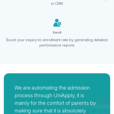
in CRM
Enroll
Boost your inquiry-to-enrollment rate by
generating detailed
performance reports
We are automating the admission
process through UniApply, it is
mainly for the comfort of parents by
making sure that it is absolutely