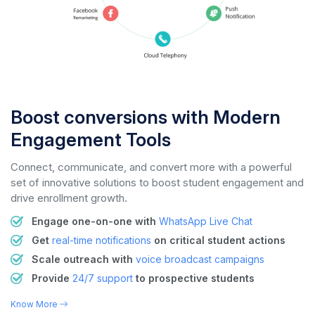
Boost conversions with Modern
Engagement Tools
Connect, communicate, and convert more with a powerful
set of innovative solutions to boost student engagement and
drive enrollment growth.
Engage one-on-one with
WhatsApp Live Chat
Get
real-time notifications
on critical student actions
Scale outreach with
voice
broadcast campaigns
Provide
24/7 support
to prospective students
Know More