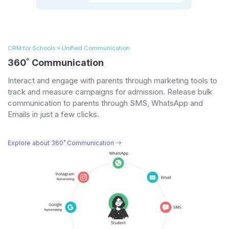
CRM for Schools » Unified Communication
360˚ Communication
Interact and engage with parents through marketing tools to
track and measure campaigns for admission. Release bulk
communication to parents through SMS, WhatsApp and
Emails in just a few clicks.
Explore about 360˚ Communication