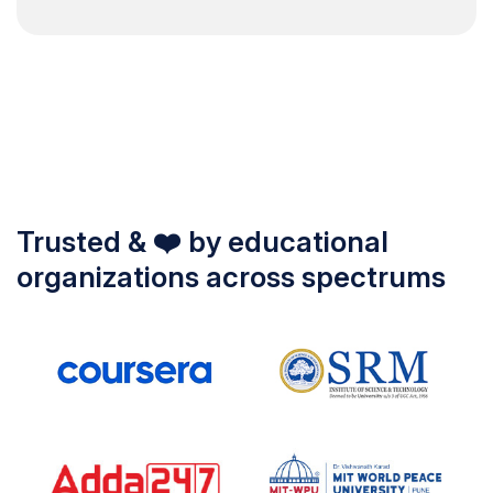
Trusted & ❤️ by educational
organizations across spectrums