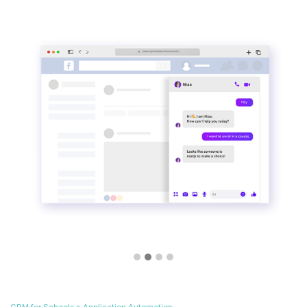
CRM for Schools » Application Automation