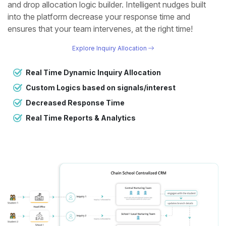
and drop allocation logic builder. Intelligent nudges built
into the platform decrease your response time and
ensures that your team intervenes, at the right time!
Explore Inquiry Allocation
Real Time Dynamic Inquiry Allocation
Custom Logics based on signals/interest
Decreased Response Time
Real Time Reports & Analytics