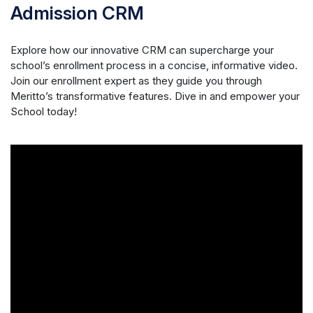
Admission CRM
Explore how our innovative CRM can supercharge your
school’s enrollment process in a concise, informative video.
Join our enrollment expert as they guide you through
Meritto’s transformative features. Dive in and empower your
School today!