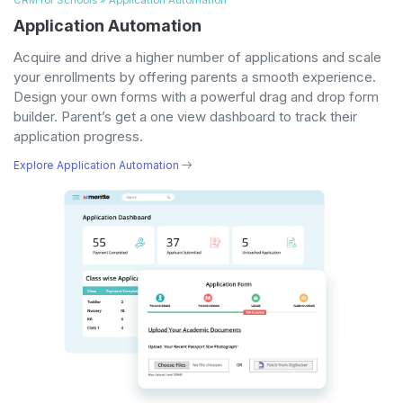
Application Automation
Acquire and drive a higher number of applications and scale
your enrollments by offering parents a smooth experience.
Design your own forms with a powerful drag and drop form
builder. Parent’s get a one view dashboard to track their
application progress.
Explore Application Automation