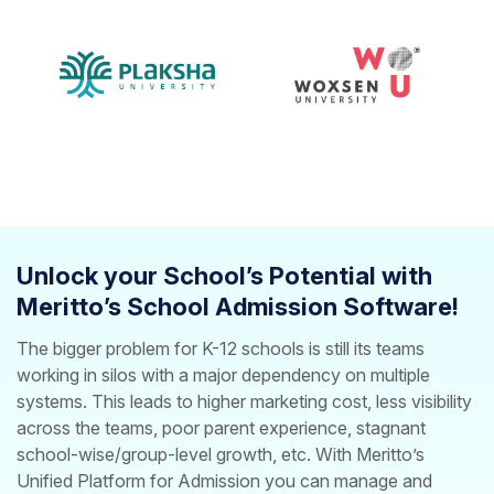
Unlock your School’s Potential with
Meritto’s School Admission Software!
The bigger problem for K-12 schools is still its teams
working in silos with a major dependency on multiple
systems. This leads to higher marketing cost, less visibility
across the teams, poor parent experience, stagnant
school-wise/group-level growth, etc.
With Meritto’s
Unified Platform for Admission you can manage and