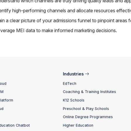
derstand which channels are truly driving quality leads and app
entify high-performing channels and allocate resources effect
in a clear picture of your admissions funnel to pinpoint areas 
verage MEI data to make informed marketing decisions.
Industries
loud
EdTech
RM
Coaching & Training Institutes
Platform
K12 Schools
ud
Preschool & Play Schools
Online Degree Programmes
ducation Chatbot
Higher Education