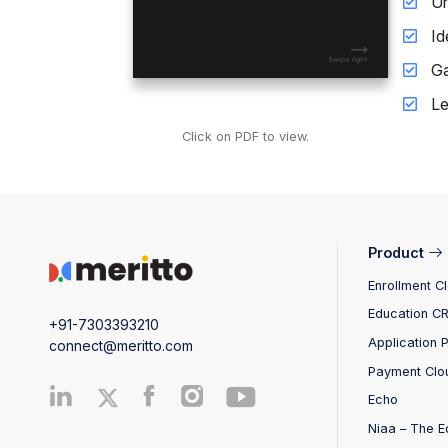
Un
Id
Ga
Le
Click on PDF to view.
Product
Enrollment C
Education C
+91-7303393210
Application 
connect@meritto.com
Payment Clo
Echo
Niaa – The E