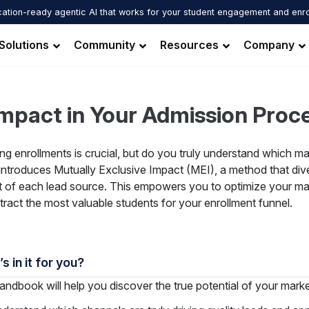
ation-ready agentic AI that works for your student engagement and enr
Solutions
Community
Resources
Company
Impact in Your Admission Proc
ng enrollments is crucial, but do you truly understand which ma
introduces Mutually Exclusive Impact (MEI), a method that dive
 of each lead source. This empowers you to optimize your mar
tract the most valuable students for your enrollment funnel.
s in it for you?
andbook will help you discover the true potential of your mar