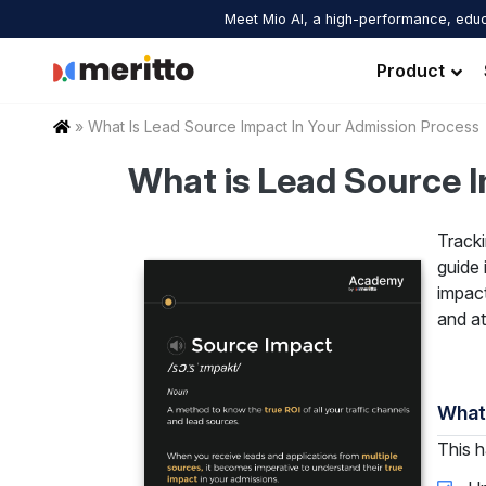
Skip
Meet Mio AI, a high-performance, educ
to
content
Product
Home
»
What Is Lead Source Impact In Your Admission Process
What is Lead Source 
Tracki
guide 
impact
and at
What’
This h