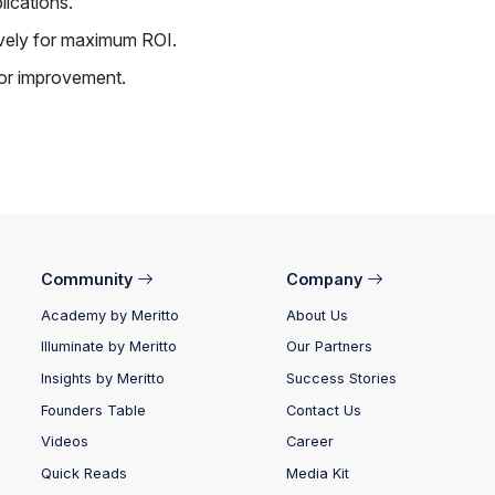
lications.
ively for maximum ROI.
for improvement.
Community
Company
Academy by Meritto
About Us
Illuminate by Meritto
Our Partners
Insights by Meritto
Success Stories
Founders Table
Contact Us
Videos
Career
Quick Reads
Media Kit