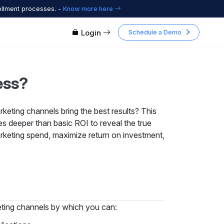
ollment processes. -
Know more here
Login
Schedule a Demo
ess?
rketing channels bring the best results? This
s deeper than basic ROI to reveal the true
keting spend, maximize return on investment,
keting channels by which you can: