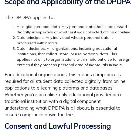
Scope and Applicability of the DPDPA
The DPDPA applies to:
All digital personal data: Any personal data that is processed
digitally, irrespective of whether it was collected offline or online.
Data principals: Any individual whose personal data is
processed within India.
Data fiduciaries: All organizations, including educational
institutions, that collect, store, or use personal data. This
applies not only to organizations within India but also to foreign
entities if they process personal data of individuals in India.
For educational organizations, this means compliance is
required for all student data collected digitally, from online
applications to e-learning platforms and databases.
Whether you’re an online-only educational provider or a
traditional institution with a digital component,
understanding what DPDPA is all about, is essential to
ensure compliance down the line.
Consent and Lawful Processing