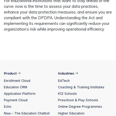
For educational institutions that want to stay ahead of the
curve, now is the time to assess your data practices,
enhance your data protection measures, and ensure you are
compliant with the DPDPA. Understanding the Act and
implementing its requirements can significantly reduce your
organization’s risk while improving operational efficiency.
Product
Industries
Enrollment Cloud
EdTech
Education CRM
Coaching & Training Institutes
Application Platform
K12 Schools
Payment Cloud
Preschool & Play Schools
Echo
Online Degree Programmes
Niaa – The Education Chatbot
Higher Education