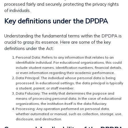
processed fairly and securely, protecting the privacy rights
of individuals.
Key definitions under the DPDPA
Understanding the fundamental terms within the DPDPA is
crucial to grasp its essence. Here are some of the key
definitions under the Act:
Personal Data: Refers to any information that relates to an
identifiable individual. For educational organizations, this could
include student names, identification numbers, financial details,
or even information regarding their academic performance.
Data Principal: The individual whose personal data is being
processed. In educational settings, the data principal is typically
a student, parent, or staff member.
Data Fiduciary: The entity that determines the purpose and
means of processing personal data. In the case of educational
organizations, the institution itself is the data fiduciary.
Processing: Any operation performed on personal data,
whether automated or manual, such as collection, storage, use,
disclosure, and destruction.