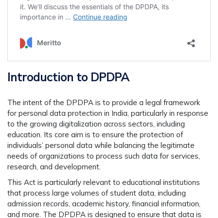
Introduction to DPDPA
The intent of the DPDPA is to provide a legal framework
for personal data protection in India, particularly in response
to the growing digitalization across sectors, including
education. Its core aim is to ensure the protection of
individuals’ personal data while balancing the legitimate
needs of organizations to process such data for services,
research, and development.
This Act is particularly relevant to educational institutions
that process large volumes of student data, including
admission records, academic history, financial information,
and more. The DPDPA is designed to ensure that data is