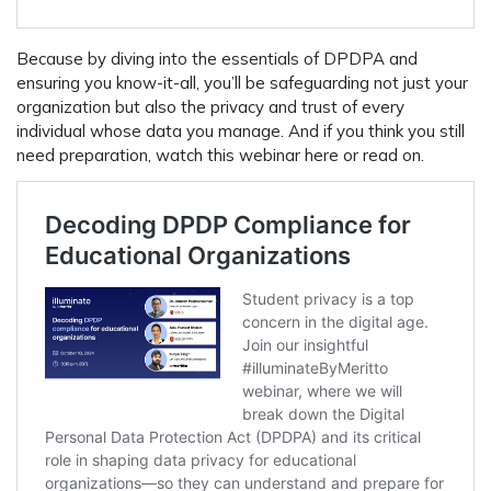
Because by diving into the essentials of DPDPA and
ensuring you know-it-all, you’ll be safeguarding not just your
organization but also the privacy and trust of every
individual whose data you manage. And if you think you still
need preparation, watch this webinar here or read on.