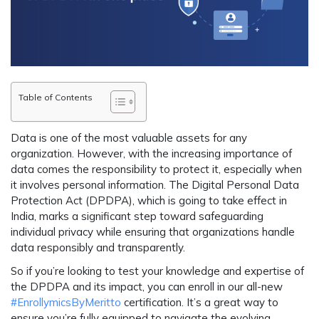
Table of Contents
Data is one of the most valuable assets for any
organization. However, with the increasing importance of
data comes the responsibility to protect it, especially when
it involves personal information. The Digital Personal Data
Protection Act (DPDPA), which is going to take effect in
India, marks a significant step toward safeguarding
individual privacy while ensuring that organizations handle
data responsibly and transparently.
So if you’re looking to test your knowledge and expertise of
the DPDPA and its impact, you can enroll in our all-new
#EnrollymicsByMeritto
certification. It’s a great way to
ensure you’re fully equipped to navigate the evolving