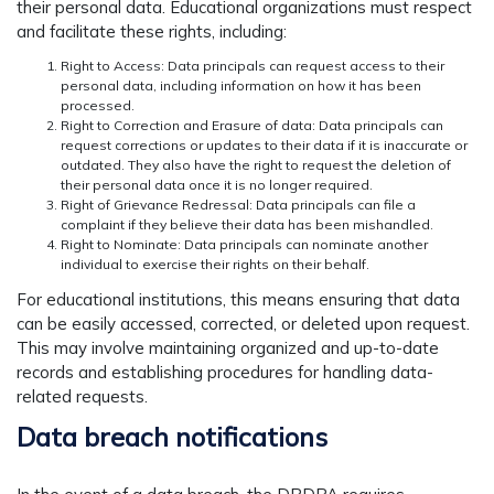
their personal data. Educational organizations must respect
and facilitate these rights, including:
Right to Access: Data principals can request access to their
personal data, including information on how it has been
processed.
Right to Correction and Erasure of data: Data principals can
request corrections or updates to their data if it is inaccurate or
outdated. They also have the right to request the deletion of
their personal data once it is no longer required.
Right of Grievance Redressal: Data principals can file a
complaint if they believe their data has been mishandled.
Right to Nominate: Data principals can nominate another
individual to exercise their rights on their behalf.
For educational institutions, this means ensuring that data
can be easily accessed, corrected, or deleted upon request.
This may involve maintaining organized and up-to-date
records and establishing procedures for handling data-
related requests.
Data breach notifications