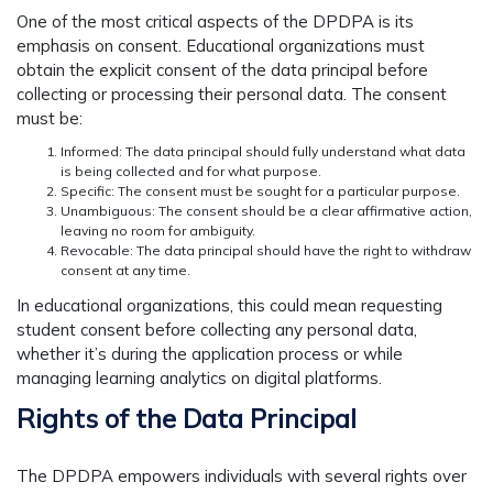
One of the most critical aspects of the DPDPA is its
emphasis on consent. Educational organizations must
obtain the explicit consent of the data principal before
collecting or processing their personal data. The consent
must be:
Informed: The data principal should fully understand what data
is being collected and for what purpose.
Specific: The consent must be sought for a particular purpose.
Unambiguous: The consent should be a clear affirmative action,
leaving no room for ambiguity.
Revocable: The data principal should have the right to withdraw
consent at any time.
In educational organizations, this could mean requesting
student consent before collecting any personal data,
whether it’s during the application process or while
managing learning analytics on digital platforms.
Rights of the Data Principal
The DPDPA empowers individuals with several rights over