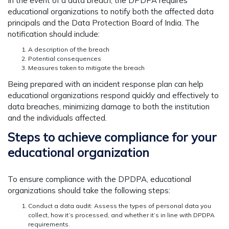
In the event of a data breach, the DPDPA requires
educational organizations to notify both the affected data
principals and the Data Protection Board of India. The
notification should include:
A description of the breach
Potential consequences
Measures taken to mitigate the breach
Being prepared with an incident response plan can help
educational organizations respond quickly and effectively to
data breaches, minimizing damage to both the institution
and the individuals affected.
Steps to achieve compliance for your
educational organization
To ensure compliance with the DPDPA, educational
organizations should take the following steps:
Conduct a data audit: Assess the types of personal data you
collect, how it’s processed, and whether it’s in line with DPDPA
requirements.