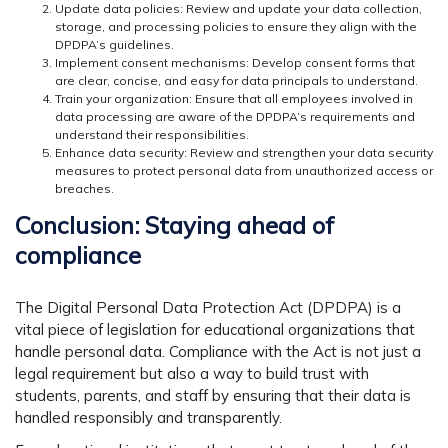
Update data policies: Review and update your data collection,
storage, and processing policies to ensure they align with the
DPDPA’s guidelines.
Implement consent mechanisms: Develop consent forms that
are clear, concise, and easy for data principals to understand.
Train your organization: Ensure that all employees involved in
data processing are aware of the DPDPA’s requirements and
understand their responsibilities.
Enhance data security: Review and strengthen your data security
measures to protect personal data from unauthorized access or
breaches.
Conclusion: Staying ahead of
compliance
The Digital Personal Data Protection Act (DPDPA) is a
vital piece of legislation for educational organizations that
handle personal data. Compliance with the Act is not just a
legal requirement but also a way to build trust with
students, parents, and staff by ensuring that their data is
handled responsibly and transparently.