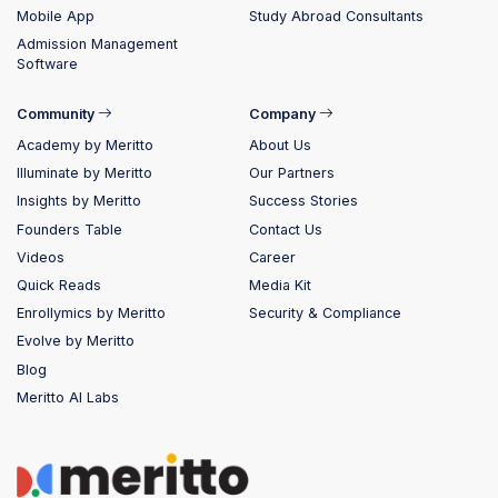
Mobile App
Study Abroad Consultants
Admission Management
Software
Community
Company
Academy by Meritto
About Us
Illuminate by Meritto
Our Partners
Insights by Meritto
Success Stories
Founders Table
Contact Us
Videos
Career
Quick Reads
Media Kit
Enrollymics by Meritto
Security & Compliance
Evolve by Meritto
Blog
Meritto AI Labs