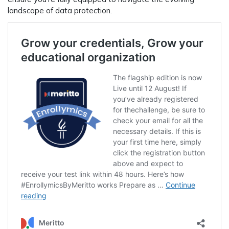
landscape of data protection.