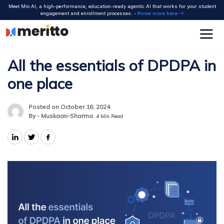
Skip
Meet Mio AI, a high-performance, education-ready agentic AI that works for your student
to
engagement and enrollment processes. -
Know more here
content
All the essentials of DPDPA in
one place
Posted on October 16, 2024
By - Muskaan-Sharma
4
Min Read