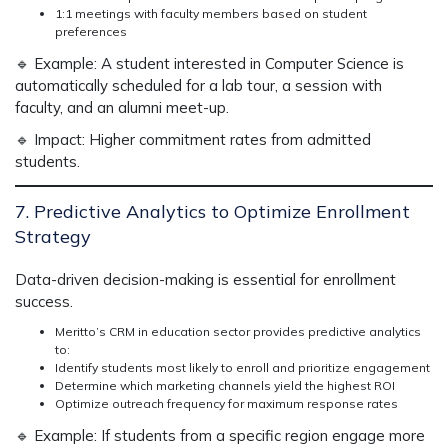
1:1 meetings with faculty members based on student
preferences
🔹
Example:
A student interested in Computer Science is
automatically scheduled for a lab tour, a session with
faculty, and an alumni meet-up.
🔹
Impact:
Higher commitment rates from admitted
students.
7. Predictive Analytics to Optimize Enrollment
Strategy
Data-driven decision-making is
essential for enrollment
success.
Meritto’s CRM in education sector
provides
predictive analytics
to:
Identify students most likely to enroll and prioritize engagement
Determine which marketing channels yield the highest ROI
Optimize outreach frequency for maximum response rates
🔹
Example:
If students from a specific region
engage more