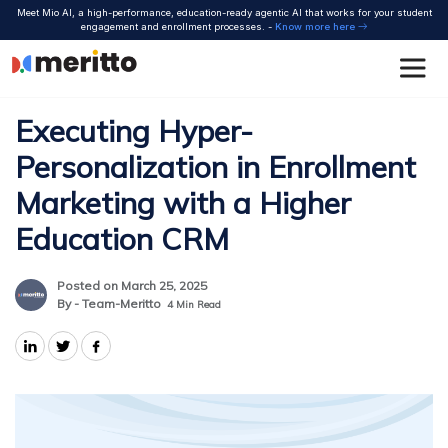
Skip
Meet Mio AI, a high-performance, education-ready agentic AI that works for your student
to
engagement and enrollment processes. -
Know more here
content
Executing Hyper-
Personalization in Enrollment
Marketing with a Higher
Education CRM
Posted on March 25, 2025
By - Team-Meritto
4
Min Read