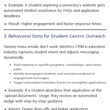
🔹
Example:
A student exploring a university’s website gets
automated chatbot assistance
for FAQs and application
deadlines.
🔹
Result:
Higher engagement and faster response times.
3. Behavioral Data for Student-Centric Outreach
Generic mass emails don’t work.
Meritto’s CRM in education
industry
captures
student intent
and adjusts messaging
dynamically.
Track interests in specific programs, scholarships, and career
paths
Identify disengaged students and send personalized re-
engagement messages
Trigger automated reminders based on incomplete applications
🔹
Example:
If a student abandons their application at the
“upload documents” stage, they receive
an automated
nudge with step-by-step guidance.
🔹
Impact:
Fewer drop-offs and higher application