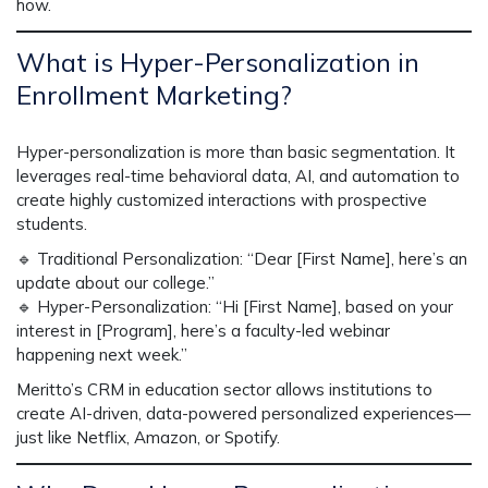
how.
What is Hyper-Personalization in
Enrollment Marketing?
Hyper-personalization is
more than basic segmentation
. It
leverages
real-time behavioral data, AI, and automation
to
create
highly customized interactions
with prospective
students.
🔹
Traditional Personalization:
“Dear [First Name], here’s an
update about our college.”
🔹
Hyper-Personalization:
“Hi [First Name], based on your
interest in [Program], here’s a faculty-led webinar
happening next week.”
Meritto’s
CRM in education sector
allows institutions to
create
AI-driven, data-powered
personalized experiences—
just like Netflix, Amazon, or Spotify.