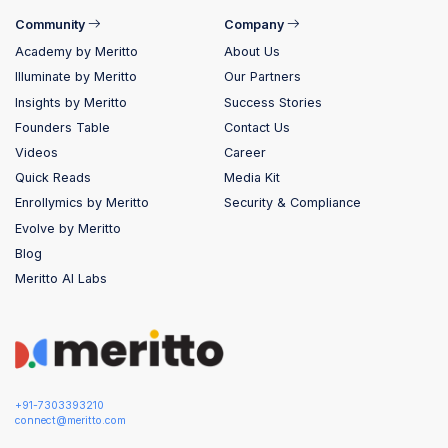
Community
Company
Academy by Meritto
About Us
Illuminate by Meritto
Our Partners
Insights by Meritto
Success Stories
Founders Table
Contact Us
Videos
Career
Quick Reads
Media Kit
Enrollymics by Meritto
Security & Compliance
Evolve by Meritto
Blog
Meritto AI Labs
+91-7303393210
connect@meritto.com