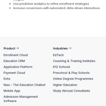
Use predictive analytics to refine enrollment strategies
Increase conversions with automated, data-driven interactions
Product
Industries
Enrollment Cloud
EdTech
Education CRM
Coaching & Training Institutes
Application Platform
K12 Schools
Payment Cloud
Preschool & Play Schools
Echo
Online Degree Programmes
Niaa – The Education Chatbot
Higher Education
Mobile App
Study Abroad Consultants
Admission Management
Software