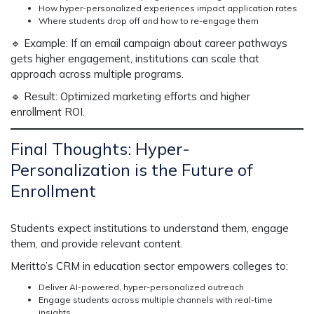
How hyper-personalized experiences impact application rates
Where students drop off and how to re-engage them
🔹
Example:
If an email campaign about career pathways
gets
higher engagement
, institutions can
scale that
approach across multiple programs.
🔹
Result:
Optimized marketing efforts and higher
enrollment ROI.
Final Thoughts: Hyper-
Personalization is the Future of
Enrollment
Students expect institutions to
understand them, engage
them, and provide relevant content.
Meritto’s
CRM in education sector
empowers colleges to:
Deliver AI-powered, hyper-personalized outreach
Engage students across multiple channels with real-time
insights