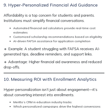
9. Hyper-Personalized Financial Aid Guidance
Affordability is a
top concern for students and parents.
Institutions must
simplify financial conversations.
Automated financial aid calculators provide real-time cost
estimates
Customized scholarship recommendations based on eligibility
AI-driven FAFSA assistance for application completion
🔹
Example:
A student struggling with FAFSA receives
AI-
generated tips, deadline reminders, and support links.
🔹
Advantage:
Higher financial aid awareness and reduced
drop-offs.
10. Measuring ROI with Enrollment Analytics
Hyper-personalization isn’t just about engagement—it’s
about
converting interest into enrollments.
Meritto’s CRM in education industry
tracks:
Which personalized campaigns drive the highest conversions