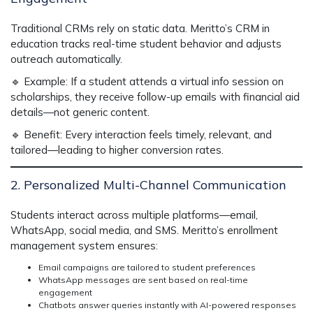
Traditional CRMs rely on static data.
Meritto’s CRM in
education
tracks real-time student behavior
and adjusts
outreach automatically.
🔹
Example:
If a student attends a virtual info session on
scholarships, they receive
follow-up emails with financial aid
details
—not generic content.
🔹
Benefit:
Every interaction feels
timely, relevant, and
tailored
—leading to
higher conversion rates.
2. Personalized Multi-Channel Communication
Students interact across multiple platforms—email,
WhatsApp, social media, and SMS. Meritto’s
enrollment
management system
ensures:
Email campaigns are tailored to student preferences
WhatsApp messages are sent based on real-time
engagement
Chatbots answer queries instantly with AI-powered responses