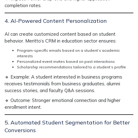
completion rates.
4. AI-Powered Content Personalization
AI can create
customized content
based on student
behavior. Meritto’s
CRM in education sector
ensures:
Program-specific emails based on a student’s academic
interests
Personalized event invites based on past interactions
Scholarship recommendations tailored to a student’s profile
🔹
Example:
A student interested in business programs
receives testimonials from business graduates, alumni
success stories, and faculty Q&A sessions.
🔹
Outcome:
Stronger emotional connection and higher
enrollment intent.
5. Automated Student Segmentation for Better
Conversions