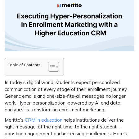
Table of Contents
In today’s digital world, students expect
personalized
communication at every stage
of their enrollment journey.
Generic emails and one-size-fits-all messages
no longer
work
. Hyper-personalization, powered by AI and data
analytics, is transforming enrollment marketing.
Meritto’s
CRM in education
helps institutions
deliver the
right message, at the right time, to the right student
—
boosting engagement and increasing enrollments. Here’s