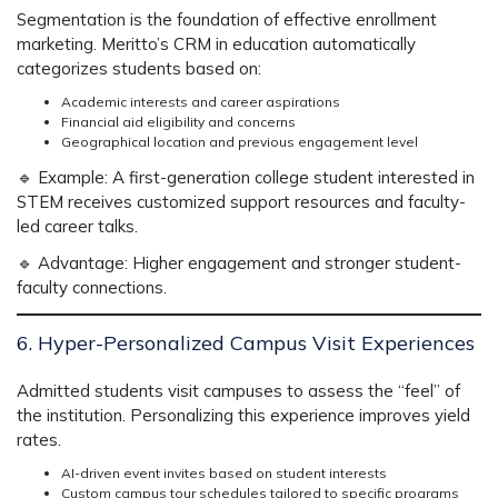
Segmentation is the foundation of
effective enrollment
marketing
. Meritto’s
CRM in education
automatically
categorizes students based on:
Academic interests and career aspirations
Financial aid eligibility and concerns
Geographical location and previous engagement level
🔹
Example:
A first-generation college student interested in
STEM receives
customized support resources and faculty-
led career talks.
🔹
Advantage:
Higher engagement and stronger student-
faculty connections.
6. Hyper-Personalized Campus Visit Experiences
Admitted students visit campuses to assess
the “feel” of
the institution
. Personalizing this experience improves
yield
rates.
AI-driven event invites based on student interests
Custom campus tour schedules tailored to specific programs