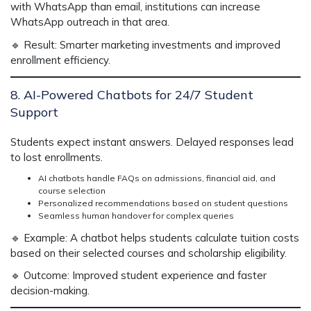
with WhatsApp than email,
institutions can
increase
WhatsApp outreach
in that area.
🔹
Result:
Smarter marketing investments and improved
enrollment efficiency.
8. AI-Powered Chatbots for 24/7 Student
Support
Students expect
instant answers.
Delayed responses lead
to
lost enrollments.
AI chatbots handle FAQs on admissions, financial aid, and
course selection
Personalized recommendations based on student questions
Seamless human handover for complex queries
🔹
Example:
A chatbot helps students
calculate tuition costs
based on their selected courses and scholarship eligibility.
🔹
Outcome:
Improved student experience and faster
decision-making.