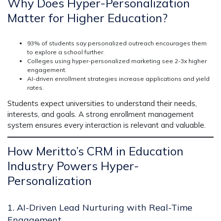
Why Does Hyper-Personalization
Matter for Higher Education?
93% of students say personalized outreach encourages them
to explore a school further.
Colleges using hyper-personalized marketing see 2-3x higher
engagement.
AI-driven enrollment strategies increase applications and yield
rates.
Students expect universities to
understand their needs,
interests, and goals.
A strong
enrollment management
system
ensures
every interaction is relevant and valuable.
How Meritto’s CRM in Education
Industry Powers Hyper-
Personalization
1. AI-Driven Lead Nurturing with Real-Time
Engagement