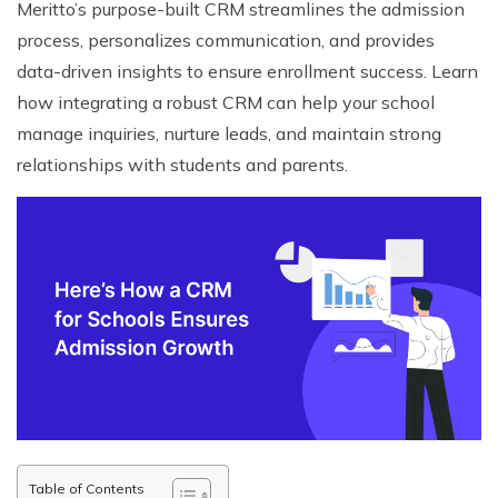
Meritto’s purpose-built CRM streamlines the admission
process, personalizes communication, and provides
data-driven insights to ensure enrollment success. Learn
how integrating a robust CRM can help your school
manage inquiries, nurture leads, and maintain strong
relationships with students and parents.
Table of Contents