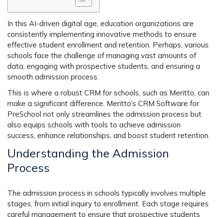
In this AI-driven digital age, education organizations are
consistently implementing innovative methods to ensure
effective student enrollment and retention. Perhaps, various
schools face the challenge of managing vast amounts of
data, engaging with prospective students, and ensuring a
smooth admission process.
This is where a robust CRM for schools, such as Meritto, can
make a significant difference. Meritto’s CRM Software for
PreSchool not only streamlines the admission process but
also equips schools with tools to achieve admission
success, enhance relationships, and boost student retention.
Understanding the Admission
Process
The admission process in schools typically involves multiple
stages, from initial inquiry to enrollment. Each stage requires
careful management to ensure that prospective students