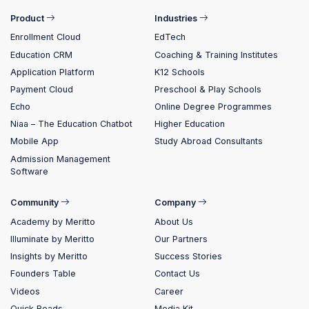
Product
Industries
Enrollment Cloud
EdTech
Education CRM
Coaching & Training Institutes
Application Platform
K12 Schools
Payment Cloud
Preschool & Play Schools
Echo
Online Degree Programmes
Niaa – The Education Chatbot
Higher Education
Mobile App
Study Abroad Consultants
Admission Management
Software
Community
Company
Academy by Meritto
About Us
Illuminate by Meritto
Our Partners
Insights by Meritto
Success Stories
Founders Table
Contact Us
Videos
Career
Quick Reads
Media Kit