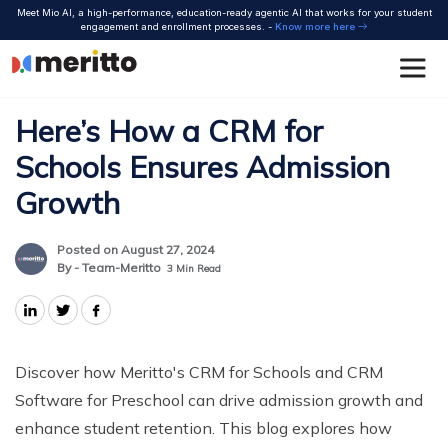
Skip
Meet Mio AI, a high-performance, education-ready agentic AI that works for your student
to
engagement and enrollment processes. -
Know more here
content
Here’s How a CRM for
Schools Ensures Admission
Growth
Posted on August 27, 2024
By - Team-Meritto
3
Min Read
Discover how Meritto's CRM for Schools and CRM
Software for Preschool can drive admission growth and
enhance student retention. This blog explores how