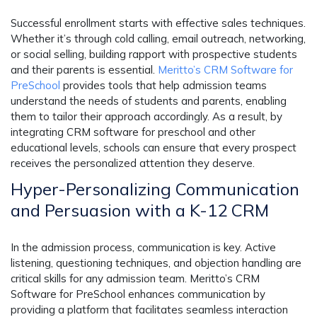
Successful enrollment starts with effective sales techniques.
Whether it’s through cold calling, email outreach, networking,
or social selling, building rapport with prospective students
and their parents is essential.
Meritto’s CRM Software for
PreSchool
provides tools that help admission teams
understand the needs of students and parents, enabling
them to tailor their approach accordingly. As a result, by
integrating CRM software for preschool and other
educational levels, schools can ensure that every prospect
receives the personalized attention they deserve.
Hyper-Personalizing Communication
and Persuasion
with a K-12 CRM
In the admission process, communication is key. Active
listening, questioning techniques, and objection handling are
critical skills for any admission team. Meritto’s CRM
Software for PreSchool enhances communication by
providing a platform that facilitates seamless interaction