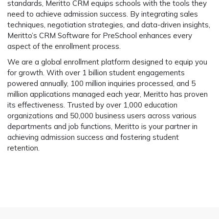
standards, Meritto CRM equips schools with the tools they
need to achieve admission success. By integrating sales
techniques, negotiation strategies, and data-driven insights,
Meritto’s CRM Software for PreSchool enhances every
aspect of the enrollment process.
We are a global enrollment platform designed to equip you
for growth. With over 1 billion student engagements
powered annually, 100 million inquiries processed, and 5
million applications managed each year, Meritto has proven
its effectiveness. Trusted by over 1,000 education
organizations and 50,000 business users across various
departments and job functions, Meritto is your partner in
achieving admission success and fostering student
retention.