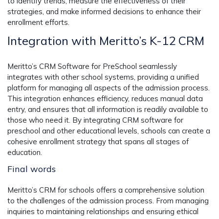
to identify trends, measure the effectiveness of their
strategies, and make informed decisions to enhance their
enrollment efforts.
Integration with Meritto’s K-12 CRM
Meritto’s CRM Software for PreSchool seamlessly
integrates with other school systems, providing a unified
platform for managing all aspects of the admission process.
This integration enhances efficiency, reduces manual data
entry, and ensures that all information is readily available to
those who need it. By integrating CRM software for
preschool and other educational levels, schools can create a
cohesive enrollment strategy that spans all stages of
education.
Final words
Meritto’s CRM for schools offers a comprehensive solution
to the challenges of the admission process. From managing
inquiries to maintaining relationships and ensuring ethical