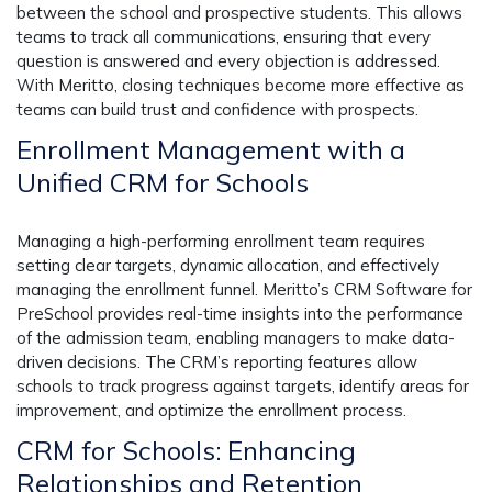
between the school and prospective students. This allows
teams to track all communications, ensuring that every
question is answered and every objection is addressed.
With Meritto, closing techniques become more effective as
teams can build trust and confidence with prospects.
Enrollment Management with a
Unified CRM for Schools
Managing a high-performing enrollment team requires
setting clear targets, dynamic allocation, and effectively
managing the enrollment funnel. Meritto’s CRM Software for
PreSchool provides real-time insights into the performance
of the admission team, enabling managers to make data-
driven decisions. The CRM’s reporting features allow
schools to track progress against targets, identify areas for
improvement, and optimize the enrollment process.
CRM for Schools: Enhancing
Relationships and Retention