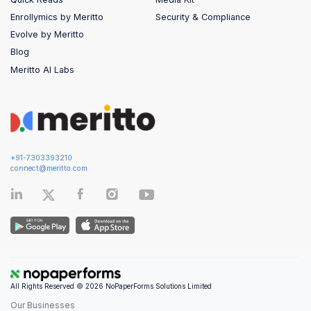
Enrollymics by Meritto
Security & Compliance
Evolve by Meritto
Blog
Meritto AI Labs
+91-7303393210
connect@meritto.com
All Rights Reserved © 2026 NoPaperForms Solutions Limited
Our Businesses