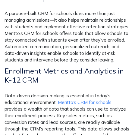
A purpose-built CRM for schools does more than just
managing admissions—it also helps maintain relationships
with students and implement effective retention strategies.
Meritto’s CRM for schools offers tools that allow schools to
stay connected with students even after they’ve enrolled.
Automated communication, personalized outreach, and
data-driven insights enable schools to identify at-risk
students and intervene before they consider leaving.
Enrollment Metrics and Analytics in
K-12 CRM
Data-driven decision-making is essential in today’s
educational environment.
Meritto’s CRM for schools
provides a wealth of data that schools can use to analyze
their enrollment process. Key sales metrics, such as
conversion rates and lead sources, are readily available
through the CRM’s reporting tools. This data allows schools