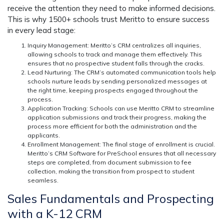
receive the attention they need to make informed decisions.
This is why 1500+ schools trust Meritto to ensure success
in every lead stage:
Inquiry Management:
Meritto’s CRM centralizes all inquiries,
allowing schools to track and manage them effectively. This
ensures that no prospective student falls through the cracks.
Lead Nurturing:
The CRM’s automated communication tools help
schools nurture leads by sending personalized messages at
the right time, keeping prospects engaged throughout the
process.
Application Tracking:
Schools can use Meritto CRM to streamline
application submissions and track their progress, making the
process more efficient for both the administration and the
applicants.
Enrollment Management:
The final stage of enrollment is crucial.
Meritto’s CRM Software for PreSchool ensures that all necessary
steps are completed, from document submission to fee
collection, making the transition from prospect to student
seamless.
Sales Fundamentals and Prospecting
with a K-12 CRM