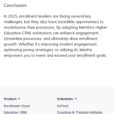
Conclusion
In 2025, enrollment leaders are facing several key
challenges, but they also have incredible opportunities to
revolutionize their processes. By adopting
Meritto’s Higher
Education CRM
, institutions can enhance engagement,
streamline processes, and ultimately drive enrollment
growth. Whether it’s improving student engagement,
optimizing pricing strategies, or utilizing AI, Meritto
empowers you to meet and exceed your enrollment goals.
Product
Industries
Enrollment Cloud
EdTech
Education CRM
Coaching & Training Institutes