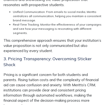
resonates with prospective students.
Unified Communication
: From emails to social media, Meritto
centralizes all communication, helping you maintain a consistent
brand message.
Real-Time Tracking
: Monitor the effectiveness of your campaigns
and see how your messaging is resonating with different
segments.
This comprehensive approach ensures that your institution’s
value proposition is not only communicated but also
experienced by every student.
3. Pricing Transparency: Overcoming Sticker
Shock
Pricing is a significant concern for both students and
parents. Rising tuition costs and the complexity of financial
aid can cause confusion and anxiety. With
Meritto’s CRM
,
institutions can provide clear and consistent pricing
information through automated workflows, making the
financial aspect of the decision-making process more