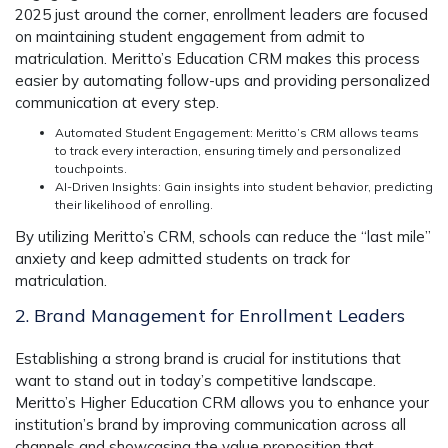
2025 just around the corner, enrollment leaders are focused
on maintaining student engagement from admit to
matriculation.
Meritto’s Education CRM
makes this process
easier by automating follow-ups and providing personalized
communication at every step.
Automated Student Engagement
: Meritto’s CRM allows teams
to track every interaction, ensuring timely and personalized
touchpoints.
AI-Driven Insights
: Gain insights into student behavior, predicting
their likelihood of enrolling.
By utilizing
Meritto’s CRM
, schools can reduce the “last mile”
anxiety and keep admitted students on track for
matriculation.
2. Brand Management for Enrollment Leaders
Establishing a strong brand is crucial for institutions that
want to stand out in today’s competitive landscape.
Meritto’s Higher Education CRM
allows you to enhance your
institution’s brand by improving communication across all
channels and showcasing the value proposition that