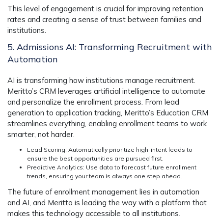
This level of engagement is crucial for improving retention
rates and creating a sense of trust between families and
institutions.
5. Admissions AI: Transforming Recruitment with
Automation
AI is transforming how institutions manage recruitment.
Meritto’s CRM
leverages artificial intelligence to automate
and personalize the enrollment process. From lead
generation to application tracking,
Meritto’s Education CRM
streamlines everything, enabling enrollment teams to work
smarter, not harder.
Lead Scoring
: Automatically prioritize high-intent leads to
ensure the best opportunities are pursued first.
Predictive Analytics
: Use data to forecast future enrollment
trends, ensuring your team is always one step ahead.
The future of enrollment management lies in automation
and AI, and Meritto is leading the way with a platform that
makes this technology accessible to all institutions.