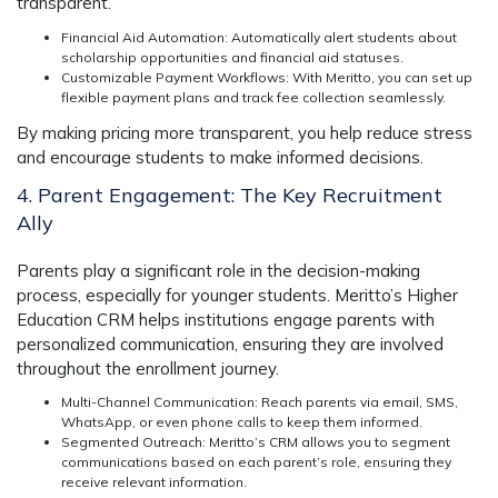
transparent.
Financial Aid Automation
: Automatically alert students about
scholarship opportunities and financial aid statuses.
Customizable Payment Workflows
: With Meritto, you can set up
flexible payment plans and track fee collection seamlessly.
By making pricing more transparent, you help reduce stress
and encourage students to make informed decisions.
4. Parent Engagement: The Key Recruitment
Ally
Parents play a significant role in the decision-making
process, especially for younger students.
Meritto’s Higher
Education CRM
helps institutions engage parents with
personalized communication, ensuring they are involved
throughout the enrollment journey.
Multi-Channel Communication
: Reach parents via email, SMS,
WhatsApp, or even phone calls to keep them informed.
Segmented Outreach
: Meritto’s CRM allows you to segment
communications based on each parent’s role, ensuring they
receive relevant information.