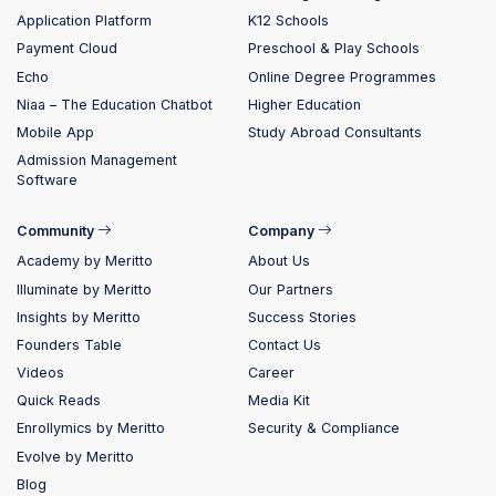
Application Platform
K12 Schools
Payment Cloud
Preschool & Play Schools
Echo
Online Degree Programmes
Niaa – The Education Chatbot
Higher Education
Mobile App
Study Abroad Consultants
Admission Management
Software
Community
Company
Academy by Meritto
About Us
Illuminate by Meritto
Our Partners
Insights by Meritto
Success Stories
Founders Table
Contact Us
Videos
Career
Quick Reads
Media Kit
Enrollymics by Meritto
Security & Compliance
Evolve by Meritto
Blog