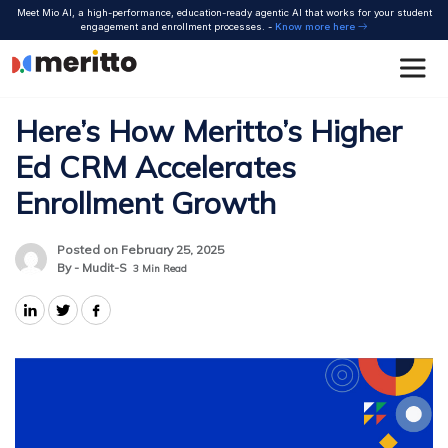
Skip
Meet Mio AI, a high-performance, education-ready agentic AI that works for your student
to
engagement and enrollment processes. -
Know more here
content
Here’s How Meritto’s Higher
Ed CRM Accelerates
Enrollment Growth
Posted on February 25, 2025
By - Mudit-S
3
Min Read