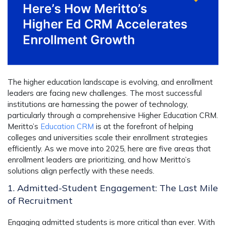
The higher education landscape is evolving, and enrollment
leaders are facing new challenges. The most successful
institutions are harnessing the power of technology,
particularly through a comprehensive
Higher Education CRM
.
Meritto’s
Education CRM
is at the forefront of helping
colleges and universities scale their enrollment strategies
efficiently. As we move into 2025, here are five areas that
enrollment leaders are prioritizing, and how Meritto’s
solutions align perfectly with these needs.
1. Admitted-Student Engagement: The Last Mile
of Recruitment
Engaging admitted students is more critical than ever. With