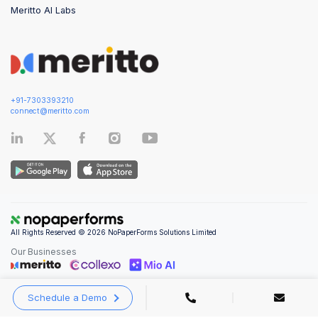
Meritto AI Labs
+91-7303393210
connect@meritto.com
All Rights Reserved © 2026 NoPaperForms Solutions Limited
Our Businesses
Schedule a Demo
Privacy Policy
|
Terms and Conditions
|
Security & Compliance