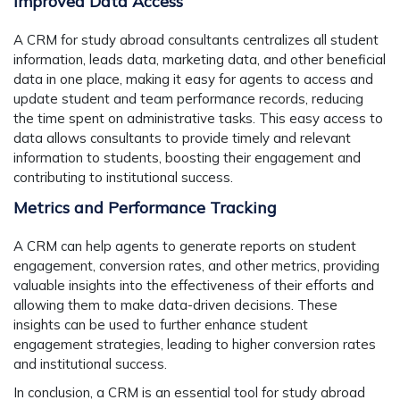
Improved Data Access
A CRM for study abroad consultants centralizes all student
information, leads data, marketing data, and other beneficial
data in one place, making it easy for agents to access and
update student and team performance records, reducing
the time spent on administrative tasks. This easy access to
data allows consultants to provide timely and relevant
information to students, boosting their engagement and
contributing to institutional success.
Metrics and Performance Tracking
A CRM can help agents to generate reports on student
engagement, conversion rates, and other metrics, providing
valuable insights into the effectiveness of their efforts and
allowing them to make data-driven decisions. These
insights can be used to further enhance student
engagement strategies, leading to higher conversion rates
and institutional success.
In conclusion, a CRM is an essential tool for study abroad