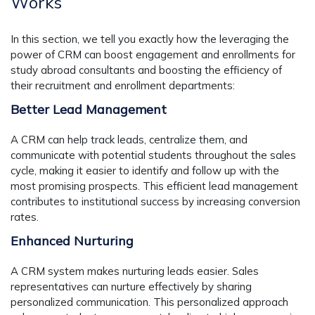
Works
In this section, we tell you exactly how the leveraging the
power of CRM can boost engagement and enrollments for
study abroad consultants and boosting the efficiency of
their recruitment and enrollment departments:
Better Lead Management
A CRM can help track leads, centralize them, and
communicate with potential students throughout the sales
cycle, making it easier to identify and follow up with the
most promising prospects. This efficient lead management
contributes to institutional success by increasing conversion
rates.
Enhanced Nurturing
A CRM system makes nurturing leads easier. Sales
representatives can nurture effectively by sharing
personalized communication. This personalized approach