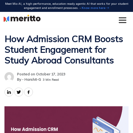
Skip
Meet Mio AI, a high-performance, education-ready agentic AI that works for your student
to
engagement and enrollment processes. -
Know more here
content
How Admission CRM Boosts
Student Engagement for
Study Abroad Consultants
Posted on October 17, 2023
By - Harshit-G
3
Min Read