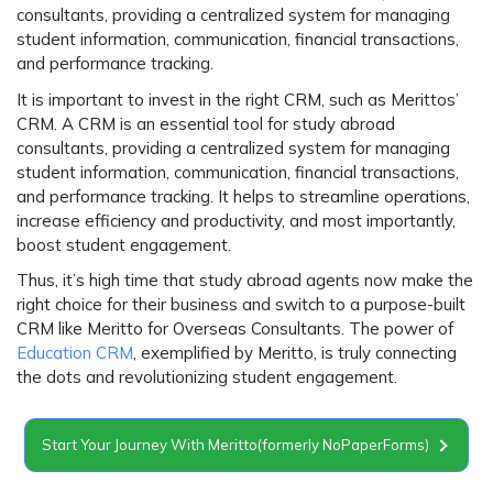
consultants, providing a centralized system for managing
student information, communication, financial transactions,
and performance tracking.
It is important to invest in the right CRM, such as Merittos’
CRM. A CRM is an essential tool for study abroad
consultants, providing a centralized system for managing
student information, communication, financial transactions,
and performance tracking. It helps to streamline operations,
increase efficiency and productivity, and most importantly,
boost student engagement.
Thus, it’s high time that study abroad agents now make the
right choice for their business and switch to a purpose-built
CRM like Meritto for Overseas Consultants. The power of
Education CRM
, exemplified by Meritto, is truly connecting
the dots and revolutionizing student engagement.
Start Your Journey With Meritto(formerly NoPaperForms)