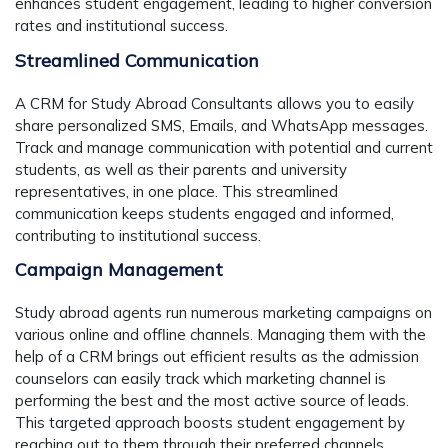
enhances student engagement, leading to higher conversion
rates and institutional success.
Streamlined Communication
A CRM for Study Abroad Consultants allows you to easily
share personalized SMS, Emails, and WhatsApp messages.
Track and manage communication with potential and current
students, as well as their parents and university
representatives, in one place. This streamlined
communication keeps students engaged and informed,
contributing to institutional success.
Campaign Management
Study abroad agents run numerous marketing campaigns on
various online and offline channels. Managing them with the
help of a CRM brings out efficient results as the admission
counselors can easily track which marketing channel is
performing the best and the most active source of leads.
This targeted approach boosts student engagement by
reaching out to them through their preferred channels,