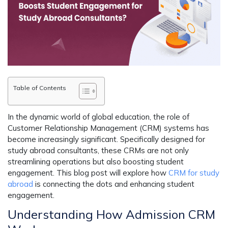
Table of Contents
In the dynamic world of global education, the role of
Customer Relationship Management (CRM) systems has
become increasingly significant. Specifically designed for
study abroad consultants, these CRMs are not only
streamlining operations but also boosting student
engagement. This blog post will explore how
CRM for study
abroad
is connecting the dots and enhancing student
engagement.
Understanding How Admission CRM