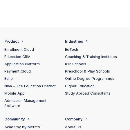
Product
Industries
Enrollment Cloud
EdTech
Education CRM
Coaching & Training Institutes
Application Platform
K12 Schools
Payment Cloud
Preschool & Play Schools
Echo
Online Degree Programmes
Niaa – The Education Chatbot
Higher Education
Mobile App
Study Abroad Consultants
Admission Management
Software
Community
Company
Academy by Meritto
About Us