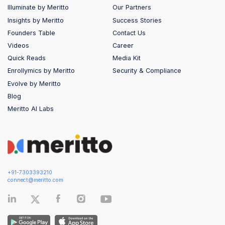
Illuminate by Meritto
Our Partners
Insights by Meritto
Success Stories
Founders Table
Contact Us
Videos
Career
Quick Reads
Media Kit
Enrollymics by Meritto
Security & Compliance
Evolve by Meritto
Blog
Meritto AI Labs
+91-7303393210
connect@meritto.com