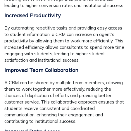
leading to higher conversion rates and institutional success.
Increased Productivity
By automating repetitive tasks and providing easy access
to student information, a CRM can increase an agent’s
productivity by allowing them to work more efficiently. This
increased efficiency allows consultants to spend more time
engaging with students, leading to higher student
satisfaction and institutional success.
Improved Team Collaboration
A CRM can be shared by multiple team members, allowing
them to work together more effectively, reducing the
chances of duplication of efforts and providing better
customer service. This collaborative approach ensures that
students receive consistent and coordinated
communication, enhancing their engagement and
contributing to institutional success.