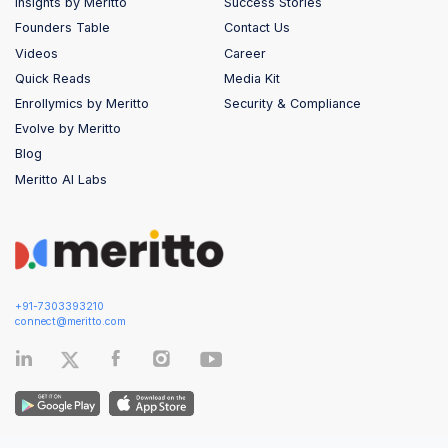
Insights by Meritto
Success Stories
Founders Table
Contact Us
Videos
Career
Quick Reads
Media Kit
Enrollymics by Meritto
Security & Compliance
Evolve by Meritto
Blog
Meritto AI Labs
+91-7303393210
connect@meritto.com