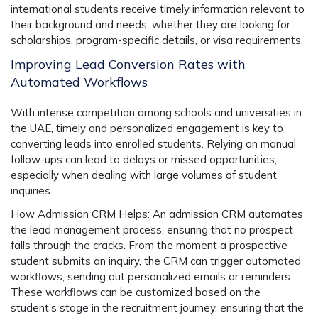
international students receive timely information relevant to
their background and needs, whether they are looking for
scholarships, program-specific details, or visa requirements.
Improving Lead Conversion Rates with
Automated Workflows
With intense competition among schools and universities in
the UAE, timely and personalized engagement is key to
converting leads into enrolled students. Relying on manual
follow-ups can lead to delays or missed opportunities,
especially when dealing with large volumes of student
inquiries.
How Admission CRM Helps:
An admission CRM automates
the lead management process, ensuring that no prospect
falls through the cracks. From the moment a prospective
student submits an inquiry, the CRM can trigger automated
workflows, sending out personalized emails or reminders.
These workflows can be customized based on the
student’s stage in the recruitment journey, ensuring that the