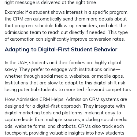
right message is delivered at the right time.
Example:
If a student shows interest in a specific program,
the CRM can automatically send them more details about
that program, schedule follow-up reminders, and alert the
admissions team to reach out directly if needed. This type
of automation can significantly improve conversion rates.
Adapting to Digital-First Student Behavior
In the UAE, students and their families are highly digital-
savvy. They prefer to engage with institutions online—
whether through social media, websites, or mobile apps.
Institutions that are slow to adapt to this digital shift risk
losing potential students to more tech-forward competitors.
How Admission CRM Helps:
Admission CRM systems are
designed for a digital-first approach. They integrate with
digital marketing tools and platforms, making it easy to
capture leads from multiple sources, including social media
ads, website forms, and chatbots. CRMs also track each
touchpoint, providing valuable insights into how students