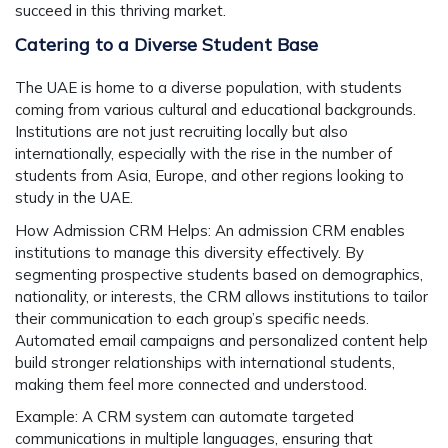
succeed in this thriving market.
Catering to a Diverse Student Base
The UAE is home to a diverse population, with students
coming from various cultural and educational backgrounds.
Institutions are not just recruiting locally but also
internationally, especially with the rise in the number of
students from Asia, Europe, and other regions looking to
study in the UAE.
How Admission CRM Helps:
An admission CRM enables
institutions to manage this diversity effectively. By
segmenting prospective students based on demographics,
nationality, or interests, the CRM allows institutions to tailor
their communication to each group’s specific needs.
Automated email campaigns and personalized content help
build stronger relationships with international students,
making them feel more connected and understood.
Example:
A CRM system can automate targeted
communications in multiple languages, ensuring that