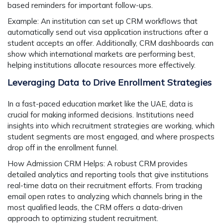
based reminders for important follow-ups.
Example:
An institution can set up CRM workflows that
automatically send out visa application instructions after a
student accepts an offer. Additionally, CRM dashboards can
show which international markets are performing best,
helping institutions allocate resources more effectively.
Leveraging Data to Drive Enrollment Strategies
In a fast-paced education market like the UAE, data is
crucial for making informed decisions. Institutions need
insights into which recruitment strategies are working, which
student segments are most engaged, and where prospects
drop off in the enrollment funnel.
How Admission CRM Helps:
A robust CRM provides
detailed analytics and reporting tools that give institutions
real-time data on their recruitment efforts. From tracking
email open rates to analyzing which channels bring in the
most qualified leads, the CRM offers a data-driven
approach to optimizing student recruitment.