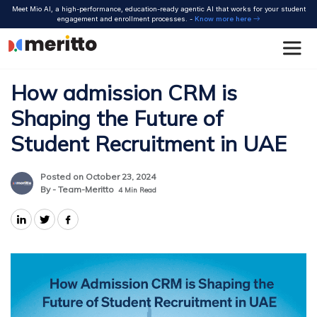
Skip
Meet Mio AI, a high-performance, education-ready agentic AI that works for your student
to
engagement and enrollment processes. -
Know more here
content
How admission CRM is
Shaping the Future of
Student Recruitment in UAE
Posted on October 23, 2024
By - Team-Meritto
4
Min Read