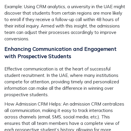
Example:
Using CRM analytics, a university in the UAE might
discover that students from certain regions are more likely
to enroll if they receive a follow-up call within 48 hours of
their initial inquiry. Armed with this insight, the admissions
team can adjust their processes accordingly to improve
conversions.
Enhancing Communication and Engagement
with Prospective Students
Effective communication is at the heart of successful
student recruitment. In the UAE, where many institutions
compete for attention, providing timely and personalized
information can make all the difference in winning over
prospective students.
How Admission CRM Helps:
An admission CRM centralizes
all communication, making it easy to track interactions
across channels (email, SMS, social media, etc.). This
ensures that all team members have a complete view of
each prospective student’s history, allowing for more