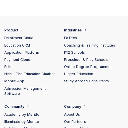
Product
Industries
Enrollment Cloud
EdTech
Education CRM
Coaching & Training Institutes
Application Platform
K12 Schools
Payment Cloud
Preschool & Play Schools
Echo
Online Degree Programmes
Niaa – The Education Chatbot
Higher Education
Mobile App
Study Abroad Consultants
Admission Management
Software
Community
Company
Academy by Meritto
About Us
Illuminate by Meritto
Our Partners