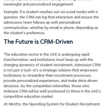
meaningful and personalized engagement.
Example:
If a student reaches out via social media with a
question, the CRM can log that interaction and ensure the
admissions team follows up with personalized
communication, whether by email or phone, depending on
the student’s preference.
The Future is CRM-Driven
The education sector in the UAE is undergoing rapid
transformation, and institutions must keep up with the
changing dynamics of student recruitment. Admission CRM
is not just a tool—it’s a strategic solution that empowers
institutions to streamline their recruitment processes,
provide personalized experiences, and make data-driven
decisions. As the competition intensifies, those who
embrace CRM will be well-positioned to thrive in the UAE’s
competitive education market.
At
Meritto, the Operating System for Student Recruitment