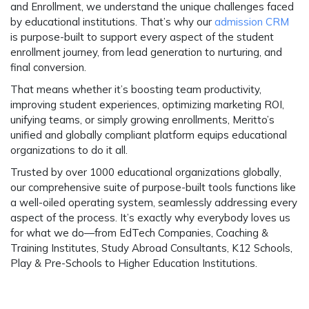
and Enrollment
, we understand the unique challenges faced
by educational institutions. That’s why our
admission CRM
is purpose-built to support every aspect of the student
enrollment journey, from lead generation to nurturing, and
final conversion.
That means whether it’s boosting team productivity,
improving student experiences, optimizing marketing ROI,
unifying teams, or simply growing enrollments, Meritto’s
unified and globally compliant platform equips educational
organizations to do it all.
Trusted by over 1000 educational organizations globally
,
our comprehensive suite of purpose-built tools functions like
a well-oiled operating system, seamlessly addressing every
aspect of the process. It’s exactly why everybody loves us
for what we do—from EdTech Companies, Coaching &
Training Institutes, Study Abroad Consultants, K12 Schools,
Play & Pre-Schools to Higher Education Institutions.