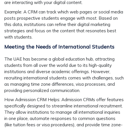
are interacting with your digital content.
Example:
A CRM can track which web pages or social media
posts prospective students engage with most. Based on
this data, institutions can refine their digital marketing
strategies and focus on the content that resonates best
with students.
Meeting the Needs of International Students
The UAE has become a global education hub, attracting
students from all over the world due to its high-quality
institutions and diverse academic offerings. However,
recruiting international students comes with challenges, such
as managing time zone differences, visa processes, and
providing personalized communication.
How Admission CRM Helps:
Admission CRMs offer features
specifically designed to streamline international recruitment.
They allow institutions to manage all international inquiries
in one place, automate responses to common questions
(like tuition fees or visa procedures), and provide time zone-