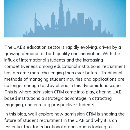
The UAE’s education sector is rapidly evolving, driven by a
growing demand for both quality and innovation. With the
influx of international students and the increasing
competitiveness among educational institutions, recruitment
has become more challenging than ever before. Traditional
methods of managing student inquiries and applications are
no longer enough to stay ahead in this dynamic landscape.
This is where
admission CRM
come into play, offering UAE-
based institutions a strategic advantage in attracting,
engaging, and enrolling prospective students.
In this blog, we’ll explore how admission CRM is shaping the
future of student recruitment in the UAE and why it is an
essential tool for educational organizations looking to