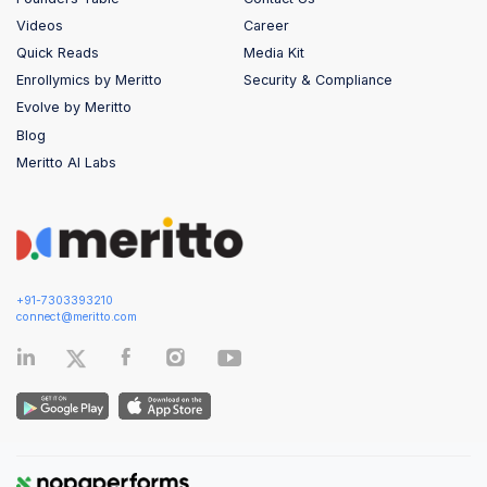
Videos
Career
Quick Reads
Media Kit
Enrollymics by Meritto
Security & Compliance
Evolve by Meritto
Blog
Meritto AI Labs
+91-7303393210
connect@meritto.com