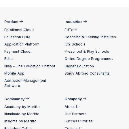
Product
Industries
Enrollment Cloud
EdTech
Education CRM
Coaching & Training Institutes
Application Platform
K12 Schools
Payment Cloud
Preschool & Play Schools
Echo
Online Degree Programmes
Niaa – The Education Chatbot
Higher Education
Mobile App
Study Abroad Consultants
Admission Management
Software
Community
Company
Academy by Meritto
About Us
Illuminate by Meritto
Our Partners
Insights by Meritto
Success Stories
Founders Table
Contact Us