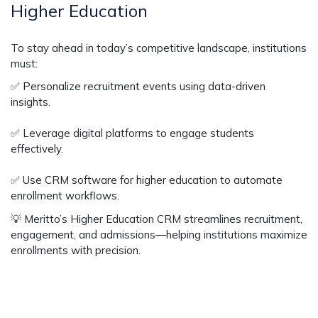
Higher Education
To stay ahead in today’s competitive landscape, institutions
must:
✅
Personalize recruitment events using data-driven
insights.
✅
Leverage digital platforms to engage students
effectively.
✅
Use CRM software for higher education to automate
enrollment workflows.
💡
Meritto’s Higher Education CRM
streamlines recruitment,
engagement, and admissions—helping institutions
maximize
enrollments with precision
.