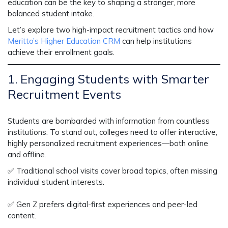
education
can be the key to shaping a stronger, more
balanced student intake.
Let’s explore two
high-impact recruitment tactics
and how
Meritto’s Higher Education CRM
can help institutions
achieve their enrollment goals.
1. Engaging Students with Smarter
Recruitment Events
Students are bombarded with information from countless
institutions. To stand out, colleges need to
offer interactive,
highly personalized recruitment experiences
—both online
and offline.
✅
Traditional school visits cover broad topics, often missing
individual student interests.
✅
Gen Z prefers digital-first experiences and peer-led
content.