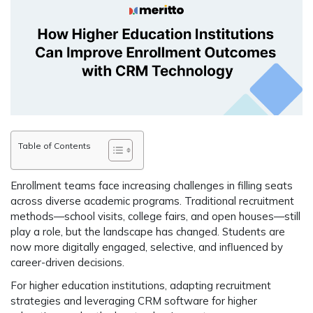
Table of Contents
Enrollment teams face increasing challenges in filling seats
across diverse academic programs. Traditional recruitment
methods—school visits, college fairs, and open houses—still
play a role, but
the landscape has changed
. Students are
now more digitally engaged, selective, and influenced by
career-driven decisions.
For higher education institutions,
adapting recruitment
strategies
and leveraging
CRM software for higher