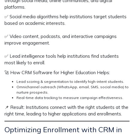
through
social media, online communities, and digital
platforms
.
✅
Social media algorithms help institutions target students
based on academic interests.
✅
Video content, podcasts, and interactive campaigns
improve engagement.
✅
Lead intelligence tools help institutions find students
most likely to enroll.
🚀
How CRM Software for Higher Education Helps:
Lead scoring & segmentation
to identify high-intent students.
Omnichannel outreach (WhatsApp, email, SMS, social media)
to
nurture prospects.
Real-time data tracking
to measure campaign effectiveness.
📌
Result:
Institutions
connect with the right students
at the
right time, leading to
higher applications and enrollments
.
Optimizing Enrollment with CRM in