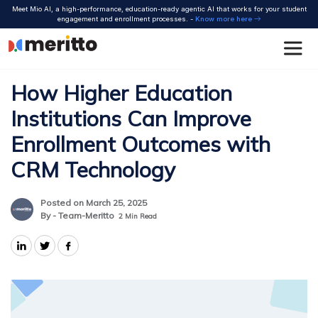
Skip
Meet Mio AI, a high-performance, education-ready agentic AI that works for your student
to
engagement and enrollment processes. -
Know more here
content
How Higher Education
Institutions Can Improve
Enrollment Outcomes with
CRM Technology
Posted on March 25, 2025
By - Team-Meritto
2
Min Read