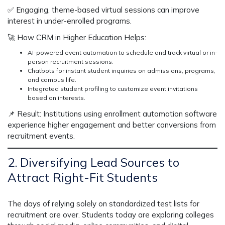
✅
Engaging, theme-based virtual sessions can improve
interest in under-enrolled programs.
🚀
How CRM in Higher Education Helps:
AI-powered event automation
to schedule and track virtual or in-
person recruitment sessions.
Chatbots for instant student inquiries
on admissions, programs,
and campus life.
Integrated student profiling
to customize event invitations
based on interests.
📌
Result:
Institutions using enrollment automation software
experience
higher engagement and better conversions
from
recruitment events.
2. Diversifying Lead Sources to
Attract Right-Fit Students
The days of relying solely on
standardized test lists
for
recruitment are over. Students today are exploring colleges