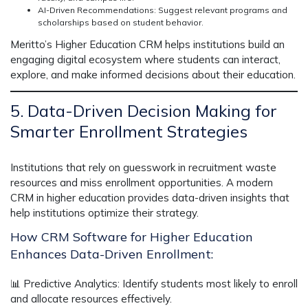
AI-Driven Recommendations:
Suggest relevant programs and
scholarships based on student behavior.
Meritto’s
Higher Education CRM
helps institutions build an
engaging
digital ecosystem
where students can interact,
explore, and make informed decisions about their education.
5. Data-Driven Decision Making for
Smarter Enrollment Strategies
Institutions that rely on guesswork in recruitment
waste
resources and miss enrollment opportunities.
A modern
CRM in higher education
provides
data-driven insights
that
help institutions optimize their strategy.
How CRM Software for Higher Education
Enhances Data-Driven Enrollment:
📊
Predictive Analytics:
Identify students most likely to enroll
and allocate resources effectively.