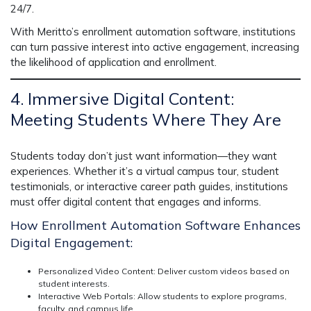
24/7.
With Meritto’s
enrollment automation software
, institutions
can turn passive interest into active engagement, increasing
the likelihood of application and enrollment.
4. Immersive Digital Content:
Meeting Students Where They Are
Students today don’t just want information—they want
experiences
. Whether it’s a
virtual campus tour, student
testimonials, or interactive career path guides
, institutions
must offer digital content that
engages and informs.
How Enrollment Automation Software Enhances
Digital Engagement:
Personalized Video Content:
Deliver custom videos based on
student interests.
Interactive Web Portals:
Allow students to explore programs,
faculty, and campus life.