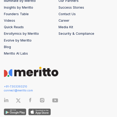
Illuminate by Meritto
Our Partners
Insights by Meritto
Success Stories
Founders Table
Contact Us
Videos
Career
Quick Reads
Media Kit
Enrollymics by Meritto
Security & Compliance
Evolve by Meritto
Blog
Meritto AI Labs
+91-7303393210
connect@meritto.com