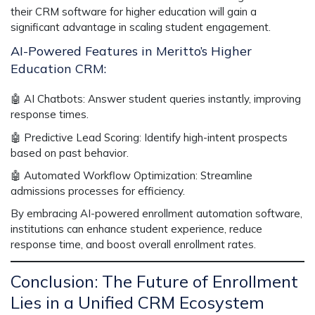
their
CRM software for higher education
will gain a
significant advantage in
scaling student engagement.
AI-Powered Features in Meritto’s Higher
Education CRM:
🤖
AI Chatbots:
Answer student queries instantly, improving
response times.
🤖
Predictive Lead Scoring:
Identify high-intent prospects
based on past behavior.
🤖
Automated Workflow Optimization:
Streamline
admissions processes for efficiency.
By embracing AI-powered
enrollment automation software
,
institutions can enhance student experience, reduce
response time, and boost overall enrollment rates.
Conclusion: The Future of Enrollment
Lies in a Unified CRM Ecosystem