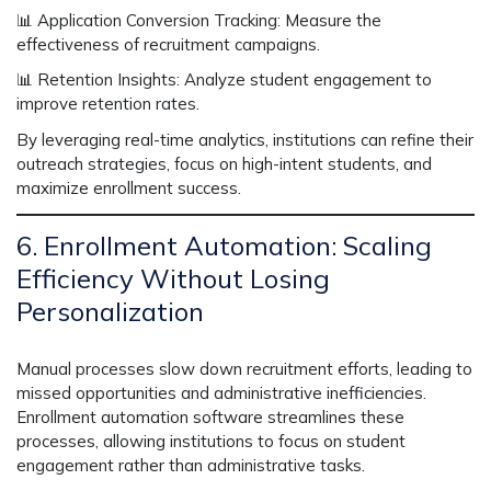
📊
Application Conversion Tracking:
Measure the
effectiveness of recruitment campaigns.
📊
Retention Insights:
Analyze student engagement to
improve retention rates.
By leveraging real-time analytics, institutions can
refine their
outreach strategies
, focus on
high-intent students
, and
maximize enrollment success.
6. Enrollment Automation: Scaling
Efficiency Without Losing
Personalization
Manual processes slow down recruitment efforts, leading to
missed opportunities and administrative inefficiencies.
Enrollment automation software
streamlines these
processes, allowing institutions to focus on student
engagement rather than administrative tasks.