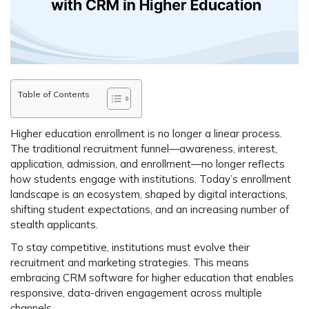
Table of Contents
Higher education enrollment is no longer a linear process.
The traditional recruitment funnel—awareness, interest,
application, admission, and enrollment—no longer reflects
how students engage with institutions. Today’s enrollment
landscape is an
ecosystem
, shaped by digital interactions,
shifting student expectations, and an increasing number of
stealth applicants.
To stay competitive, institutions must evolve their
recruitment and marketing strategies. This means
embracing
CRM software for higher education
that enables
responsive, data-driven engagement
across multiple
channels.