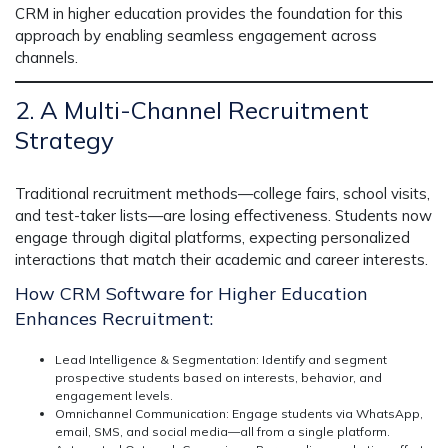
CRM in higher education
provides the foundation for this
approach by enabling seamless engagement across
channels.
2. A Multi-Channel Recruitment
Strategy
Traditional recruitment methods—college fairs, school visits,
and test-taker lists—are losing effectiveness. Students now
engage through digital platforms,
expecting personalized
interactions
that match their academic and career interests.
How CRM Software for Higher Education
Enhances Recruitment:
Lead Intelligence & Segmentation:
Identify and segment
prospective students based on interests, behavior, and
engagement levels.
Omnichannel Communication:
Engage students via WhatsApp,
email, SMS, and social media—all from a single platform.