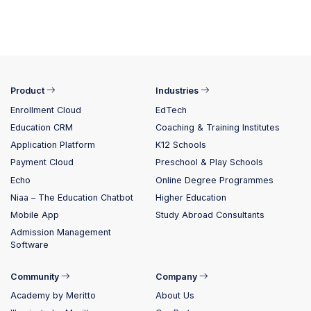
Product
Industries
Enrollment Cloud
EdTech
Education CRM
Coaching & Training Institutes
Application Platform
K12 Schools
Payment Cloud
Preschool & Play Schools
Echo
Online Degree Programmes
Niaa – The Education Chatbot
Higher Education
Mobile App
Study Abroad Consultants
Admission Management
Software
Community
Company
Academy by Meritto
About Us