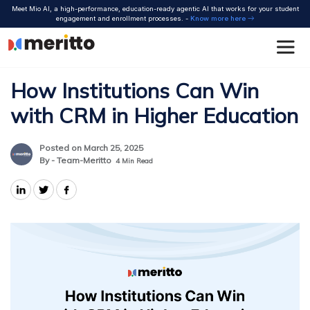
Skip
Meet Mio AI, a high-performance, education-ready agentic AI that works for your student
to
engagement and enrollment processes. -
Know more here
content
How Institutions Can Win
with CRM in Higher Education
Posted on March 25, 2025
By - Team-Meritto
4
Min Read