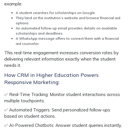
example:
A student searches for scholarships on Google.
They land on the institution’s website and browse financial aid
options.
An automated follow-up email provides details on available
scholarships and deadlines.
A WhatsApp message offers to connect them with a financial
aid counselor.
This
real-time engagement
increases conversion rates by
delivering relevant information
exactly when the student
needs it.
How CRM in Higher Education Powers
Responsive Marketing:
✅
Real-Time Tracking:
Monitor student interactions across
multiple touchpoints.
✅
Automated Triggers:
Send personalized follow-ups
based on student actions.
✅
AI-Powered Chatbots:
Answer student queries instantly,