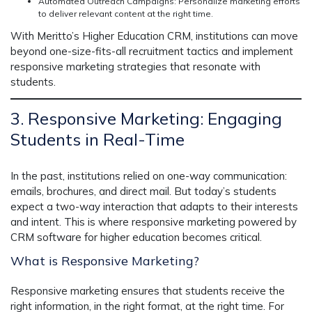
Automated Outreach Campaigns:
Personalize marketing efforts
to deliver
relevant content at the right time.
With Meritto’s
Higher Education CRM
, institutions can move
beyond one-size-fits-all recruitment tactics and implement
responsive marketing strategies
that resonate with
students.
3. Responsive Marketing: Engaging
Students in Real-Time
In the past, institutions relied on one-way communication:
emails, brochures, and direct mail. But today’s students
expect a
two-way interaction
that adapts to their interests
and intent. This is where
responsive marketing
powered by
CRM software for higher education
becomes critical.
What is Responsive Marketing?
Responsive marketing ensures that students receive the
right information, in the right format, at the right time. For