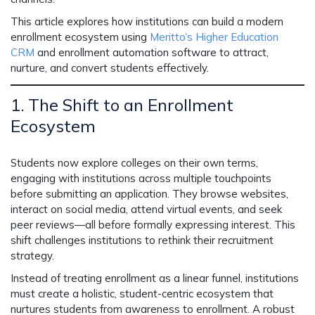
This article explores how institutions can build a
modern
enrollment ecosystem
using
Meritto’s Higher Education
CRM
and
enrollment automation software
to attract,
nurture, and convert students effectively.
1. The Shift to an Enrollment
Ecosystem
Students now explore colleges
on their own terms
,
engaging with institutions across multiple touchpoints
before submitting an application. They browse websites,
interact on social media, attend virtual events, and seek
peer reviews—all before formally expressing interest. This
shift challenges institutions to rethink their recruitment
strategy.
Instead of treating enrollment as a linear funnel, institutions
must create a
holistic, student-centric ecosystem
that
nurtures students
from awareness to enrollment.
A robust