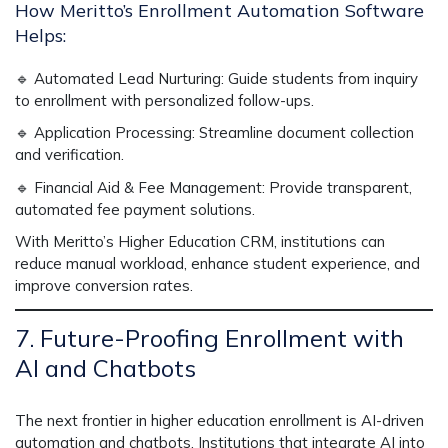
How Meritto’s Enrollment Automation Software
Helps:
🔹
Automated Lead Nurturing:
Guide students from inquiry
to enrollment with personalized follow-ups.
🔹
Application Processing:
Streamline document collection
and verification.
🔹
Financial Aid & Fee Management:
Provide transparent,
automated fee payment solutions.
With
Meritto’s Higher Education CRM
, institutions can
reduce manual workload
, enhance student experience, and
improve conversion rates.
7. Future-Proofing Enrollment with
AI and Chatbots
The next frontier in higher education enrollment is
AI-driven
automation and chatbots.
Institutions that integrate AI into