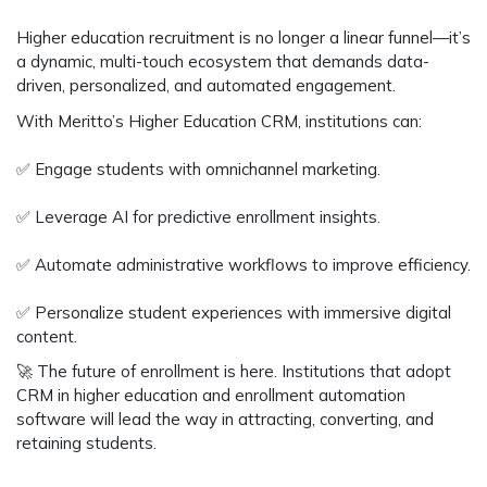
Higher education recruitment is no longer a
linear funnel
—it’s
a
dynamic, multi-touch ecosystem
that demands
data-
driven, personalized, and automated engagement.
With
Meritto’s Higher Education CRM
, institutions can:
✅
Engage students with omnichannel marketing.
✅
Leverage AI for predictive enrollment insights.
✅
Automate administrative workflows to improve efficiency.
✅
Personalize student experiences with immersive digital
content.
🚀
The future of enrollment is here.
Institutions that adopt
CRM in higher education
and
enrollment automation
software
will lead the way in attracting, converting, and
retaining students.