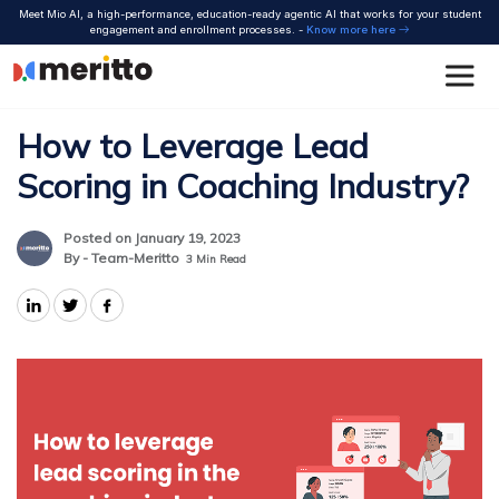
Skip
Meet Mio AI, a high-performance, education-ready agentic AI that works for your student
to
engagement and enrollment processes. -
Know more here
content
How to Leverage Lead
Scoring in Coaching Industry?
Posted on January 19, 2023
By - Team-Meritto
3
Min Read