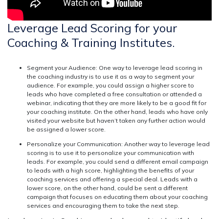
Leverage Lead Scoring for your
Coaching & Training Institutes.
Segment your Audience:
One way to leverage lead scoring in
the coaching industry is to use it as a way to segment your
audience. For example, you could assign a higher score to
leads who have completed a free consultation or attended a
webinar, indicating that they are more likely to be a good fit for
your coaching institute. On the other hand, leads who have only
visited your website but haven’t taken any further action would
be assigned a lower score.
Personalize your Communication:
Another way to leverage lead
scoring is to use it to personalize your communication with
leads. For example, you could send a different email campaign
to leads with a high score, highlighting the benefits of your
coaching services and offering a special deal. Leads with a
lower score, on the other hand, could be sent a different
campaign that focuses on educating them about your coaching
services and encouraging them to take the next step.