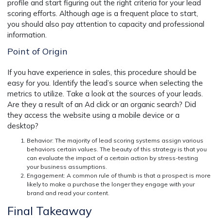
profile and start figuring out the right criteria for your lead
scoring efforts. Although age is a frequent place to start,
you should also pay attention to capacity and professional
information.
Point of Origin
If you have experience in sales, this procedure should be
easy for you. Identify the lead’s source when selecting the
metrics to utilize. Take a look at the sources of your leads.
Are they a result of an Ad click or an organic search? Did
they access the website using a mobile device or a
desktop?
Behavior: The majority of lead scoring systems assign various
behaviors
certain values. The beauty of this strategy is that you
can evaluate the impact of a certain action by stress-testing
your business assumptions.
Engagement
: A common rule of thumb is that a prospect is more
likely to make a purchase the longer they engage with your
brand and read your content.
Final Takeaway