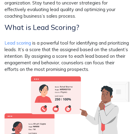
organization. Stay tuned to uncover strategies for
effectively evaluating lead quality and optimizing your
coaching business’s sales process.
What is Lead Scoring?
Lead scoring
is a powerful tool for identifying and prioritizing
leads. It’s a score that the assigned based on the student’s
intention. By assigning a score to each lead based on their
engagement and behavior, counselors can focus their
efforts on the most promising prospects.