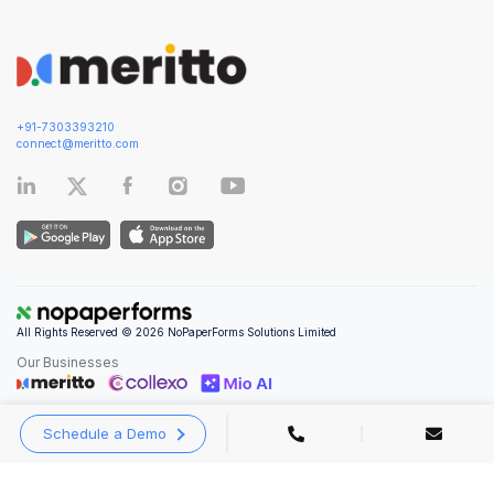
+91-7303393210
connect@meritto.com
All Rights Reserved © 2026 NoPaperForms Solutions Limited
Our Businesses
Schedule a Demo
Privacy Policy
|
Terms and Conditions
|
Security & Compliance