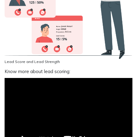
Lead Score and Lead Strength
Know more about lead scoring: