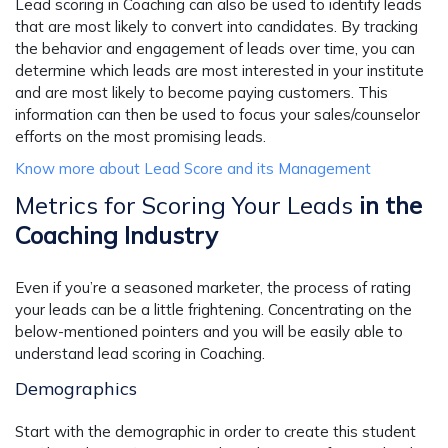
Lead scoring in Coaching can also be used to identify leads
that are most likely to convert into candidates. By tracking
the behavior and engagement of leads over time, you can
determine which leads are most interested in your institute
and are most likely to become paying customers. This
information can then be used to focus your sales/counselor
efforts on the most promising leads.
Know more about Lead Score and its Management
Metrics for Scoring Your Leads
in the
Coaching Industry
Even if you’re a seasoned marketer, the process of rating
your leads can be a little frightening. Concentrating on the
below-mentioned pointers and you will be easily able to
understand lead scoring in Coaching.
Demographics
Start with the demographic in order to create this student