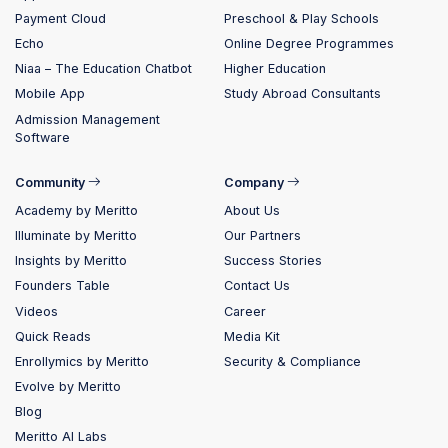
Payment Cloud
Preschool & Play Schools
Echo
Online Degree Programmes
Niaa – The Education Chatbot
Higher Education
Mobile App
Study Abroad Consultants
Admission Management
Software
Community
Company
Academy by Meritto
About Us
Illuminate by Meritto
Our Partners
Insights by Meritto
Success Stories
Founders Table
Contact Us
Videos
Career
Quick Reads
Media Kit
Enrollymics by Meritto
Security & Compliance
Evolve by Meritto
Blog
Meritto AI Labs