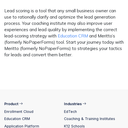
Lead scoring is a tool that any small business owner can
use to rationally clarify and optimize the lead generation
process. Your coaching institute may also improve user
experiences and lead quality by implementing the correct
lead-scoring strategy with
Education CRM
and Meritto’s
(formerly NoPaperForms) tool. Start your journey today with
Meritto (formerly NoPaperForms) to strategies your tactics
for leads and convert them better.
Product
Industries
Enrollment Cloud
EdTech
Education CRM
Coaching & Training Institutes
Application Platform
K12 Schools