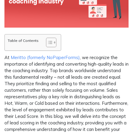
Table of Contents
At
Meritto (formerly NoPaperForms)
, we recognize the
importance of identifying and converting high-quality leads in
the coaching industry. Top brands worldwide understand
this fundamental reality – not all leads are created equal.
They prioritize finding and selling to the most qualified
customers, rather than solely focusing on volume. Sales
representatives play a key role in distinguishing leads as
Hot, Warm, or Cold based on their interactions. Furthermore,
the level of engagement exhibited by leads contributes to
their Lead Score. In this blog, we will delve into the concept
of lead scoring in the coaching industry, providing you with a
comprehensive understanding of how it can benefit your