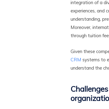
integration of a d
experiences, and c
understanding, pre
Moreover, internat
through tuition fe
Given these compel
CRM
systems to ef
understand the chal
Challenges
organizati