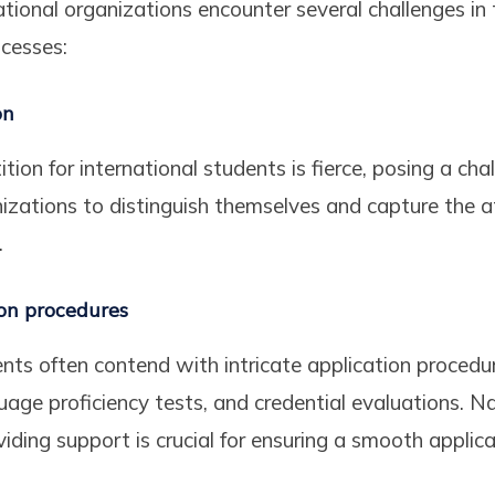
ional organizations encounter several challenges in 
cesses:
on
ion for international students is fierce, posing a chal
zations to distinguish themselves and capture the a
.
on procedures
ents often contend with intricate application procedur
uage proficiency tests, and credential evaluations. N
iding support is crucial for ensuring a smooth applica