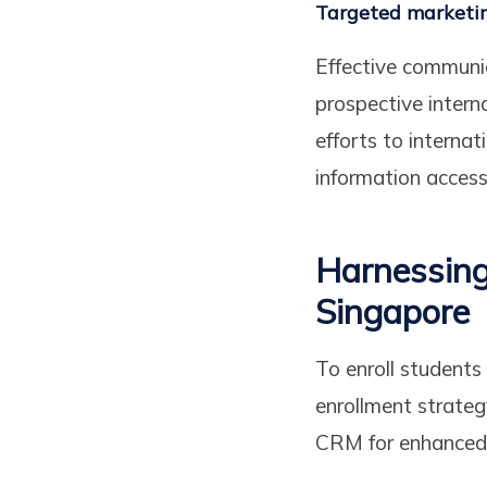
Targeted marketi
Effective communi
prospective intern
efforts to interna
information accessi
Harnessing
Singapore
To enroll student
enrollment strate
CRM for enhanced 