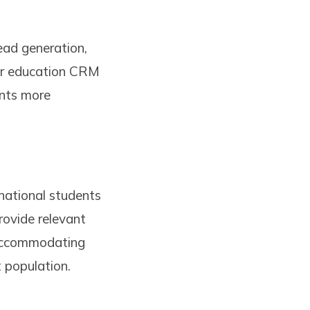
ead generation,
her education CRM
ents more
national students
ovide relevant
o accommodating
t population.