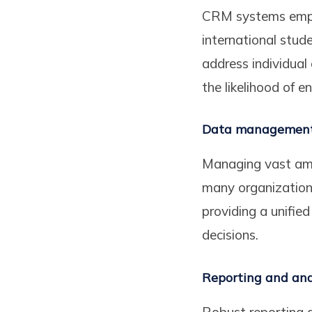
CRM systems empow
international stud
address individual
the likelihood of e
Data management 
Managing vast amo
many organization
providing a unifie
decisions.
Reporting and ana
Robust reporting an