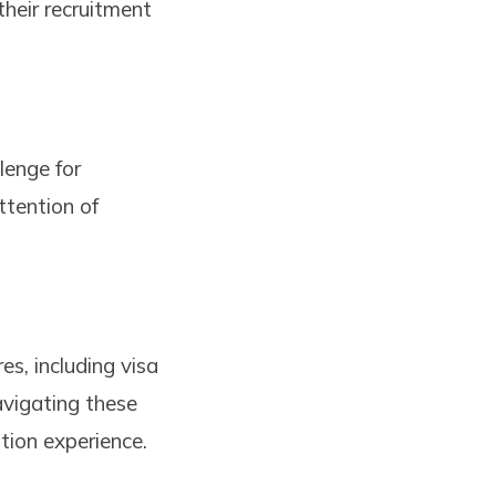
their recruitment
lenge for
ttention of
es, including visa
avigating these
tion experience.