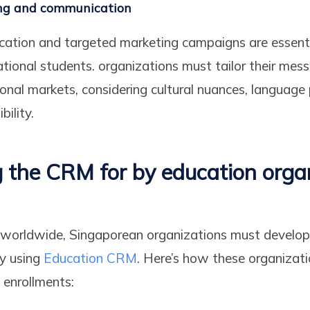
ng and communication
cation and targeted marketing campaigns are essenti
ational students. organizations must tailor their me
tional markets, considering cultural nuances, language
bility.
 the CRM for by education organ
s worldwide, Singaporean organizations must develop
gy using
Education CRM
. Here’s how these organizat
enrollments: