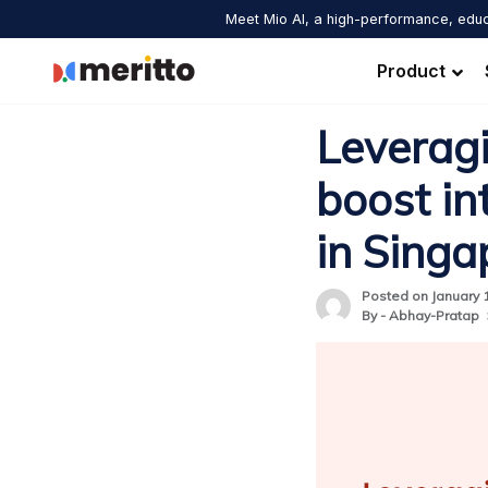
Skip
Meet Mio AI, a high-performance, educ
to
content
Product
Leverag
boost in
in Singa
Posted on January 
By - Abhay-Pratap