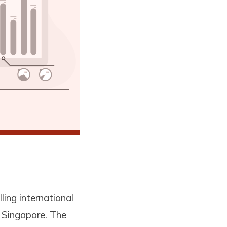
ling international
n Singapore. The