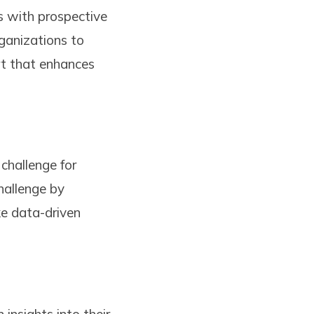
s with prospective
rganizations to
ort that enhances
challenge for
hallenge by
ke data-driven
insights into their