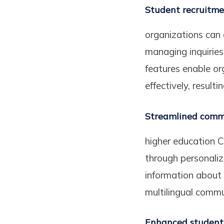
Student recruitm
organizations can 
managing inquirie
features enable or
effectively, result
Streamlined comm
higher education C
through personali
information about
multilingual commu
Enhanced student