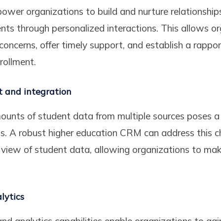
er organizations to build and nurture relationship
ents through personalized interactions. This allows o
 concerns, offer timely support, and establish a rapp
nrollment.
and integration
unts of student data from multiple sources poses a 
s. A robust higher education CRM can address this c
d view of student data, allowing organizations to ma
lytics
d analytics capabilities enable organizations to gain 