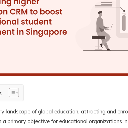
s
y landscape of global education, attracting and enrol
 a primary objective for educational organizations i