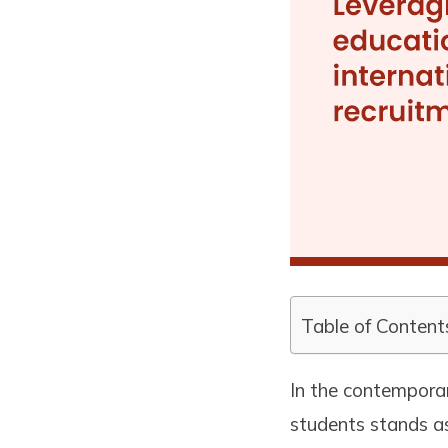
Table of Content
In the contemporar
students stands as