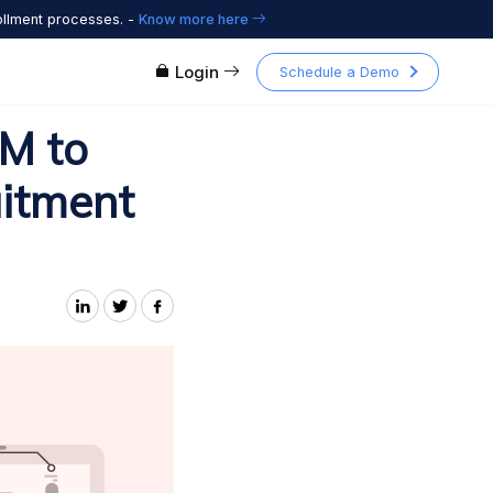
ollment processes. -
Know more here
Login
Schedule a Demo
M to
uitment