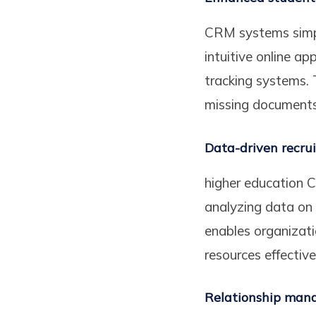
CRM systems simpli
intuitive online ap
tracking systems. T
missing documents,
Data-driven recru
higher education C
analyzing data on 
enables organizati
resources effectivel
Relationship ma