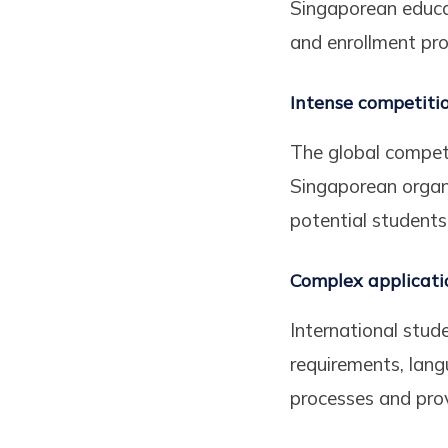
Singaporean educat
and enrollment pro
Intense competiti
The global competit
Singaporean organi
potential students
Complex applicati
International stud
requirements, lang
processes and prov