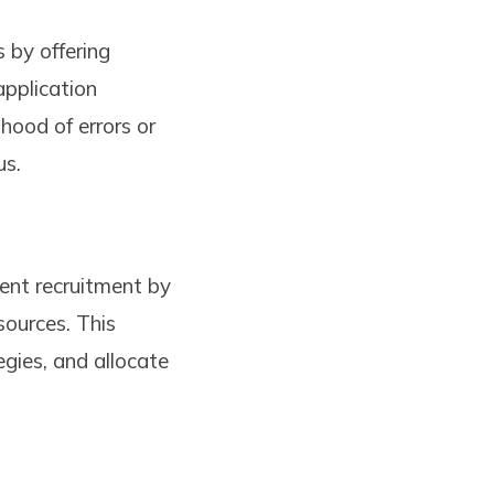
 by offering
application
ihood of errors or
us.
dent recruitment by
sources. This
egies, and allocate