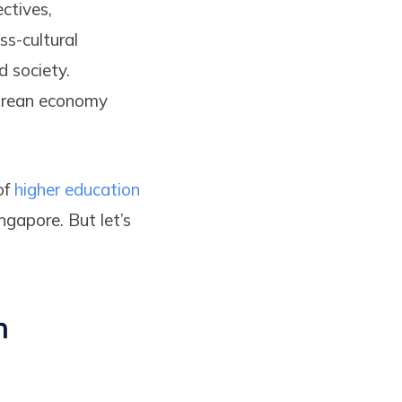
ctives,
ss-cultural
d society.
porean economy
of
higher education
ngapore. But let’s
n