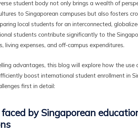
iverse student body not only brings a wealth of perspe
ultures to Singaporean campuses but also fosters cro
paring local students for an interconnected, globalize
ional students contribute significantly to the Singa
es, living expenses, and off-campus expenditures.
ling advantages, this blog will explore how the use 
ficiently boost international student enrollment in Si
lenges first in detail:
 faced by Singaporean educatio
ons