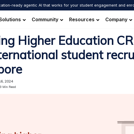
ation-ready agentic AI that works for your student engagement and enr
Solutions
Community
Resources
Company
ing Higher Education CR
ternational student recr
pore
16, 2024
3
Min Read