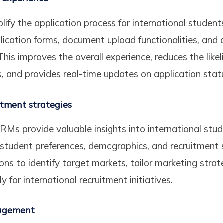
fy the application process for international students
plication forms, document upload functionalities, and 
his improves the overall experience, reduces the likel
 and provides real-time updates on application stat
itment strategies
RMs provide valuable insights into international stu
student preferences, demographics, and recruitment 
ons to identify target markets, tailor marketing strat
y for international recruitment initiatives.
nagement