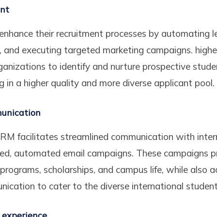
ent
enhance their recruitment processes by automating l
s, and executing targeted marketing campaigns. hig
ganizations to identify and nurture prospective stud
ing in a higher quality and more diverse applicant pool.
unication
RM facilitates streamlined communication with inter
zed, automated email campaigns. These campaigns pr
 programs, scholarships, and campus life, while als
nication to cater to the diverse international studen
 experience