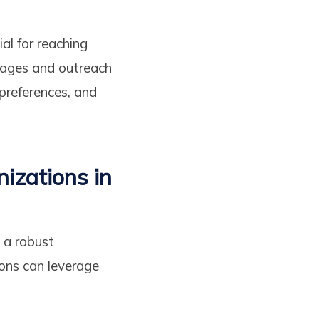
al for reaching
ssages and outreach
 preferences, and
izations in
 a robust
ions can leverage