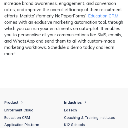
increase brand awareness, engagement, and conversion
rates, and improve the overall efficiency of their recruitment
efforts.
Meritto’ (formerly NoPaperForms)
Education CRM
comes with an exclusive marketing automation tool, through
which you can run your enrolments on auto-pilot. It enables
you to personalise all your communications like SMS, emails,
and WhatsApp and send them to all with custom-made
marketing workflows. Schedule a demo today and learn
more!
Product
Industries
Enrollment Cloud
EdTech
Education CRM
Coaching & Training Institutes
Application Platform
K12 Schools