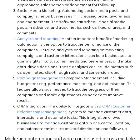
appropriate salesperson or department for follow-up.
Social Media Marketing:
Automating social media posts and
campaigns, helps businesses in increasing brand awareness
and engagement. The software can schedule social media
posts in advance, and track metrics such as likes, shares, and
comments.
Analytics and reporting
: Another important benefit of marketing
automation is the option to track the performance of the
campaigns. Detailed analytics and reporting on marketing
campaigns and customer interactions, can help businesses to
gain insights into customer needs and preferences, and make
data-driven decisions. These analytics can include metrics such
as open rates, click-through rates, and conversion rates.
Campaign Management:
Campaign Management including
budget tracking, performance monitoring, and optimisation. This
feature allows businesses to track the progress of their
campaigns and make adjustments as needed to improve
results.
CRM Integration:
The ability to integrate with a
CRM (Customer
Relationship Management)
system to manage customer data,
interactions and automate tasks. This integration allows
businesses to manage customer data in one central location,
and automate tasks such as lead distribution and follow-up.
Marketing automation software can be used across multiple