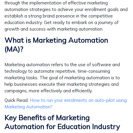
through the implementation of effective marketing
automation strategies to achieve your enrollment goals and
establish a strong brand presence in the competitive
education industry. Get ready to embark on a journey of
growth and success with marketing automation.
What is Marketing Automation
(MA)?
Marketing automation refers to the use of software and
technology to automate repetitive, time-consuming
marketing tasks. The goal of marketing automation is to
help businesses execute their marketing strategies and
campaigns, more effectively and efficiently.
Quick Read
:
How to run your enrolments on auto-pilot using
Marketing Automation?
Key Benefits of Marketing
Automation for Education Industry