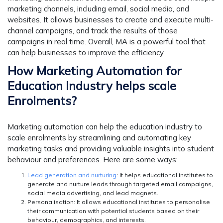
marketing channels, including email, social media, and
websites. It allows businesses to create and execute multi-
channel campaigns, and track the results of those
campaigns in real time. Overall, MA is a powerful tool that
can help businesses to improve the efficiency.
How Marketing Automation for
Education Industry helps scale
Enrolments?
Marketing automation can help the education industry to
scale enrolments by streamlining and automating key
marketing tasks and providing valuable insights into student
behaviour and preferences. Here are some ways:
Lead generation and nurturing
: It helps educational institutes to
generate and nurture leads through targeted email campaigns,
social media advertising, and lead magnets.
Personalisation
: It allows educational institutes to personalise
their communication with potential students based on their
behaviour, demographics, and interests.