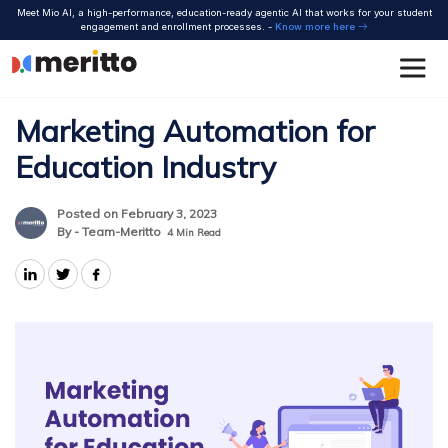
Skip
Meet Mio AI, a high-performance, education-ready agentic AI that works for your student
to
engagement and enrollment processes. -
Know more here
content
Marketing Automation for
Education Industry
Posted on February 3, 2023
By - Team-Meritto
4
Min Read