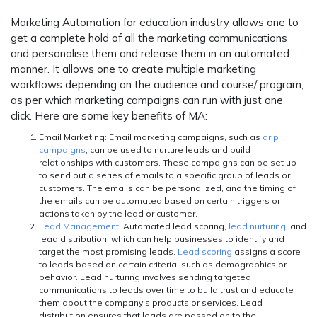
Marketing Automation for education industry allows one to
get a complete hold of all the marketing communications
and personalise them and release them in an automated
manner. It allows one to create multiple marketing
workflows depending on the audience and course/ program,
as per which marketing campaigns can run with just one
click. Here are some key benefits of MA:
Email Marketing:
Email marketing campaigns, such as
drip
campaigns
, can be used to nurture leads and build
relationships with customers. These campaigns can be set up
to send out a series of emails to a specific group of leads or
customers. The emails can be personalized, and the timing of
the emails can be automated based on certain triggers or
actions taken by the lead or customer.
Lead Management:
Automated lead scoring,
lead nurturing
, and
lead distribution, which can help businesses to identify and
target the most promising leads.
Lead scoring
assigns a score
to leads based on certain criteria, such as demographics or
behavior. Lead nurturing involves sending targeted
communications to leads over time to build trust and educate
them about the company’s products or services. Lead
distribution ensures that leads are passed on to the