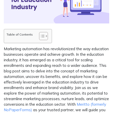
Table of Contents
Marketing automation has revolutionized the way education
businesses operate and achieve growth. In the education
industry, it has emerged as a critical tool for scaling
enrollments and expanding reach to a wider audience. This
blog post aims to delve into the concept of marketing
automation, uncover its benefits, and explore how it can be
effectively leveraged in the education industry to drive
enrollments and enhance brand visibility. Join us as we
explore the power of marketing automation, its potential to
streamline marketing processes, nurture leads, and optimize
conversions in the education sector. With
Meritto (formerly
NoPaperForms)
as your trusted partner, we will guide you