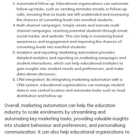
Automated follow-up
: Educational organisations can automate
follow-up tasks, such as sending reminder emails or follow-up
calls, ensuring that no leads are left unattended and increasing
the chances of converting leads into enrolled students.
Multi-channel campaigns
: Simply create and execute multi-
channel campaigns, reaching potential students through email,
social media, and website. This can help in increasing brand
awareness and engagement and improving the chances of
converting leads into enrolled students.
Analytics and reporting:
Marketing automation provides
detailed analytics and reporting on marketing campaigns and
student interactions, which can help educational institutes to
gain insights into student needs and preferences, and make
data-driven decisions.
CRM integration:
By integrating marketing automation with a
CRM system, educational organisations can manage student
data in one central location and automate tasks such as lead
distribution and follow-up.
Overall, marketing automation can help the education
industry to scale enrolments by streamlining and
automating key marketing tasks, providing valuable insights
into student behaviour and preferences, and personalising
communication. It can also help educational organisations to