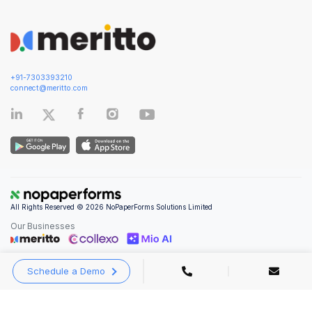
+91-7303393210
connect@meritto.com
All Rights Reserved © 2026 NoPaperForms Solutions Limited
Our Businesses
Schedule a Demo
Privacy Policy
|
Terms and Conditions
|
Security & Compliance