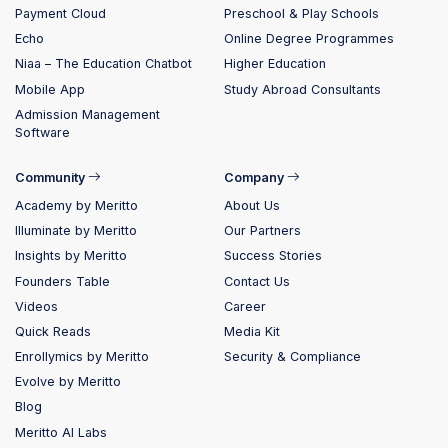
Payment Cloud
Preschool & Play Schools
Echo
Online Degree Programmes
Niaa – The Education Chatbot
Higher Education
Mobile App
Study Abroad Consultants
Admission Management
Software
Community
Company
Academy by Meritto
About Us
Illuminate by Meritto
Our Partners
Insights by Meritto
Success Stories
Founders Table
Contact Us
Videos
Career
Quick Reads
Media Kit
Enrollymics by Meritto
Security & Compliance
Evolve by Meritto
Blog
Meritto AI Labs