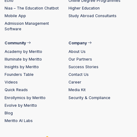
Echo
Online Degree Programmes
Niaa – The Education Chatbot
Higher Education
Mobile App
Study Abroad Consultants
Admission Management
Software
Community
Company
Academy by Meritto
About Us
Illuminate by Meritto
Our Partners
Insights by Meritto
Success Stories
Founders Table
Contact Us
Videos
Career
Quick Reads
Media Kit
Enrollymics by Meritto
Security & Compliance
Evolve by Meritto
Blog
Meritto AI Labs