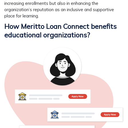
increasing enrollments but also in enhancing the
organization’s reputation as an inclusive and supportive
place for learning.
How Meritto Loan Connect benefits
educational organizations?