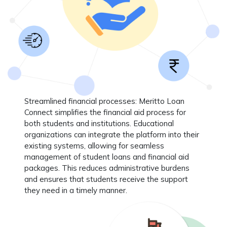
Streamlined financial processes
: Meritto Loan
Connect simplifies the financial aid process for
both students and institutions. Educational
organizations can integrate the platform into their
existing systems, allowing for seamless
management of student loans and financial aid
packages. This reduces administrative burdens
and ensures that students receive the support
they need in a timely manner.