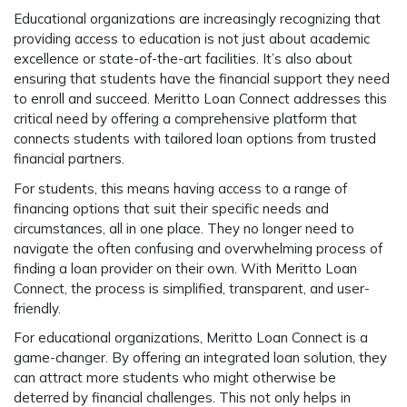
Educational organizations are increasingly recognizing that
providing access to education is not just about academic
excellence or state-of-the-art facilities. It’s also about
ensuring that students have the financial support they need
to enroll and succeed. Meritto Loan Connect addresses this
critical need by offering a comprehensive platform that
connects students with tailored loan options from trusted
financial partners.
For students, this means having access to a range of
financing options that suit their specific needs and
circumstances, all in one place. They no longer need to
navigate the often confusing and overwhelming process of
finding a loan provider on their own. With Meritto Loan
Connect, the process is simplified, transparent, and user-
friendly.
For educational organizations, Meritto Loan Connect is a
game-changer. By offering an integrated loan solution, they
can attract more students who might otherwise be
deterred by financial challenges. This not only helps in