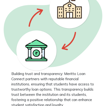
Building trust and transparency
: Meritto Loan
Connect partners with reputable financial
institutions, ensuring that students have access to
trustworthy loan options. This transparency builds
trust between the institution and its students,
fostering a positive relationship that can enhance
student satisfaction and loyalty.