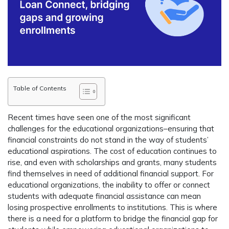
Table of Contents
Recent times have seen one of the most significant
challenges for the educational organizations–ensuring that
financial constraints do not stand in the way of students’
educational aspirations. The cost of education continues to
rise, and even with scholarships and grants, many students
find themselves in need of additional financial support. For
educational organizations, the inability to offer or connect
students with adequate financial assistance can mean
losing prospective enrollments to institutions. This is where
there is a need for a platform to bridge the financial gap for