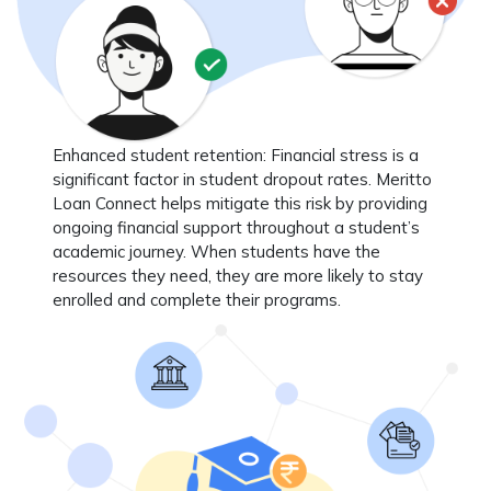
Enhanced student retention
: Financial stress is a
significant factor in student dropout rates. Meritto
Loan Connect helps mitigate this risk by providing
ongoing financial support throughout a student’s
academic journey. When students have the
resources they need, they are more likely to stay
enrolled and complete their programs.