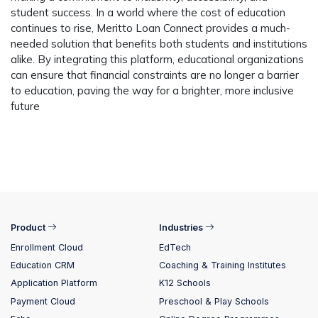
student success. In a world where the cost of education
continues to rise, Meritto Loan Connect provides a much-
needed solution that benefits both students and institutions
alike. By integrating this platform, educational organizations
can ensure that financial constraints are no longer a barrier
to education, paving the way for a brighter, more inclusive
future
Product
Industries
Enrollment Cloud
EdTech
Education CRM
Coaching & Training Institutes
Application Platform
K12 Schools
Payment Cloud
Preschool & Play Schools