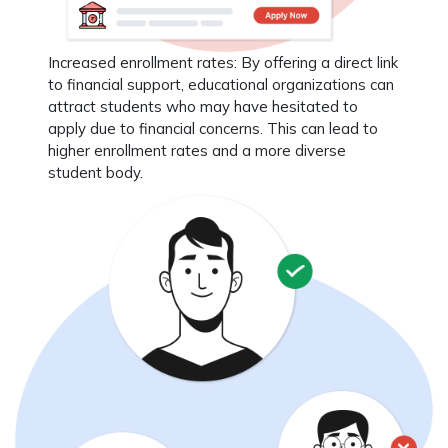
Increased enrollment rates
: By offering a direct link
to financial support, educational organizations can
attract students who may have hesitated to
apply due to financial concerns. This can lead to
higher enrollment rates and a more diverse
student body.