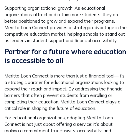
Supporting organizational growth
: As educational
organizations attract and retain more students, they are
better positioned to grow and expand their programs.
Meritto Loan Connect provides a strategic advantage in the
competitive education market, helping schools to stand out
as leaders in student support and financial accessibility.
Partner for a future where education
is accessible to all
Meritto Loan Connect is more than just a financial tool—it’s
a strategic partner for educational organizations looking to
expand their reach and impact. By addressing the financial
barriers that often prevent students from enrolling or
completing their education, Meritto Loan Connect plays a
critical role in shaping the future of education.
For educational organizations, adopting Meritto Loan
Connect is not just about offering a service; it’s about
making a commitment to inclusivity, accessibility, and