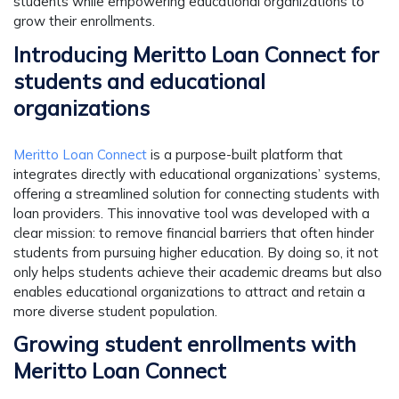
students while empowering educational organizations to
grow their enrollments.
Introducing Meritto Loan Connect for
students and educational
organizations
Meritto Loan Connect
is a purpose-built platform that
integrates directly with educational organizations’ systems,
offering a streamlined solution for connecting students with
loan providers. This innovative tool was developed with a
clear mission: to remove financial barriers that often hinder
students from pursuing higher education. By doing so, it not
only helps students achieve their academic dreams but also
enables educational organizations to attract and retain a
more diverse student population.
Growing student enrollments with
Meritto Loan Connect