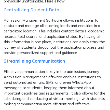
previously unattainable. Here’s how:
Centralizing Student Data
Admission Management Software allows institutions to
capture and manage all incoming leads and enquiries in a
centralized location. This includes contact details, academic
records, test scores, and application status. By having all
this information in one place, institutions can easily track the
journey of students throughout the application process and
provide personalized support and guidance.
Streamlining Communication
Effective communication is key in the admissions journey.
Admission Management Software enables institutions to
send automated emails, SMS, and even WhatsApp
messages to students, keeping them informed about
important deadlines and requirements. It also allows for the
scheduling and conducting of virtual meetings with students,
making communication more efficient and effective.