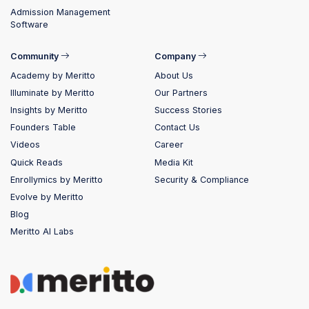
Admission Management
Software
Community
Company
Academy by Meritto
About Us
Illuminate by Meritto
Our Partners
Insights by Meritto
Success Stories
Founders Table
Contact Us
Videos
Career
Quick Reads
Media Kit
Enrollymics by Meritto
Security & Compliance
Evolve by Meritto
Blog
Meritto AI Labs