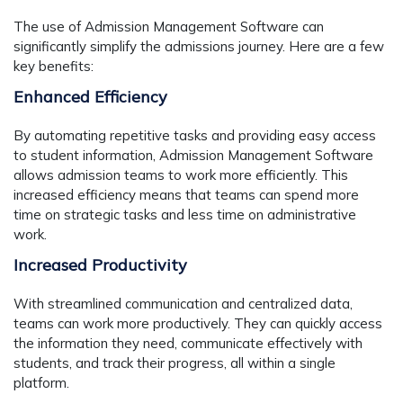
The use of Admission Management Software can
significantly simplify the admissions journey. Here are a few
key benefits:
Enhanced Efficiency
By automating repetitive tasks and providing easy access
to student information, Admission Management Software
allows admission teams to work more efficiently. This
increased efficiency means that teams can spend more
time on strategic tasks and less time on administrative
work.
Increased Productivity
With streamlined communication and centralized data,
teams can work more productively. They can quickly access
the information they need, communicate effectively with
students, and track their progress, all within a single
platform.