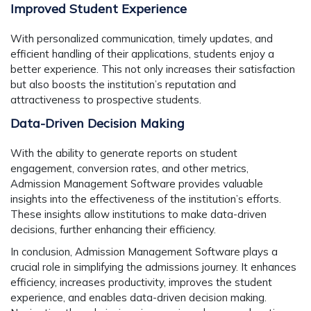
Improved Student Experience
With personalized communication, timely updates, and
efficient handling of their applications, students enjoy a
better experience. This not only increases their satisfaction
but also boosts the institution’s reputation and
attractiveness to prospective students.
Data-Driven Decision Making
With the ability to generate reports on student
engagement, conversion rates, and other metrics,
Admission Management Software provides valuable
insights into the effectiveness of the institution’s efforts.
These insights allow institutions to make data-driven
decisions, further enhancing their efficiency.
In conclusion, Admission Management Software plays a
crucial role in simplifying the admissions journey. It enhances
efficiency, increases productivity, improves the student
experience, and enables data-driven decision making.