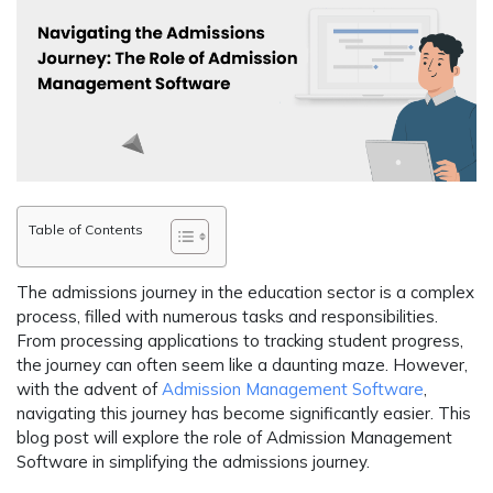
Table of Contents
The admissions journey in the education sector is a complex
process, filled with numerous tasks and responsibilities.
From processing applications to tracking student progress,
the journey can often seem like a daunting maze. However,
with the advent of
Admission Management Software
,
navigating this journey has become significantly easier. This
blog post will explore the role of Admission Management
Software in simplifying the admissions journey.