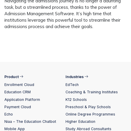
Navigating the admissions journey is no longer a daunting
task, but a streamlined process, thanks to the power of
Admission Management Software. It’s high time that
institutions leverage this powerful tool to streamline their
admissions process and achieve their goals.
Product
Industries
Enrollment Cloud
EdTech
Education CRM
Coaching & Training Institutes
Application Platform
K12 Schools
Payment Cloud
Preschool & Play Schools
Echo
Online Degree Programmes
Niaa – The Education Chatbot
Higher Education
Mobile App
Study Abroad Consultants