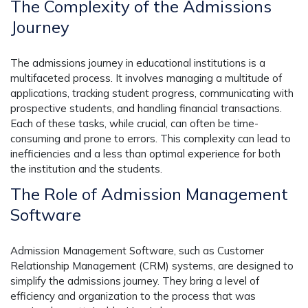
The Complexity of the Admissions
Journey
The admissions journey in educational institutions is a
multifaceted process. It involves managing a multitude of
applications, tracking student progress, communicating with
prospective students, and handling financial transactions.
Each of these tasks, while crucial, can often be time-
consuming and prone to errors. This complexity can lead to
inefficiencies and a less than optimal experience for both
the institution and the students.
The Role of Admission Management
Software
Admission Management Software, such as Customer
Relationship Management (CRM) systems, are designed to
simplify the admissions journey. They bring a level of
efficiency and organization to the process that was