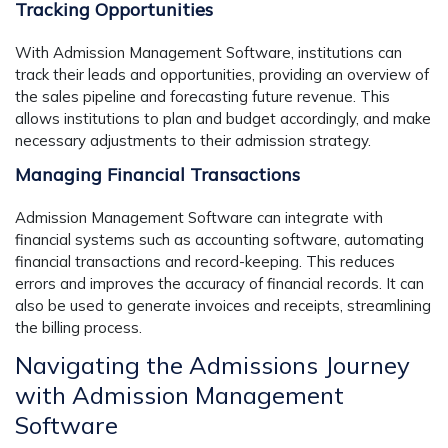
Tracking Opportunities
With Admission Management Software, institutions can
track their leads and opportunities, providing an overview of
the sales pipeline and forecasting future revenue. This
allows institutions to plan and budget accordingly, and make
necessary adjustments to their admission strategy.
Managing Financial Transactions
Admission Management Software can integrate with
financial systems such as accounting software, automating
financial transactions and record-keeping. This reduces
errors and improves the accuracy of financial records. It can
also be used to generate invoices and receipts, streamlining
the billing process.
Navigating the Admissions Journey
with Admission Management
Software