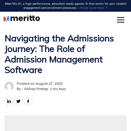
Skip
Meet Mio AI, a high-performance, education-ready agentic AI that works for your student
to
engagement and enrollment processes. -
Know more here
content
Navigating the Admissions
Journey: The Role of
Admission Management
Software
Posted on August 27, 2023
By - Abhay-Pratap
3
Min Read