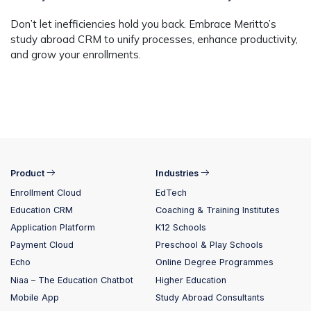
Don’t let inefficiencies hold you back. Embrace Meritto’s
study abroad CRM
to unify processes, enhance productivity,
and grow your enrollments.
Product
Industries
Enrollment Cloud
EdTech
Education CRM
Coaching & Training Institutes
Application Platform
K12 Schools
Payment Cloud
Preschool & Play Schools
Echo
Online Degree Programmes
Niaa – The Education Chatbot
Higher Education
Mobile App
Study Abroad Consultants