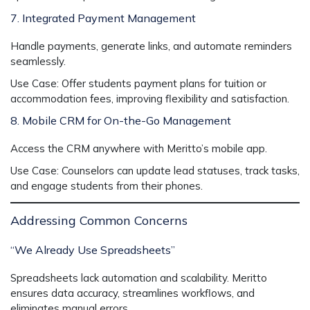
7. Integrated Payment Management
Handle payments, generate links, and automate reminders
seamlessly.
Use Case:
Offer students payment plans for tuition or
accommodation fees, improving flexibility and satisfaction.
8. Mobile CRM for On-the-Go Management
Access the CRM anywhere with Meritto’s mobile app.
Use Case:
Counselors can update lead statuses, track tasks,
and engage students from their phones.
Addressing Common Concerns
“We Already Use Spreadsheets”
Spreadsheets lack automation and scalability. Meritto
ensures data accuracy, streamlines workflows, and
eliminates manual errors.