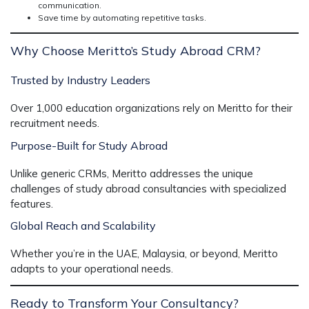
communication.
Save time by automating repetitive tasks.
Why Choose Meritto’s Study Abroad CRM?
Trusted by Industry Leaders
Over 1,000 education organizations rely on Meritto for their
recruitment needs.
Purpose-Built for Study Abroad
Unlike generic CRMs, Meritto addresses the unique
challenges of study abroad consultancies with specialized
features.
Global Reach and Scalability
Whether you’re in the UAE, Malaysia, or beyond, Meritto
adapts to your operational needs.
Ready to Transform Your Consultancy?