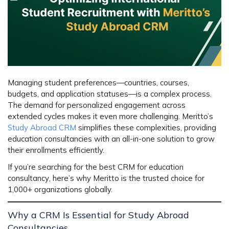
Managing student preferences—countries, courses,
budgets, and application statuses—is a complex process.
The demand for personalized engagement across
extended cycles makes it even more challenging. Meritto’s
Study Abroad CRM
simplifies these complexities, providing
education consultancies with an all-in-one solution to grow
their enrollments efficiently.
If you’re searching for the
best CRM for education
consultancy
, here’s why Meritto is the trusted choice for
1,000+ organizations globally.
Why a CRM Is Essential for Study Abroad
Consultancies