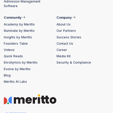
Admission Management
Software
Community
Company
Academy by Meritto
About Us
Illuminate by Meritto
Our Partners
Insights by Meritto
Success Stories
Founders Table
Contact Us
Videos
Career
Quick Reads
Media Kit
Enrollymics by Meritto
Security & Compliance
Evolve by Meritto
Blog
Meritto AI Labs