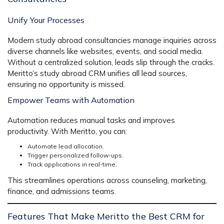
Unify Your Processes
Modern study abroad consultancies manage inquiries across
diverse channels like websites, events, and social media.
Without a centralized solution, leads slip through the cracks.
Meritto’s
study abroad CRM
unifies all lead sources,
ensuring no opportunity is missed.
Empower Teams with Automation
Automation reduces manual tasks and improves
productivity. With Meritto, you can:
Automate lead allocation.
Trigger personalized follow-ups.
Track applications in real-time.
This streamlines operations across counseling, marketing,
finance, and admissions teams.
Features That Make Meritto the Best CRM for