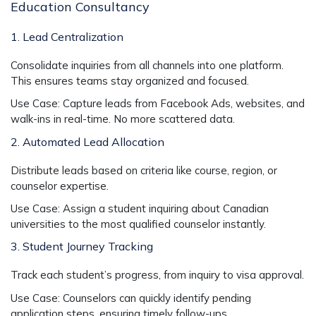
Education Consultancy
1. Lead Centralization
Consolidate inquiries from all channels into one platform.
This ensures teams stay organized and focused.
Use Case:
Capture leads from Facebook Ads, websites, and
walk-ins in real-time. No more scattered data.
2. Automated Lead Allocation
Distribute leads based on criteria like course, region, or
counselor expertise.
Use Case:
Assign a student inquiring about Canadian
universities to the most qualified counselor instantly.
3. Student Journey Tracking
Track each student’s progress, from inquiry to visa approval.
Use Case:
Counselors can quickly identify pending
application steps, ensuring timely follow-ups.