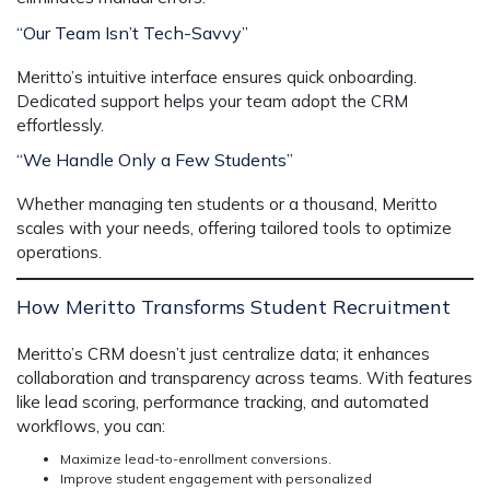
“Our Team Isn’t Tech-Savvy”
Meritto’s intuitive interface ensures quick onboarding.
Dedicated support helps your team adopt the CRM
effortlessly.
“We Handle Only a Few Students”
Whether managing ten students or a thousand, Meritto
scales with your needs, offering tailored tools to optimize
operations.
How Meritto Transforms Student Recruitment
Meritto’s CRM doesn’t just centralize data; it enhances
collaboration and transparency across teams. With features
like lead scoring, performance tracking, and automated
workflows, you can:
Maximize lead-to-enrollment conversions.
Improve student engagement with personalized