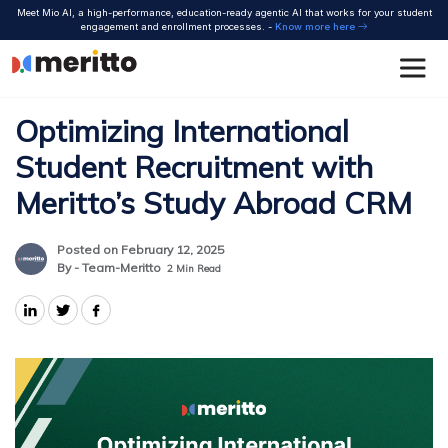
Skip
Meet Mio AI, a high-performance, education-ready agentic AI that works for your student
to
engagement and enrollment processes. -
Know more here
content
Optimizing International
Student Recruitment with
Meritto’s Study Abroad CRM
Posted on February 12, 2025
By - Team-Meritto
2
Min Read