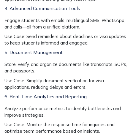
4. Advanced Communication Tools
Engage students with emails, multilingual SMS, WhatsApp,
and calls—all from a unified platform.
Use Case:
Send reminders about deadlines or visa updates
to keep students informed and engaged.
5. Document Management
Store, verify, and organize documents like transcripts, SOPs,
and passports.
Use Case:
Simplify document verification for visa
applications, reducing delays and errors.
6. Real-Time Analytics and Reporting
Analyze performance metrics to identify bottlenecks and
improve strategies.
Use Case:
Monitor the response time for inquiries and
optimize team performance based on insights.