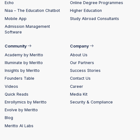
Echo
Online Degree Programmes
Niaa – The Education Chatbot
Higher Education
Mobile App
Study Abroad Consultants
Admission Management
Software
Community
Company
Academy by Meritto
About Us
Illuminate by Meritto
Our Partners
Insights by Meritto
Success Stories
Founders Table
Contact Us
Videos
Career
Quick Reads
Media Kit
Enrollymics by Meritto
Security & Compliance
Evolve by Meritto
Blog
Meritto AI Labs