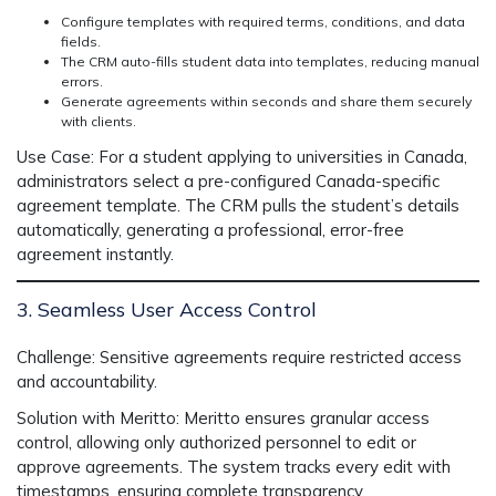
Configure templates with required terms, conditions, and data
fields.
The CRM auto-fills student data into templates, reducing manual
errors.
Generate agreements within seconds and share them securely
with clients.
Use Case:
For a student applying to universities in Canada,
administrators select a pre-configured Canada-specific
agreement template. The CRM pulls the student’s details
automatically, generating a professional, error-free
agreement instantly.
3. Seamless User Access Control
Challenge:
Sensitive agreements require restricted access
and accountability.
Solution with Meritto:
Meritto ensures granular access
control, allowing only authorized personnel to edit or
approve agreements. The system tracks every edit with
timestamps, ensuring complete transparency.