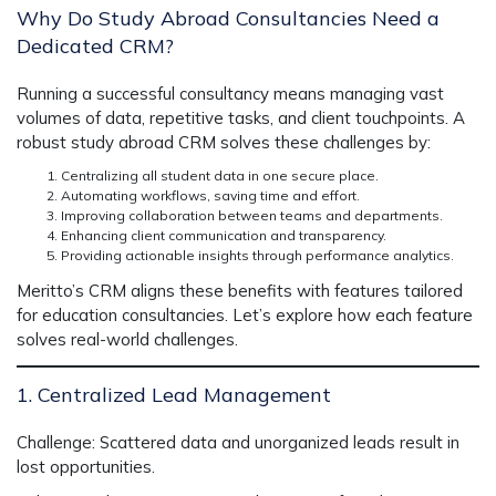
Why Do Study Abroad Consultancies Need a
Dedicated CRM?
Running a successful consultancy means managing vast
volumes of data, repetitive tasks, and client touchpoints. A
robust
study abroad CRM
solves these challenges by:
Centralizing all student data in one secure place.
Automating workflows, saving time and effort.
Improving collaboration between teams and departments.
Enhancing client communication and transparency.
Providing actionable insights through performance analytics.
Meritto’s CRM aligns these benefits with features tailored
for education consultancies. Let’s explore how each feature
solves real-world challenges.
1. Centralized Lead Management
Challenge:
Scattered data and unorganized leads result in
lost opportunities.