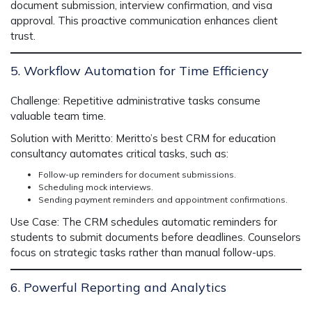
document submission, interview confirmation, and visa
approval. This proactive communication enhances client
trust.
5. Workflow Automation for Time Efficiency
Challenge:
Repetitive administrative tasks consume
valuable team time.
Solution with Meritto:
Meritto’s
best CRM for education
consultancy
automates critical tasks, such as:
Follow-up reminders for document submissions.
Scheduling mock interviews.
Sending payment reminders and appointment confirmations.
Use Case:
The CRM schedules automatic reminders for
students to submit documents before deadlines. Counselors
focus on strategic tasks rather than manual follow-ups.
6. Powerful Reporting and Analytics