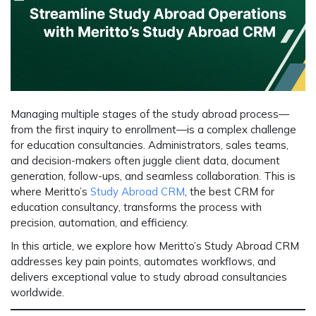
Managing multiple stages of the study abroad process—
from the first inquiry to enrollment—is a complex challenge
for education consultancies. Administrators, sales teams,
and decision-makers often juggle client data, document
generation, follow-ups, and seamless collaboration. This is
where
Meritto’s
Study Abroad CRM
, the
best CRM for
education consultancy
, transforms the process with
precision, automation, and efficiency.
In this article, we explore how Meritto’s Study Abroad CRM
addresses key pain points, automates workflows, and
delivers exceptional value to study abroad consultancies
worldwide.