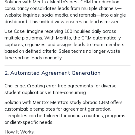
Solution with Meritto:
Meritto’s
best CRM for education
consultancy
consolidates leads from multiple channels—
website inquiries, social media, and referrals—into a single
dashboard. This unified view ensures no lead is missed.
Use Case:
Imagine receiving 100 inquiries daily across
multiple platforms. With Meritto, the CRM automatically
captures, organizes, and assigns leads to team members
based on defined criteria. Sales teams no longer waste
time sorting leads manually.
2. Automated Agreement Generation
Challenge:
Creating error-free agreements for diverse
student applications is time-consuming.
Solution with Meritto:
Meritto’s
study abroad CRM
offers
customizable templates for agreement generation.
Templates can be tailored for various countries, programs,
or client-specific needs.
How It Works: