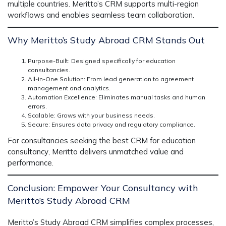
multiple countries. Meritto’s CRM supports multi-region
workflows and enables seamless team collaboration.
Why Meritto’s Study Abroad CRM Stands Out
Purpose-Built
: Designed specifically for education
consultancies.
All-in-One Solution
: From lead generation to agreement
management and analytics.
Automation Excellence
: Eliminates manual tasks and human
errors.
Scalable
: Grows with your business needs.
Secure
: Ensures data privacy and regulatory compliance.
For consultancies seeking the
best CRM for education
consultancy
, Meritto delivers unmatched value and
performance.
Conclusion: Empower Your Consultancy with
Meritto’s Study Abroad CRM
Meritto’s Study Abroad CRM simplifies complex processes,