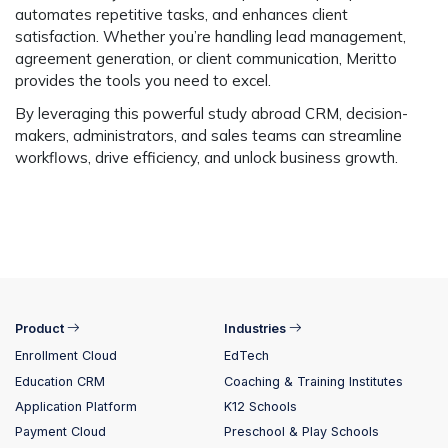
automates repetitive tasks, and enhances client
satisfaction. Whether you’re handling lead management,
agreement generation, or client communication, Meritto
provides the tools you need to excel.
By leveraging this powerful
study abroad CRM
, decision-
makers, administrators, and sales teams can streamline
workflows, drive efficiency, and unlock business growth.
Product
Industries
Enrollment Cloud
EdTech
Education CRM
Coaching & Training Institutes
Application Platform
K12 Schools
Payment Cloud
Preschool & Play Schools