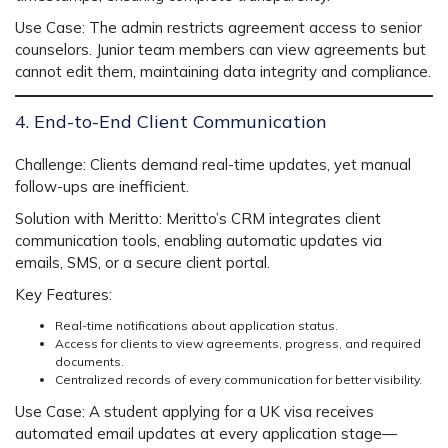
Use Case:
The admin restricts agreement access to senior
counselors. Junior team members can view agreements but
cannot edit them, maintaining data integrity and compliance.
4. End-to-End Client Communication
Challenge:
Clients demand real-time updates, yet manual
follow-ups are inefficient.
Solution with Meritto:
Meritto’s CRM integrates client
communication tools, enabling automatic updates via
emails, SMS, or a secure client portal.
Key Features:
Real-time notifications about application status.
Access for clients to view agreements, progress, and required
documents.
Centralized records of every communication for better visibility.
Use Case:
A student applying for a UK visa receives
automated email updates at every application stage—