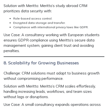
Solution with Meritto:
Meritto’s
study abroad CRM
prioritizes data security with:
Role-based access control.
Encrypted data storage and transfer.
Compliance with international privacy laws like GDPR.
Use Case:
A consultancy working with European students
ensures GDPR compliance using Meritto’s secure data
management system, gaining client trust and avoiding
penalties.
8. Scalability for Growing Businesses
Challenge:
CRM solutions must adapt to business growth
without compromising performance.
Solution with Meritto:
Meritto’s CRM scales effortlessly,
handling increasing leads, workflows, and team sizes
without lags or disruptions.
Use Case:
A small consultancy expands operations across