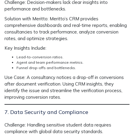
Challenge:
Decision-makers lack clear insights into
performance and bottlenecks.
Solution with Meritto:
Meritto’s CRM provides
comprehensive dashboards and real-time reports, enabling
consultancies to track performance, analyze conversion
rates, and optimize strategies.
Key Insights Include:
Lead-to-conversion ratios.
Agent and team performance metrics.
Funnel drop-offs and bottlenecks.
Use Case:
A consultancy notices a drop-off in conversions
after document verification. Using CRM insights, they
identify the issue and streamline the verification process,
improving conversion rates.
7. Data Security and Compliance
Challenge:
Handling sensitive student data requires
compliance with global data security standards.