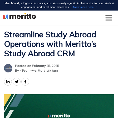
Skip
Meet Mio AI, a high-performance, education-ready agentic AI that works for your student
to
engagement and enrollment processes. -
Know more here
content
Streamline Study Abroad
Operations with Meritto’s
Study Abroad CRM
Posted on February 25, 2025
By - Team-Meritto
3
Min Read