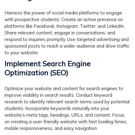
Harness the power of social media platforms to engage
with prospective students. Create an active presence on
platforms like Facebook, Instagram, Twitter, and LinkedIn.
Share relevant content, engage in conversations, and
respond to inquiries promptly. Use targeted advertising and
sponsored posts to reach a wider audience and drive traffic
to your website.
Implement Search Engine
Optimization (SEO)
Optimize your website and content for search engines to
improve visibility in search results. Conduct keyword
research to identify relevant search terms used by potential
students. Incorporate keywords naturally into your
website’s meta tags, headings, URLs, and content. Focus
on creating a user-friendly website with fast loading times,
mobile responsiveness, and easy navigation.