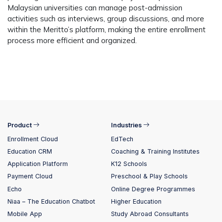
Malaysian universities can manage post-admission
activities such as interviews, group discussions, and more
within the Meritto’s platform, making the entire enrollment
process more efficient and organized.
Product
Industries
Enrollment Cloud
EdTech
Education CRM
Coaching & Training Institutes
Application Platform
K12 Schools
Payment Cloud
Preschool & Play Schools
Echo
Online Degree Programmes
Niaa – The Education Chatbot
Higher Education
Mobile App
Study Abroad Consultants