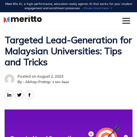
Skip
Meet Mio AI, a high-performance, education-ready agentic AI that works for your student
to
engagement and enrollment processes. -
Know more here
content
Targeted Lead-Generation for
Malaysian Universities: Tips
and Tricks
Posted on August 2, 2023
By - Abhay-Pratap
3
Min Read