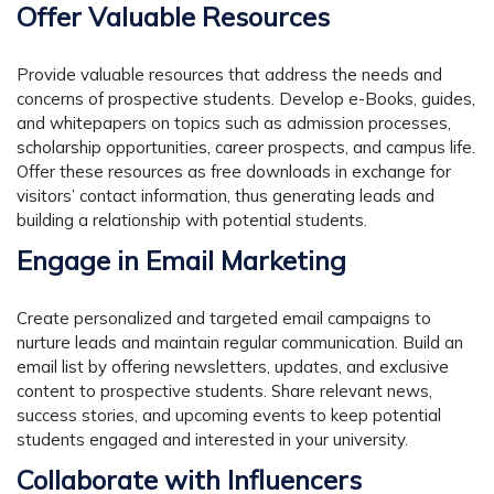
Offer Valuable Resources
Provide valuable resources that address the needs and
concerns of prospective students. Develop e-Books, guides,
and whitepapers on topics such as admission processes,
scholarship opportunities, career prospects, and campus life.
Offer these resources as free downloads in exchange for
visitors’ contact information, thus generating leads and
building a relationship with potential students.
Engage in Email Marketing
Create personalized and targeted email campaigns to
nurture leads and maintain regular communication. Build an
email list by offering newsletters, updates, and exclusive
content to prospective students. Share relevant news,
success stories, and upcoming events to keep potential
students engaged and interested in your university.
Collaborate with Influencers