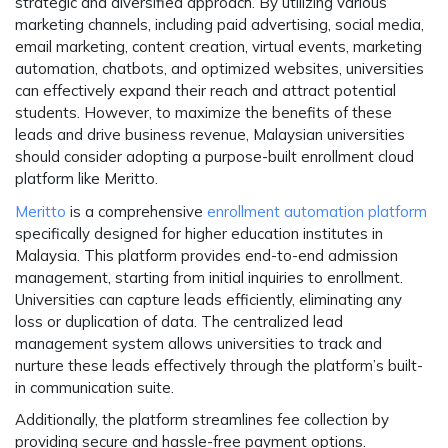
strategic and diversified approach. By utilizing various
marketing channels, including paid advertising, social media,
email marketing, content creation, virtual events, marketing
automation, chatbots, and optimized websites, universities
can effectively expand their reach and attract potential
students. However, to maximize the benefits of these
leads and drive business revenue, Malaysian universities
should consider adopting a purpose-built enrollment cloud
platform like Meritto.
Meritto
is a comprehensive
enrollment automation platform
specifically designed for higher education institutes in
Malaysia. This platform provides end-to-end admission
management, starting from initial inquiries to enrollment.
Universities can capture leads efficiently, eliminating any
loss or duplication of data. The centralized lead
management system allows universities to track and
nurture these leads effectively through the platform’s built-
in communication suite.
Additionally, the platform streamlines fee collection by
providing secure and hassle-free payment options.