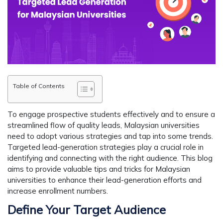
Table of Contents
To engage prospective students effectively and to ensure a
streamlined flow of quality leads, Malaysian universities
need to adopt various strategies and tap into some trends.
Targeted lead-generation strategies play a crucial role in
identifying and connecting with the right audience. This blog
aims to provide valuable tips and tricks for Malaysian
universities to enhance their lead-generation efforts and
increase enrollment numbers.
Define Your Target Audience