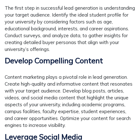
The first step in successful lead generation is understanding
your target audience. Identify the ideal student profile for
your university by considering factors such as age,
educational background, interests, and career aspirations.
Conduct surveys, and analyze data, to gather insights for
creating detailed buyer personas that align with your
university’s offerings.
Develop Compelling Content
Content marketing plays a pivotal role in lead generation.
Create high-quality and informative content that resonates
with your target audience. Develop blog posts, articles,
videos, and social media content that highlight the unique
aspects of your university, including academic programs,
campus facilities, faculty expertise, student experiences,
and career opportunities. Optimize your content for search
engines to increase visibility.
Leverage Social Media