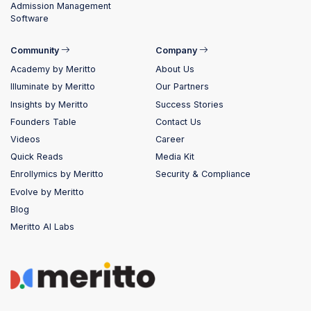
Admission Management
Software
Community
Company
Academy by Meritto
About Us
Illuminate by Meritto
Our Partners
Insights by Meritto
Success Stories
Founders Table
Contact Us
Videos
Career
Quick Reads
Media Kit
Enrollymics by Meritto
Security & Compliance
Evolve by Meritto
Blog
Meritto AI Labs