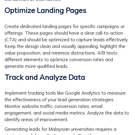
Optimize Landing Pages
Create dedicated landing pages for specific campaigns or
offerings. These pages should have a clear call-to-action
(CTA) and should be optimized to capture leads effectively.
Keep the design clean and visually appealing, highlight the
value proposition, and minimize distractions. A/B tests
different elements to optimize conversion rates and
generate more qualified leads.
Track and Analyze Data
Implement tracking tools like Google Analytics to measure
the effectiveness of your lead generation strategies.
Monitor website traffic, conversion rates, email
engagement, and social media metrics. Analyze the data to
identify areas of improvement.
Generating leads for Malaysian universities requires a