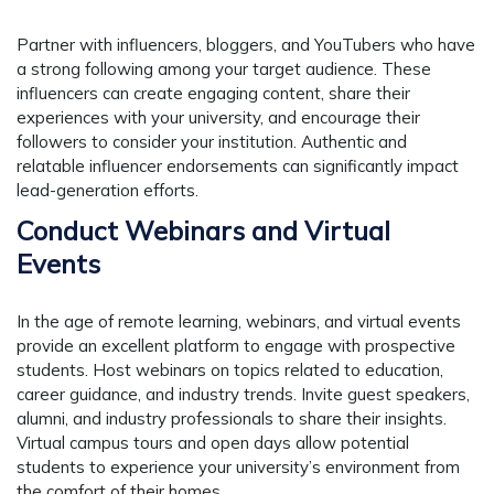
Partner with influencers, bloggers, and YouTubers who have
a strong following among your target audience. These
influencers can create engaging content, share their
experiences with your university, and encourage their
followers to consider your institution. Authentic and
relatable influencer endorsements can significantly impact
lead-generation efforts.
Conduct Webinars and Virtual
Events
In the age of remote learning, webinars, and virtual events
provide an excellent platform to engage with prospective
students. Host webinars on topics related to education,
career guidance, and industry trends. Invite guest speakers,
alumni, and industry professionals to share their insights.
Virtual campus tours and open days allow potential
students to experience your university’s environment from
the comfort of their homes.