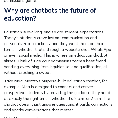
admissions game.
Why are chatbots the future of
education?
Education is evolving, and so are student expectations.
Today’s students crave instant communication and
personalized interactions, and they want them on their
terms—whether that’s through a website chat, WhatsApp,
or even social media. This is where an education chatbot
shines. Think of it as your admissions team’s best friend,
handling everything from inquiries to lead qualification, all
without breaking a sweat.
Take Niaa, Meritto’s purpose-built education chatbot, for
example. Niaa is designed to connect and convert
prospective students by providing the guidance they need
at exactly the right time—whether it’s 2 p.m. or 2 a.m. The
chatbot doesn’t just answer questions; it builds connections
and sparks conversations that matter.