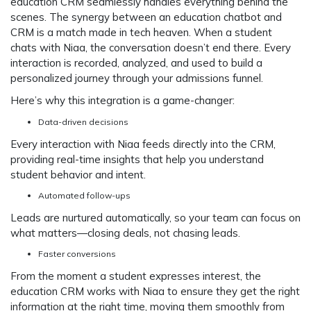
education CRM seamlessly handles everything behind the
scenes. The synergy between an education chatbot and
CRM is a match made in tech heaven. When a student
chats with Niaa, the conversation doesn’t end there. Every
interaction is recorded, analyzed, and used to build a
personalized journey through your admissions funnel.
Here’s why this integration is a game-changer:
Data-driven decisions
Every interaction with Niaa feeds directly into the CRM,
providing real-time insights that help you understand
student behavior and intent.
Automated follow-ups
Leads are nurtured automatically, so your team can focus on
what matters—closing deals, not chasing leads.
Faster conversions
From the moment a student expresses interest, the
education CRM works with Niaa to ensure they get the right
information at the right time, moving them smoothly from