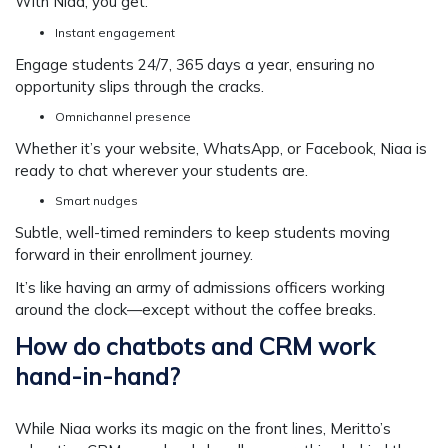
With Niaa, you get:
Instant engagement
Engage students 24/7, 365 days a year, ensuring no
opportunity slips through the cracks.
Omnichannel presence
Whether it’s your website, WhatsApp, or Facebook, Niaa is
ready to chat wherever your students are.
Smart nudges
Subtle, well-timed reminders to keep students moving
forward in their enrollment journey.
It’s like having an army of admissions officers working
around the clock—except without the coffee breaks.
How do chatbots and CRM work
hand-in-hand?
While Niaa works its magic on the front lines, Meritto’s