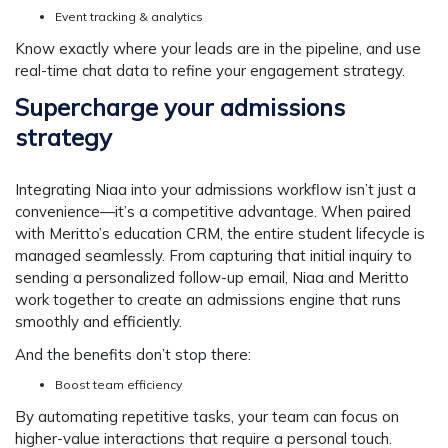
Event tracking & analytics
Know exactly where your leads are in the pipeline, and use
real-time chat data to refine your engagement strategy.
Supercharge your admissions
strategy
Integrating Niaa into your admissions workflow isn’t just a
convenience—it’s a competitive advantage. When paired
with Meritto’s education CRM, the entire student lifecycle is
managed seamlessly. From capturing that initial inquiry to
sending a personalized follow-up email, Niaa and Meritto
work together to create an admissions engine that runs
smoothly and efficiently.
And the benefits don’t stop there:
Boost team efficiency
By automating repetitive tasks, your team can focus on
higher-value interactions that require a personal touch.