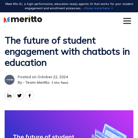
Skip
Meet Mio AI, a high-performance, education-ready agentic AI that works for your student
to
engagement and enrollment processes. -
Know more here
content
The future of student
engagement with chatbots in
education
Posted on October 22, 2024
By - Team-Meritto
3
Min Read