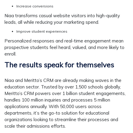
Increase conversions
Niaa transforms casual website visitors into high-quality
leads, all while reducing your marketing spend.
Improve student experiences
Personalized responses and real-time engagement mean
prospective students feel heard, valued, and more likely to
enroll.
The results speak for themselves
Niaa and Meritto’s CRM are already making waves in the
education sector. Trusted by over 1,500 schools globally,
Meritto’s CRM powers over 1 billion student engagements,
handles 100 million inquiries and processes 5 million
applications annually. With 50,000 users across
departments, it’s the go-to solution for educational
organizations looking to streamline their processes and
scale their admissions efforts.