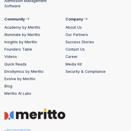
Admission Management
Software
Community
Company
Academy by Meritto
About Us
Illuminate by Meritto
Our Partners
Insights by Meritto
Success Stories
Founders Table
Contact Us
Videos
Career
Quick Reads
Media Kit
Enrollymics by Meritto
Security & Compliance
Evolve by Meritto
Blog
Meritto AI Labs
+91-7303393210