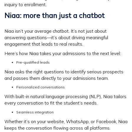
inquiry to enrollment.
Niaa: more than just a chatbot
Niaa isn’t your average chatbot. It’s not just about
answering questions—it’s about driving meaningful
engagement that leads to real results.
Here’s how Niaa takes your admissions to the next level:
Pre-qualified leads
Niaa asks the right questions to identify serious prospects
and passes them directly to your admissions team.
Personalized conversations
With built-in natural language processing (NLP), Niaa tailors
every conversation to fit the student’s needs.
Seamless integration
Whether it’s on your website, WhatsApp, or Facebook, Niaa
keeps the conversation flowing across all platforms.