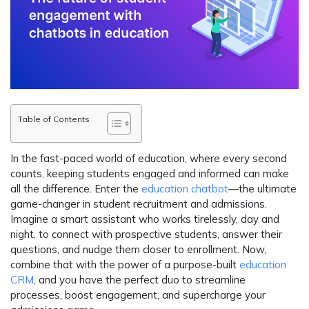
Table of Contents
In the fast-paced world of education, where every second
counts, keeping students engaged and informed can make
all the difference. Enter the
education chatbot
—the ultimate
game-changer in student recruitment and admissions.
Imagine a smart assistant who works tirelessly, day and
night, to connect with prospective students, answer their
questions, and nudge them closer to enrollment. Now,
combine that with the power of a purpose-built
education
CRM
, and you have the perfect duo to streamline
processes, boost engagement, and supercharge your