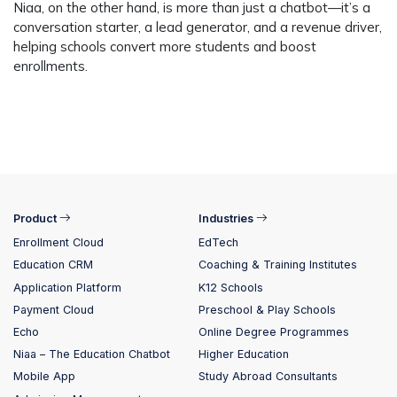
Niaa, on the other hand, is more than just a chatbot—it’s a
conversation starter, a lead generator, and a revenue driver,
helping schools convert more students and boost
enrollments.
Product
Industries
Enrollment Cloud
EdTech
Education CRM
Coaching & Training Institutes
Application Platform
K12 Schools
Payment Cloud
Preschool & Play Schools
Echo
Online Degree Programmes
Niaa – The Education Chatbot
Higher Education
Mobile App
Study Abroad Consultants