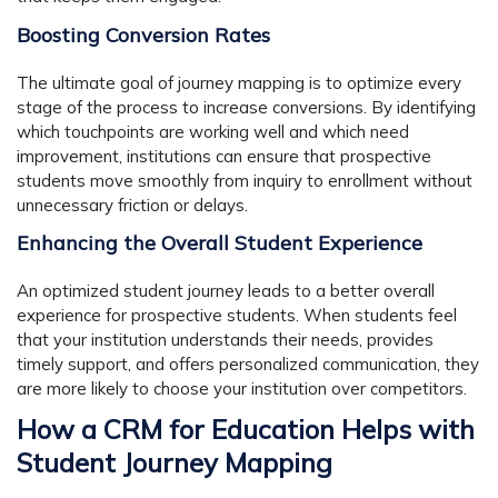
Boosting Conversion Rates
The ultimate goal of journey mapping is to optimize every
stage of the process to increase conversions. By identifying
which touchpoints are working well and which need
improvement, institutions can ensure that prospective
students move smoothly from inquiry to enrollment without
unnecessary friction or delays.
Enhancing the Overall Student Experience
An optimized student journey leads to a better overall
experience for prospective students. When students feel
that your institution understands their needs, provides
timely support, and offers personalized communication, they
are more likely to choose your institution over competitors.
How a CRM for Education Helps with
Student Journey Mapping