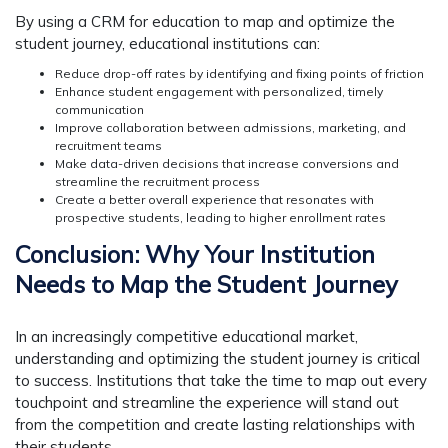
By using a CRM for education to map and optimize the
student journey, educational institutions can:
Reduce drop-off rates by identifying and fixing points of friction
Enhance student engagement with personalized, timely
communication
Improve collaboration between admissions, marketing, and
recruitment teams
Make data-driven decisions that increase conversions and
streamline the recruitment process
Create a better overall experience that resonates with
prospective students, leading to higher enrollment rates
Conclusion: Why Your Institution
Needs to Map the Student Journey
In an increasingly competitive educational market,
understanding and optimizing the student journey is critical
to success. Institutions that take the time to map out every
touchpoint and streamline the experience will stand out
from the competition and create lasting relationships with
their students.