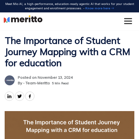
Skip
Meet Mio AI, a high-performance, education-ready agentic AI that works for your student
to
engagement and enrollment processes. -
Know more here
content
The Importance of Student
Journey Mapping with a CRM
for education
Posted on November 13, 2024
By - Team-Meritto
5
Min Read