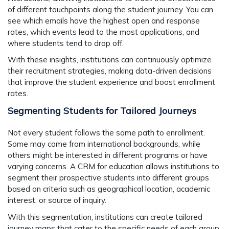
of different touchpoints along the student journey. You can
see which emails have the highest open and response
rates, which events lead to the most applications, and
where students tend to drop off.
With these insights, institutions can continuously optimize
their recruitment strategies, making data-driven decisions
that improve the student experience and boost enrollment
rates.
Segmenting Students for Tailored Journeys
Not every student follows the same path to enrollment.
Some may come from international backgrounds, while
others might be interested in different programs or have
varying concerns. A CRM for education allows institutions to
segment their prospective students into different groups
based on criteria such as geographical location, academic
interest, or source of inquiry.
With this segmentation, institutions can create tailored
journey maps that cater to the specific needs of each group.