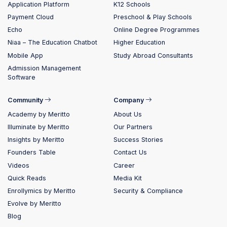
Application Platform
K12 Schools
Payment Cloud
Preschool & Play Schools
Echo
Online Degree Programmes
Niaa – The Education Chatbot
Higher Education
Mobile App
Study Abroad Consultants
Admission Management
Software
Community
Company
Academy by Meritto
About Us
Illuminate by Meritto
Our Partners
Insights by Meritto
Success Stories
Founders Table
Contact Us
Videos
Career
Quick Reads
Media Kit
Enrollymics by Meritto
Security & Compliance
Evolve by Meritto
Blog