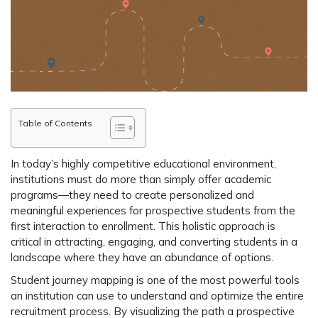
Table of Contents
In today’s highly competitive educational environment,
institutions must do more than simply offer academic
programs—they need to create personalized and
meaningful experiences for prospective students from the
first interaction to enrollment. This holistic approach is
critical in attracting, engaging, and converting students in a
landscape where they have an abundance of options.
Student journey mapping is one of the most powerful tools
an institution can use to understand and optimize the entire
recruitment process. By visualizing the path a prospective