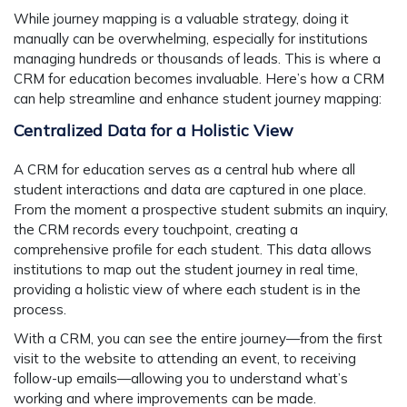
While journey mapping is a valuable strategy, doing it
manually can be overwhelming, especially for institutions
managing hundreds or thousands of leads. This is where a
CRM for education becomes invaluable. Here’s how a CRM
can help streamline and enhance student journey mapping:
Centralized Data for a Holistic View
A CRM for education serves as a central hub where all
student interactions and data are captured in one place.
From the moment a prospective student submits an inquiry,
the CRM records every touchpoint, creating a
comprehensive profile for each student. This data allows
institutions to map out the student journey in real time,
providing a holistic view of where each student is in the
process.
With a CRM, you can see the entire journey—from the first
visit to the website to attending an event, to receiving
follow-up emails—allowing you to understand what’s
working and where improvements can be made.