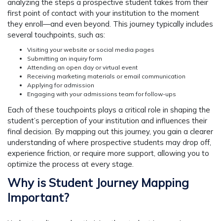
analyzing the steps a prospective student takes from their
first point of contact with your institution to the moment
they enroll—and even beyond. This journey typically includes
several touchpoints, such as:
Visiting your website or social media pages
Submitting an inquiry form
Attending an open day or virtual event
Receiving marketing materials or email communication
Applying for admission
Engaging with your admissions team for follow-ups
Each of these touchpoints plays a critical role in shaping the
student’s perception of your institution and influences their
final decision. By mapping out this journey, you gain a clearer
understanding of where prospective students may drop off,
experience friction, or require more support, allowing you to
optimize the process at every stage.
Why is Student Journey Mapping
Important?