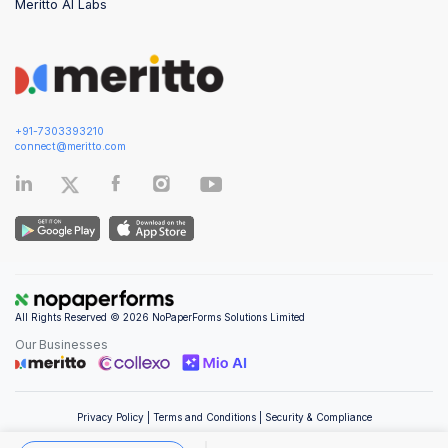
Meritto AI Labs
+91-7303393210
connect@meritto.com
All Rights Reserved © 2026 NoPaperForms Solutions Limited
Our Businesses
Privacy Policy
|
Terms and Conditions
|
Security & Compliance