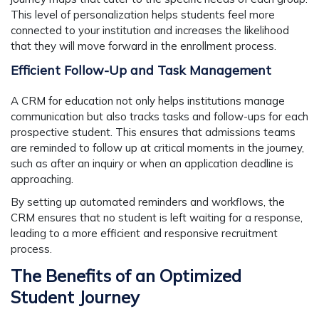
This level of personalization helps students feel more
connected to your institution and increases the likelihood
that they will move forward in the enrollment process.
Efficient Follow-Up and Task Management
A CRM for education not only helps institutions manage
communication but also tracks tasks and follow-ups for each
prospective student. This ensures that admissions teams
are reminded to follow up at critical moments in the journey,
such as after an inquiry or when an application deadline is
approaching.
By setting up automated reminders and workflows, the
CRM ensures that no student is left waiting for a response,
leading to a more efficient and responsive recruitment
process.
The Benefits of an Optimized
Student Journey