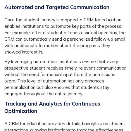
Automated and Targeted Communication
Once the student journey is mapped, a CRM for education
enables institutions to automate key parts of the process.
For example, after a student attends a virtual open day, the
CRM can automatically send a personalized follow-up email
with additional information about the programs they
showed interest in.
By leveraging automation, institutions ensure that every
prospective student receives timely, relevant communication
without the need for manual input from the admissions
team. This level of automation not only enhances
personalization but also ensures that students stay
engaged throughout the entire journey.
Tracking and Analytics for Continuous
Optimization
A CRM for education provides detailed analytics on student
interactions, allowing institutions to track the effectiveness