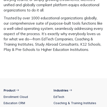
unified and globally compliant platform equips educational
organizations to do it all.
Trusted by over 1000 educational organizations globally
,
our comprehensive suite of purpose-built tools functions like
a well-oiled operating system, seamlessly addressing every
aspect of the process. It’s exactly why everybody loves us
for what we do—from EdTech Companies, Coaching &
Training Institutes, Study Abroad Consultants, K12 Schools,
Play & Pre-Schools to Higher Education Institutions.
Product
Industries
Enrollment Cloud
EdTech
Education CRM
Coaching & Training Institutes