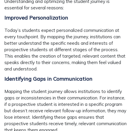
Understanding and optimizing the student journey is
essential for several reasons:
Improved Personalization
Today’s students expect personalized communication at
every touchpoint. By mapping the journey, institutions can
better understand the specific needs and interests of
prospective students at different stages of the process.
This enables the creation of targeted, relevant content that
speaks directly to their concerns, making them feel valued
and understood.
Identifying Gaps in Communication
Mapping the student journey allows institutions to identify
gaps or inconsistencies in their communication. For instance,
if a prospective student is interested in a specific program
but doesn’t receive relevant follow-up information, they may
lose interest. Identifying these gaps ensures that
prospective students receive timely, relevant communication
that keeps them engaged.