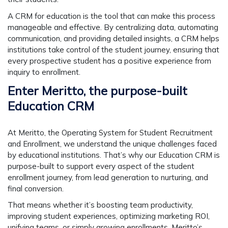
A CRM for education is the tool that can make this process
manageable and effective. By centralizing data, automating
communication, and providing detailed insights, a CRM helps
institutions take control of the student journey, ensuring that
every prospective student has a positive experience from
inquiry to enrollment.
Enter Meritto, the purpose-built
Education CRM
At
Meritto, the Operating System for Student Recruitment
and Enrollment
, we understand the unique challenges faced
by educational institutions. That’s why our
Education CRM
is
purpose-built to support every aspect of the student
enrollment journey, from lead generation to nurturing, and
final conversion.
That means whether it’s boosting team productivity,
improving student experiences, optimizing marketing ROI,
unifying teams, or simply growing enrollments, Meritto’s