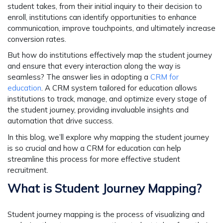
student takes, from their initial inquiry to their decision to
enroll, institutions can identify opportunities to enhance
communication, improve touchpoints, and ultimately increase
conversion rates.
But how do institutions effectively map the student journey
and ensure that every interaction along the way is
seamless? The answer lies in adopting a
CRM for
education
. A CRM system tailored for education allows
institutions to track, manage, and optimize every stage of
the student journey, providing invaluable insights and
automation that drive success.
In this blog, we’ll explore why mapping the student journey
is so crucial and how a CRM for education can help
streamline this process for more effective student
recruitment.
What is Student Journey Mapping?
Student journey mapping is the process of visualizing and