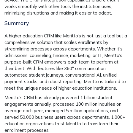
works smoothly with other tools the institution uses,
minimizing disruptions and making it easier to adopt.
Summary
A higher education CRM like Meritto’s is not just a tool but a
comprehensive solution that scales enrollments by
streamlining processes across departments. Whether it’s
admissions, counseling, finance, marketing, or IT, Meritto’s
purpose-built CRM empowers each team to perform at
their best. With features like 360° communication,
automated student journeys, conversational AI, unified
payment stacks, and robust reporting, Meritto is tailored to
meet the unique needs of higher education institutions.
Meritto’s CRM has already powered
1 billion student
engagements
annually, processed
100 million inquiries
on
average each year, managed
5 million applications
, and
served
50,000 business users
across departments.
1,000+
education organizations
trust Meritto to transform their
enrollment processes.