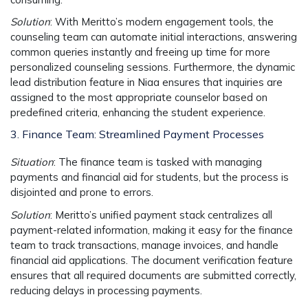
Solution
: With Meritto’s
modern engagement tools
, the
counseling team can automate initial interactions, answering
common queries instantly and freeing up time for more
personalized counseling sessions. Furthermore, the
dynamic
lead distribution
feature in Niaa ensures that inquiries are
assigned to the most appropriate counselor based on
predefined criteria, enhancing the student experience.
3. Finance Team: Streamlined Payment Processes
Situation
: The finance team is tasked with managing
payments and financial aid for students, but the process is
disjointed and prone to errors.
Solution
: Meritto’s
unified payment stack
centralizes all
payment-related information, making it easy for the finance
team to track transactions, manage invoices, and handle
financial aid applications. The
document verification
feature
ensures that all required documents are submitted correctly,
reducing delays in processing payments.