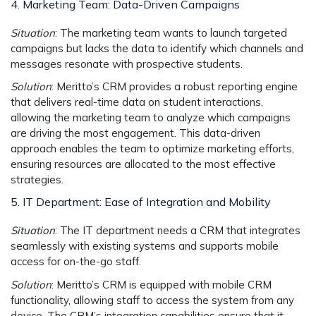
4. Marketing Team: Data-Driven Campaigns
Situation
: The marketing team wants to launch targeted
campaigns but lacks the data to identify which channels and
messages resonate with prospective students.
Solution
: Meritto’s CRM provides a
robust reporting engine
that delivers real-time data on student interactions,
allowing the marketing team to analyze which campaigns
are driving the most engagement. This data-driven
approach enables the team to optimize marketing efforts,
ensuring resources are allocated to the most effective
strategies.
5. IT Department: Ease of Integration and Mobility
Situation
: The IT department needs a CRM that integrates
seamlessly with existing systems and supports mobile
access for on-the-go staff.
Solution
: Meritto’s CRM is equipped with
mobile CRM
functionality, allowing staff to access the system from any
device. The CRM’s
integration capabilities
ensure that it