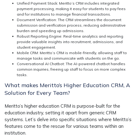
Unified Payment Stack:
Meritto’s CRM includes integrated
payment processing, making it easy for students to pay fees
and for institutions to manage financial transactions.
Document Verification:
The CRM streamlines the document
submission and verification process, reducing administrative
burden and speeding up admissions.
Robust Reporting Engine:
Real-time analytics and reporting
provide valuable insights into recruitment, admissions, and
student engagement.
Mobile CRM:
Meritto’s CRM is mobile-friendly, allowing staff to
manage tasks and communicate with students on the go.
Conversational AI Chatbot:
The AI-powered chatbot handles
common inquiries, freeing up staff to focus on more complex
tasks.
What makes Meritto’s Higher Education CRM, A
Solution for Every Team?
Meritto’s higher education CRM is purpose-built for the
education industry, setting it apart from generic CRM
systems. Let’s delve into specific situations where Meritto’s
features come to the rescue for various teams within an
institution.