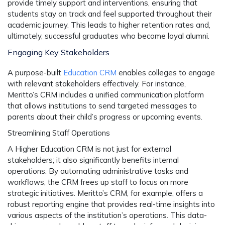
provide timely support and interventions, ensuring that
students stay on track and feel supported throughout their
academic journey. This leads to higher retention rates and,
ultimately, successful graduates who become loyal alumni.
Engaging Key Stakeholders
A purpose-built
Education CRM
enables colleges to engage
with relevant stakeholders effectively. For instance,
Meritto’s CRM includes a unified communication platform
that allows institutions to send targeted messages to
parents about their child’s progress or upcoming events.
Streamlining Staff Operations
A Higher Education CRM is not just for external
stakeholders; it also significantly benefits internal
operations. By automating administrative tasks and
workflows, the CRM frees up staff to focus on more
strategic initiatives. Meritto’s CRM, for example, offers a
robust reporting engine that provides real-time insights into
various aspects of the institution’s operations. This data-