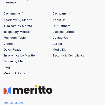
Software
Community
Company
Academy by Meritto
About Us
Illuminate by Meritto
Our Partners
Insights by Meritto
Success Stories
Founders Table
Contact Us
Videos
Career
Quick Reads
Media Kit
Enrollymics by Meritto
Security & Compliance
Evolve by Meritto
Blog
Meritto AI Labs
+91-7303393210