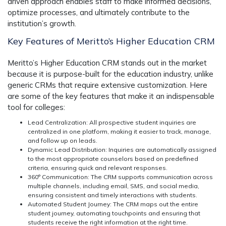
driven approach enables staff to make informed decisions,
optimize processes, and ultimately contribute to the
institution’s growth.
Key Features of Meritto’s Higher Education CRM
Meritto’s Higher Education CRM stands out in the market
because it is purpose-built for the education industry, unlike
generic CRMs that require extensive customization. Here
are some of the key features that make it an indispensable
tool for colleges:
Lead Centralization:
All prospective student inquiries are
centralized in one platform, making it easier to track, manage,
and follow up on leads.
Dynamic Lead Distribution:
Inquiries are automatically assigned
to the most appropriate counselors based on predefined
criteria, ensuring quick and relevant responses.
360° Communication:
The CRM supports communication across
multiple channels, including email, SMS, and social media,
ensuring consistent and timely interactions with students.
Automated Student Journey:
The CRM maps out the entire
student journey, automating touchpoints and ensuring that
students receive the right information at the right time.