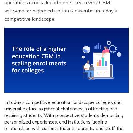
operations across departments. Learn why CRM
software for higher education is essential in today’s
competitive landscape.
In today’s competitive education landscape, colleges and
universities face significant challenges in attracting and
retaining students. With prospective students demanding
personalized experiences, and institutions juggling
relationships with current students, parents, and staff, the