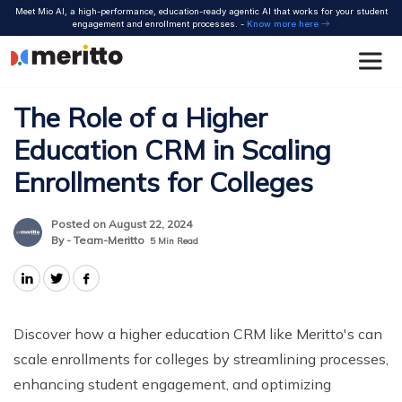
Skip
Meet Mio AI, a high-performance, education-ready agentic AI that works for your student
to
engagement and enrollment processes. -
Know more here
content
The Role of a Higher
Education CRM in Scaling
Enrollments for Colleges
Posted on August 22, 2024
By - Team-Meritto
5
Min Read
Discover how a higher education CRM like Meritto's can
scale enrollments for colleges by streamlining processes,
enhancing student engagement, and optimizing