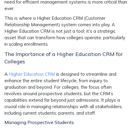
need for efficient management systems is more critical than
ever.
This is where a Higher Education CRM (Customer
Relationship Management) system comes into play. A
Higher Education CRM is not just a tool; it’s a strategic
asset that can transform how colleges operate, particularly
in scaling enrollments.
The Importance of a Higher Education CRM for
Colleges
A
Higher Education CRM
is designed to streamline and
enhance the entire student lifecycle, from inquiry to
graduation and beyond. For colleges, the focus often
revolves around prospective students, but the CRM’s
capabilities extend far beyond just admissions. It plays a
crucial role in managing relationships with all stakeholders,
including current students, parents, and staff.
Managing Prospective Students