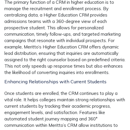
The primary function of a CRM in higher education is to
manage the recruitment and enrollment process. By
centralizing data, a Higher Education CRM provides
admissions teams with a 360-degree view of each
prospective student. This allows for personalized
communication, timely follow-ups, and targeted marketing
campaigns that resonate with individual prospects. For
example, Meritto’s Higher Education CRM offers dynamic
lead distribution, ensuring that inquiries are automatically
assigned to the right counselor based on predefined criteria.
This not only speeds up response times but also enhances
the likelihood of converting inquiries into enrollments.
Enhancing Relationships with Current Students
Once students are enrolled, the CRM continues to play a
vital role. It helps colleges maintain strong relationships with
current students by tracking their academic progress,
engagement levels, and satisfaction. Features like
automated student journey mapping and 360°
communication within Meritto’s CRM allow institutions to