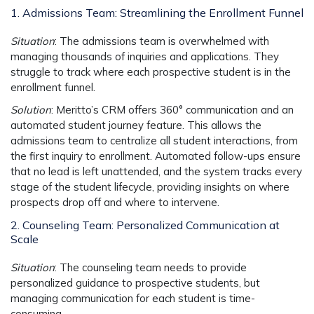
1. Admissions Team: Streamlining the Enrollment Funnel
Situation
: The admissions team is overwhelmed with
managing thousands of inquiries and applications. They
struggle to track where each prospective student is in the
enrollment funnel.
Solution
: Meritto’s CRM offers
360° communication
and an
automated student journey
feature. This allows the
admissions team to centralize all student interactions, from
the first inquiry to enrollment. Automated follow-ups ensure
that no lead is left unattended, and the system tracks every
stage of the student lifecycle, providing insights on where
prospects drop off and where to intervene.
2. Counseling Team: Personalized Communication at
Scale
Situation
: The counseling team needs to provide
personalized guidance to prospective students, but
managing communication for each student is time-
consuming.