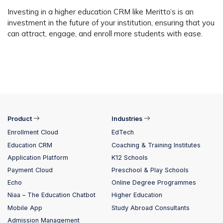
Investing in a higher education CRM like Meritto’s is an
investment in the future of your institution, ensuring that you
can attract, engage, and enroll more students with ease.
Product
Industries
Enrollment Cloud
EdTech
Education CRM
Coaching & Training Institutes
Application Platform
K12 Schools
Payment Cloud
Preschool & Play Schools
Echo
Online Degree Programmes
Niaa – The Education Chatbot
Higher Education
Mobile App
Study Abroad Consultants
Admission Management