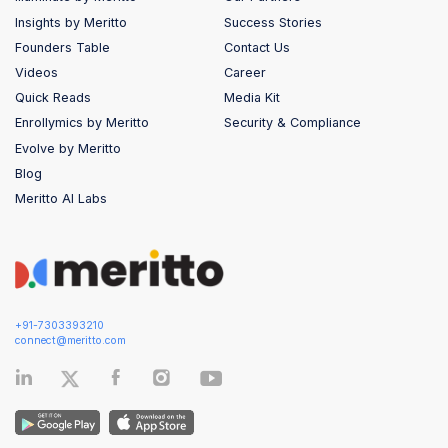
Insights by Meritto
Success Stories
Founders Table
Contact Us
Videos
Career
Quick Reads
Media Kit
Enrollymics by Meritto
Security & Compliance
Evolve by Meritto
Blog
Meritto AI Labs
+91-7303393210
connect@meritto.com