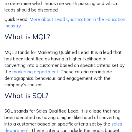
to determine which leads are worth pursuing and which
leads should be discarded.
Quick Read:
More about Lead Qualification In the Education
Industry
What is MQL?
MQL stands for Marketing Qualified Lead. It is a lead that
has been identified as having a higher likelihood of
converting into a customer based on specific criteria set by
the
marketing department
. These criteria can include
demographics, behaviour, and engagement with the
company’s content.
What is SQL?
SQL stands for Sales Qualified Lead. It is a lead that has
been identified as having a higher likelihood of converting
into a customer based on specific criteria set by the
sales
department
. These criteria can include the lead’s budget,