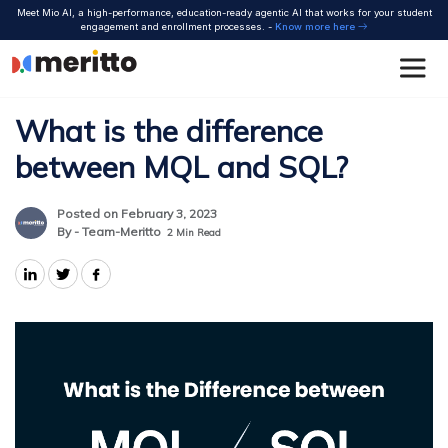
Skip
Meet Mio AI, a high-performance, education-ready agentic AI that works for your student
to
engagement and enrollment processes. -
Know more here
content
What is the difference
between MQL and SQL?
Posted on February 3, 2023
By - Team-Meritto
2
Min Read