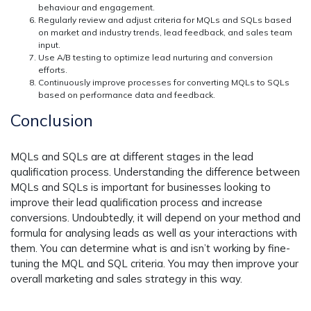
behaviour and engagement.
Regularly review and adjust criteria for MQLs and SQLs based
on market and industry trends, lead feedback, and sales team
input.
Use A/B testing to optimize lead nurturing and conversion
efforts.
Continuously improve processes for converting MQLs to SQLs
based on performance data and feedback.
Conclusion
MQLs and SQLs are at different stages in the lead
qualification process. Understanding the difference between
MQLs and SQLs is important for businesses looking to
improve their lead qualification process and increase
conversions. Undoubtedly, it will depend on your method and
formula for analysing leads as well as your interactions with
them. You can determine what is and isn’t working by fine-
tuning the MQL and SQL criteria. You may then improve your
overall marketing and sales strategy in this way.