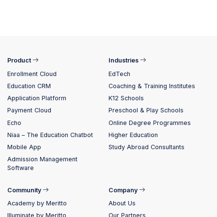
Product
Industries
Enrollment Cloud
EdTech
Education CRM
Coaching & Training Institutes
Application Platform
K12 Schools
Payment Cloud
Preschool & Play Schools
Echo
Online Degree Programmes
Niaa – The Education Chatbot
Higher Education
Mobile App
Study Abroad Consultants
Admission Management
Software
Community
Company
Academy by Meritto
About Us
Illuminate by Meritto
Our Partners