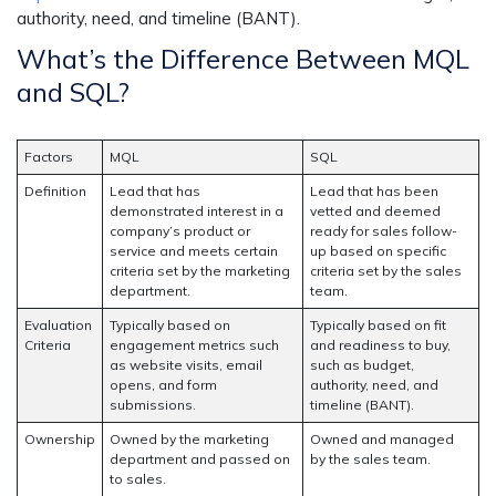
authority, need, and timeline (BANT).
What’s the Difference Between MQL
and SQL?
Factors
MQL
SQL
Definition
Lead that has
Lead that has been
demonstrated interest in a
vetted and deemed
company’s product or
ready for sales follow-
service and meets certain
up based on specific
criteria set by the marketing
criteria set by the sales
department.
team.
Evaluation
Typically based on
Typically based on fit
Criteria
engagement metrics such
and readiness to buy,
as website visits, email
such as budget,
opens, and form
authority, need, and
submissions.
timeline (BANT).
Ownership
Owned by the marketing
Owned and managed
department and passed on
by the sales team.
to sales.