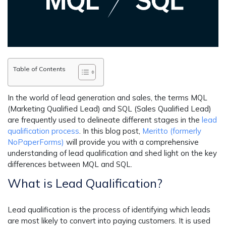
Table of Contents
In the world of lead generation and sales, the terms MQL
(Marketing Qualified Lead) and SQL (Sales Qualified Lead)
are frequently used to delineate different stages in the
lead
qualification process
. In this blog post,
Meritto (formerly
NoPaperForms)
will provide you with a comprehensive
understanding of lead qualification and shed light on the key
differences between MQL and SQL.
What is Lead Qualification?
Lead qualification is the process of identifying which leads
are most likely to convert into paying customers. It is used