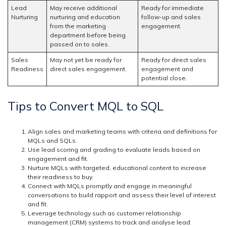
Lead
May receive additional
Ready for immediate
Nurturing
nurturing and education
follow-up and sales
from the marketing
engagement.
department before being
passed on to sales.
Sales
May not yet be ready for
Ready for direct sales
Readiness
direct sales engagement.
engagement and
potential close.
Tips to Convert MQL to SQL
Align sales and marketing teams with criteria and definitions for
MQLs and SQLs.
Use lead scoring and grading to evaluate leads based on
engagement and fit.
Nurture MQLs with targeted, educational content to increase
their readiness to buy.
Connect with MQLs promptly and engage in meaningful
conversations to build rapport and assess their level of interest
and fit.
Leverage technology such as customer relationship
management (CRM) systems to track and analyse lead