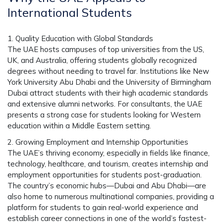
International Students
1. Quality Education with Global Standards
The UAE hosts campuses of top universities from the US,
UK, and Australia, offering students globally recognized
degrees without needing to travel far. Institutions like New
York University Abu Dhabi and the University of Birmingham
Dubai attract students with their high academic standards
and extensive alumni networks. For consultants, the UAE
presents a strong case for students looking for Western
education within a Middle Eastern setting.
2. Growing Employment and Internship Opportunities
The UAE’s thriving economy, especially in fields like finance,
technology, healthcare, and tourism, creates internship and
employment opportunities for students post-graduation.
The country’s economic hubs—Dubai and Abu Dhabi—are
also home to numerous multinational companies, providing a
platform for students to gain real-world experience and
establish career connections in one of the world’s fastest-