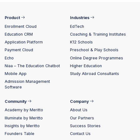
Product
Industries
Enrollment Cloud
EdTech
Education CRM
Coaching & Training Institutes
Application Platform
K12 Schools
Payment Cloud
Preschool & Play Schools
Echo
Online Degree Programmes
Niaa – The Education Chatbot
Higher Education
Mobile App
Study Abroad Consultants
Admission Management
Software
Community
Company
Academy by Meritto
About Us
Illuminate by Meritto
Our Partners
Insights by Meritto
Success Stories
Founders Table
Contact Us