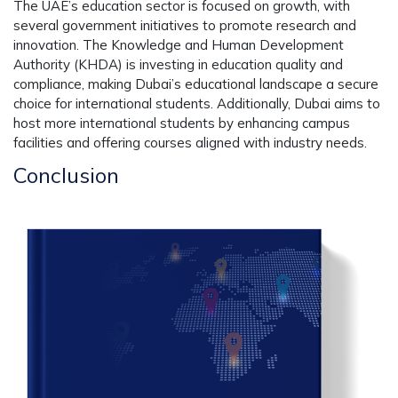
The UAE’s education sector is focused on growth, with
several government initiatives to promote research and
innovation. The Knowledge and Human Development
Authority (KHDA) is investing in education quality and
compliance, making Dubai’s educational landscape a secure
choice for international students. Additionally, Dubai aims to
host more international students by enhancing campus
facilities and offering courses aligned with industry needs.
Conclusion