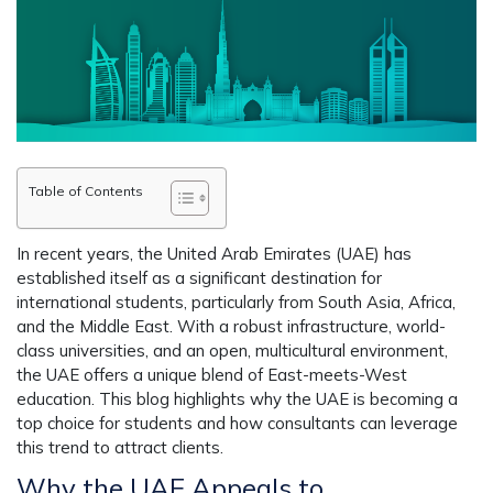
Table of Contents
In recent years, the United Arab Emirates (UAE) has
established itself as a significant destination for
international students, particularly from South Asia, Africa,
and the Middle East. With a robust infrastructure, world-
class universities, and an open, multicultural environment,
the UAE offers a unique blend of East-meets-West
education. This blog highlights why the UAE is becoming a
top choice for students and how consultants can leverage
this trend to attract clients.
Why the UAE Appeals to