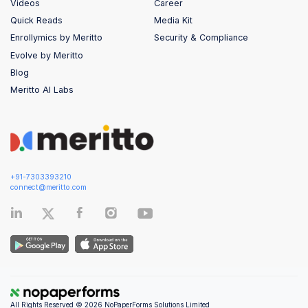
Videos
Career
Quick Reads
Media Kit
Enrollymics by Meritto
Security & Compliance
Evolve by Meritto
Blog
Meritto AI Labs
+91-7303393210
connect@meritto.com
All Rights Reserved © 2026 NoPaperForms Solutions Limited