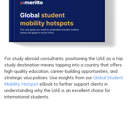
For study abroad consultants, positioning the UAE as a top
study destination means tapping into a country that offers
high-quality education, career-building opportunities, and
strategic visa policies. Use insights from our
Global Student
Mobility Hotspot
eBook to further support clients in
understanding why the UAE is an excellent choice for
international students.