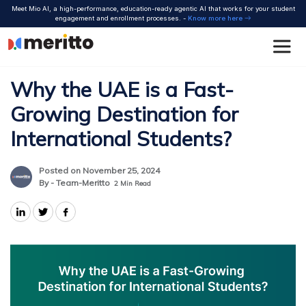
Skip
Meet Mio AI, a high-performance, education-ready agentic AI that works for your student
to
engagement and enrollment processes. -
Know more here
content
Why the UAE is a Fast-
Growing Destination for
International Students?
Posted on November 25, 2024
By - Team-Meritto
2
Min Read