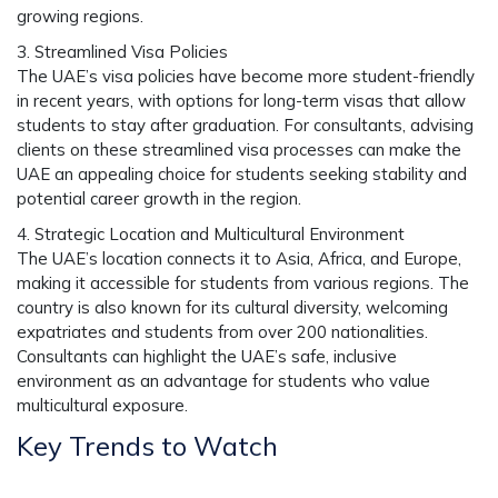
growing regions.
3. Streamlined Visa Policies
The UAE’s visa policies have become more student-friendly
in recent years, with options for long-term visas that allow
students to stay after graduation. For consultants, advising
clients on these streamlined visa processes can make the
UAE an appealing choice for students seeking stability and
potential career growth in the region.
4. Strategic Location and Multicultural Environment
The UAE’s location connects it to Asia, Africa, and Europe,
making it accessible for students from various regions. The
country is also known for its cultural diversity, welcoming
expatriates and students from over 200 nationalities.
Consultants can highlight the UAE’s safe, inclusive
environment as an advantage for students who value
multicultural exposure.
Key Trends to Watch