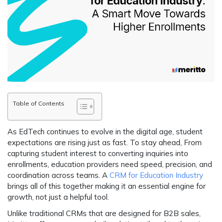
Table of Contents
As EdTech continues to evolve in the digital age, student
expectations are rising just as fast. To stay ahead, From
capturing student interest to converting inquiries into
enrollments, education providers need speed, precision, and
coordination across teams. A
CRM for Education Industry
brings all of this together making it an essential engine for
growth, not just a helpful tool.
Unlike traditional CRMs that are designed for B2B sales,