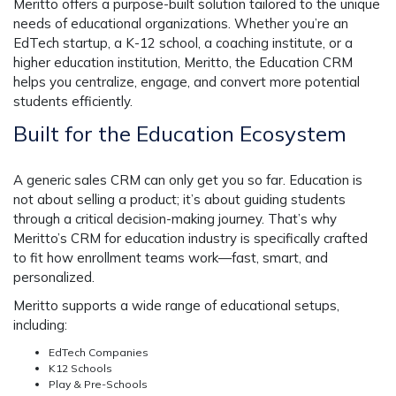
Meritto offers a purpose-built solution tailored to the unique
needs of educational organizations. Whether you’re an
EdTech startup, a K-12 school, a coaching institute, or a
higher education institution, Meritto, the Education CRM
helps you centralize, engage, and convert more potential
students efficiently.
Built for the Education Ecosystem
A generic sales CRM can only get you so far. Education is
not about selling a product; it’s about guiding students
through a critical decision-making journey. That’s why
Meritto’s
CRM for education industry
is specifically crafted
to fit how enrollment teams work—fast, smart, and
personalized.
Meritto supports a wide range of educational setups,
including:
EdTech Companies
K12 Schools
Play & Pre-Schools