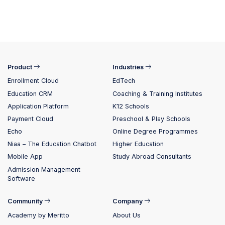
Product
Industries
Enrollment Cloud
EdTech
Education CRM
Coaching & Training Institutes
Application Platform
K12 Schools
Payment Cloud
Preschool & Play Schools
Echo
Online Degree Programmes
Niaa – The Education Chatbot
Higher Education
Mobile App
Study Abroad Consultants
Admission Management
Software
Community
Company
Academy by Meritto
About Us