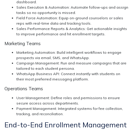
dashboard.
Sales Execution & Automation: Automate follow-ups and assign
tasks so no opportunity is missed.
Field Force Automation: Equip on-ground counselors or sales
reps with real-time data and tracking tools.
Sales Performance Reports & Analytics: Get actionable insights
to improve performance and hit enrollment targets.
Marketing Teams
Marketing Automation: Build intelligent workflows to engage
prospects via email, SMS, and WhatsApp.
Campaign Management: Run and measure campaigns that are
tailored to each student persona.
WhatsApp Business API: Connect instantly with students on
their most preferred messaging platform.
Operations Teams
User Management: Define roles and permissions to ensure
secure access across departments.
Payment Management: Integrated systems for fee collection,
tracking, and reconciliation.
End-to-End Enrollment Management