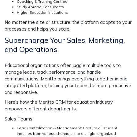
Coaching & Training Centres
Study Abroad Consultants
Higher Education Institutions
No matter the size or structure, the platform adapts to your
processes and helps you scale.
Supercharge Your Sales, Marketing,
and Operations
Educational organizations often juggle multiple tools to
manage leads, track performance, and handle
communications. Meritto brings everything together in one
integrated platform, helping your teams be more productive
and responsive.
Here’s how the Meritto
CRM for education industry
empowers different departments:
Sales Teams
Lead Centralization & Management: Capture all student
inquiries from various channels into a single, organized