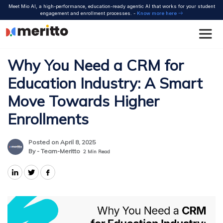
Skip
Meet Mio AI, a high-performance, education-ready agentic AI that works for your student
to
engagement and enrollment processes. -
Know more here
content
Why You Need a CRM for
Education Industry: A Smart
Move Towards Higher
Enrollments
Posted on April 8, 2025
By - Team-Meritto
2
Min Read