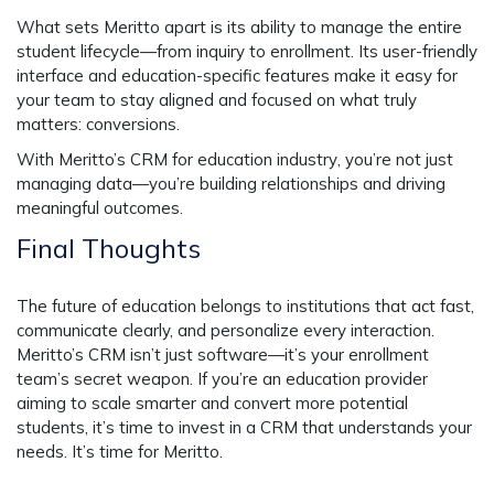
What sets Meritto apart is its ability to manage the entire
student lifecycle—from inquiry to enrollment. Its user-friendly
interface and education-specific features make it easy for
your team to stay aligned and focused on what truly
matters: conversions.
With Meritto’s
CRM for education industry
, you’re not just
managing data—you’re building relationships and driving
meaningful outcomes.
Final Thoughts
The future of education belongs to institutions that act fast,
communicate clearly, and personalize every interaction.
Meritto’s CRM isn’t just software—it’s your enrollment
team’s secret weapon. If you’re an education provider
aiming to scale smarter and convert more potential
students, it’s time to invest in a CRM that understands your
needs. It’s time for Meritto.