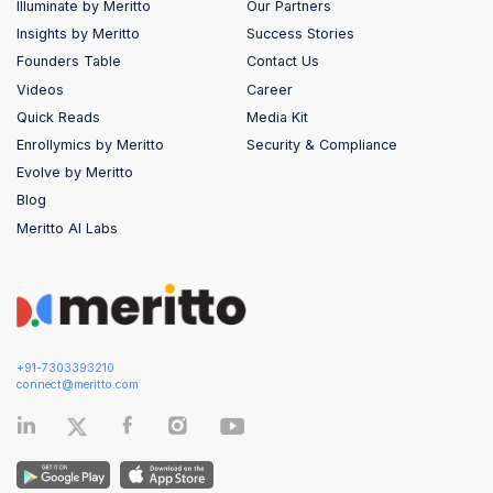
Illuminate by Meritto
Our Partners
Insights by Meritto
Success Stories
Founders Table
Contact Us
Videos
Career
Quick Reads
Media Kit
Enrollymics by Meritto
Security & Compliance
Evolve by Meritto
Blog
Meritto AI Labs
+91-7303393210
connect@meritto.com