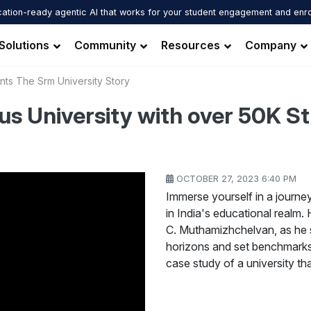
ation-ready agentic AI that works for your student engagement and enr
Solutions
Community
Resources
Company
nts The Srm University Story
us University with over 50K 
OCTOBER 27, 2023 6:40 PM
Immerse yourself in a journe
in India's educational realm.
C. Muthamizhchelvan, as he 
horizons and set benchmarks 
case study of a university t