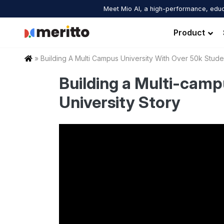
Skip
Meet Mio AI, a high-performance, educ
to
content
Product
Home
»
Building A Multi Campus University With Over 50k Stude
Building a Multi-camp
University Story