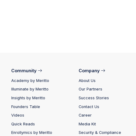
Community
Company
Academy by Meritto
About Us
Illuminate by Meritto
Our Partners
Insights by Meritto
Success Stories
Founders Table
Contact Us
Videos
Career
Quick Reads
Media Kit
Enrollymics by Meritto
Security & Compliance