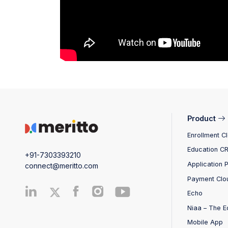
Product
Enrollment C
Education C
+91-7303393210
Application 
connect@meritto.com
Payment Clo
Echo
Niaa – The E
Mobile App