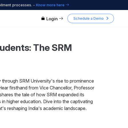
ollment processes. -
Know more here
Login
Schedule a Demo
Students: The SRM
y through SRM University's rise to prominence
 Hear firsthand from Vice Chancellor, Professor
shares the tale of how SRM expanded its
in higher education. Dive into the captivating
hat's reshaping India's academic landscape.