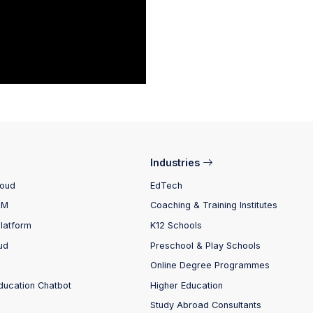
Industries
loud
EdTech
RM
Coaching & Training Institutes
Platform
K12 Schools
ud
Preschool & Play Schools
Online Degree Programmes
ducation Chatbot
Higher Education
Study Abroad Consultants