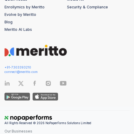
Enrollymics by Meritto
Security & Compliance
Evolve by Meritto
Blog
Meritto AI Labs
+91-7303393210
connect@meritto.com
All Rights Reserved © 2026 NoPaperForms Solutions Limited
Our Businesses