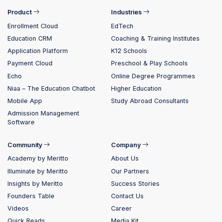
Product
Industries
Enrollment Cloud
EdTech
Education CRM
Coaching & Training Institutes
Application Platform
K12 Schools
Payment Cloud
Preschool & Play Schools
Echo
Online Degree Programmes
Niaa – The Education Chatbot
Higher Education
Mobile App
Study Abroad Consultants
Admission Management
Software
Community
Company
Academy by Meritto
About Us
Illuminate by Meritto
Our Partners
Insights by Meritto
Success Stories
Founders Table
Contact Us
Videos
Career
Quick Reads
Media Kit