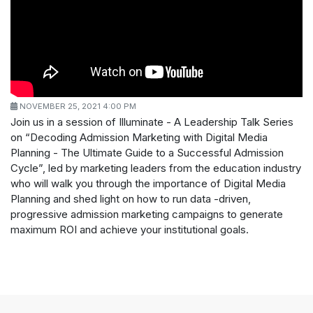
NOVEMBER 25, 2021 4:00 PM
Join us in a session of Illuminate - A Leadership Talk Series
on “Decoding Admission Marketing with Digital Media
Planning - The Ultimate Guide to a Successful Admission
Cycle”, led by marketing leaders from the education industry
who will walk you through the importance of Digital Media
Planning and shed light on how to run data -driven,
progressive admission marketing campaigns to generate
maximum ROI and achieve your institutional goals.