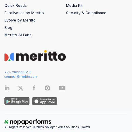
Quick Reads
Media Kit
Enrollymics by Meritto
Security & Compliance
Evolve by Meritto
Blog
Meritto AI Labs
+91-7303393210
connect@meritto.com
All Rights Reserved © 2026 NoPaperForms Solutions Limited