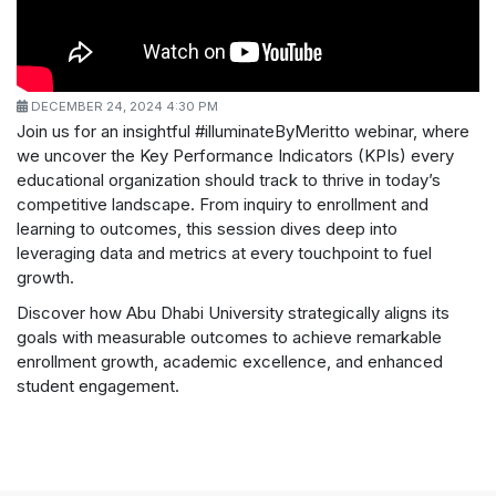
DECEMBER 24, 2024 4:30 PM
Join us for an insightful #illuminateByMeritto webinar, where
we uncover the Key Performance Indicators (KPIs) every
educational organization should track to thrive in today’s
competitive landscape. From inquiry to enrollment and
learning to outcomes, this session dives deep into
leveraging data and metrics at every touchpoint to fuel
growth.
Discover how Abu Dhabi University strategically aligns its
goals with measurable outcomes to achieve remarkable
enrollment growth, academic excellence, and enhanced
student engagement.