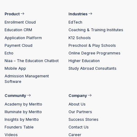
Product
Industries
Enrollment Cloud
EdTech
Education CRM
Coaching & Training Institutes
Application Platform
K12 Schools
Payment Cloud
Preschool & Play Schools
Echo
Online Degree Programmes
Niaa – The Education Chatbot
Higher Education
Mobile App
Study Abroad Consultants
Admission Management
Software
Community
Company
Academy by Meritto
About Us
Illuminate by Meritto
Our Partners
Insights by Meritto
Success Stories
Founders Table
Contact Us
Videos
Career