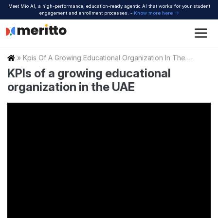
Skip
Meet Mio AI, a high-performance, education-ready agentic AI that works for your student
to
engagement and enrollment processes. -
Know more here
content
Home
»
Kpis Of A Growing Educational Organization In The Uae
KPIs of a growing educational
organization in the UAE