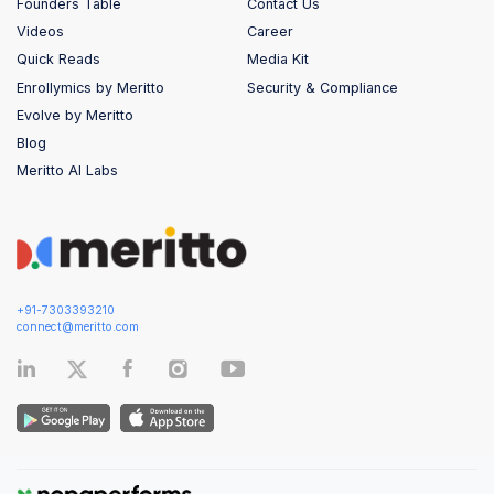
Founders Table
Contact Us
Videos
Career
Quick Reads
Media Kit
Enrollymics by Meritto
Security & Compliance
Evolve by Meritto
Blog
Meritto AI Labs
+91-7303393210
connect@meritto.com