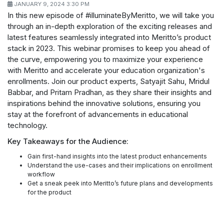
JANUARY 9, 2024 3:30 PM
In this new episode of #illuminateByMeritto, we will take you
through an in-depth exploration of the exciting releases and
latest features seamlessly integrated into Meritto’s product
stack in 2023. This webinar promises to keep you ahead of
the curve, empowering you to maximize your experience
with Meritto and accelerate your education organization's
enrollments. Join our product experts, Satyajit Sahu, Mridul
Babbar, and Pritam Pradhan, as they share their insights and
inspirations behind the innovative solutions, ensuring you
stay at the forefront of advancements in educational
technology.
Key Takeaways for the Audience:
Gain first-hand insights into the latest product enhancements
Understand the use-cases and their implications on enrollment
workflow
Get a sneak peek into Meritto’s future plans and developments
for the product