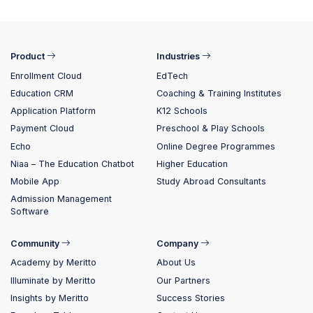
Product
Industries
Enrollment Cloud
EdTech
Education CRM
Coaching & Training Institutes
Application Platform
K12 Schools
Payment Cloud
Preschool & Play Schools
Echo
Online Degree Programmes
Niaa – The Education Chatbot
Higher Education
Mobile App
Study Abroad Consultants
Admission Management
Software
Community
Company
Academy by Meritto
About Us
Illuminate by Meritto
Our Partners
Insights by Meritto
Success Stories