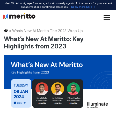
Skip
Meet Mio AI, a high-performance, education-ready agentic AI that works for your student
to
engagement and enrollment processes. -
Know more here
content
Home
»
Whats New At Meritto The 2023 Wrap Up
What’s New At Meritto: Key
Highlights from 2023