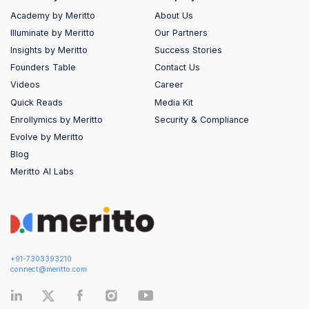
Academy by Meritto
About Us
Illuminate by Meritto
Our Partners
Insights by Meritto
Success Stories
Founders Table
Contact Us
Videos
Career
Quick Reads
Media Kit
Enrollymics by Meritto
Security & Compliance
Evolve by Meritto
Blog
Meritto AI Labs
+91-7303393210
connect@meritto.com