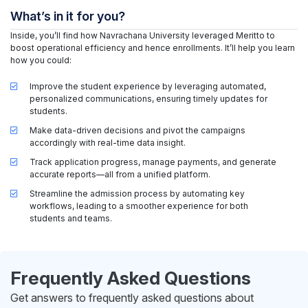
What’s in it for you?
Inside, you’ll find how Navrachana University leveraged Meritto to
boost operational efficiency and hence enrollments. It’ll help you learn
how you could:
Improve the student experience by leveraging automated,
personalized communications, ensuring timely updates for
students.
Make data-driven decisions and pivot the campaigns
accordingly with real-time data insight.
Track application progress, manage payments, and generate
accurate reports—all from a unified platform.
Streamline the admission process by automating key
workflows, leading to a smoother experience for both
students and teams.
Frequently Asked Questions
Get answers to frequently asked questions about