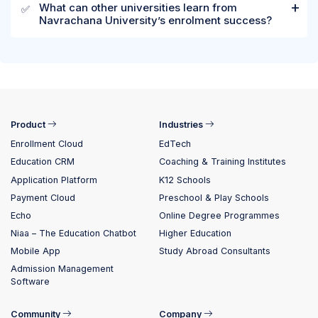
What can other universities learn from
✅
Navrachana University’s enrolment success?
Product
Industries
Enrollment Cloud
EdTech
Education CRM
Coaching & Training Institutes
Application Platform
K12 Schools
Payment Cloud
Preschool & Play Schools
Echo
Online Degree Programmes
Niaa – The Education Chatbot
Higher Education
Mobile App
Study Abroad Consultants
Admission Management
Software
Community
Company