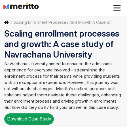
Skip
to
content
Home
»
Scaling Enrollment Processes And Growth A Case Study Of Navrachana University
Scaling enrollment processes
and growth: A case study of
Navrachana University
Navrachana University aimed to enhance the admission
experience for everyone involved—streamlining the
enrollment process for their teams while providing students
with an exceptional experience. However, this journey was
not without its challenges. Meritto’s unified, purpose-built
solutions helped them navigate these challenges, enhancing
their enrollment process and driving growth in enrollments.
But how did they do it? Find your answer in this case study.
Download Case Study