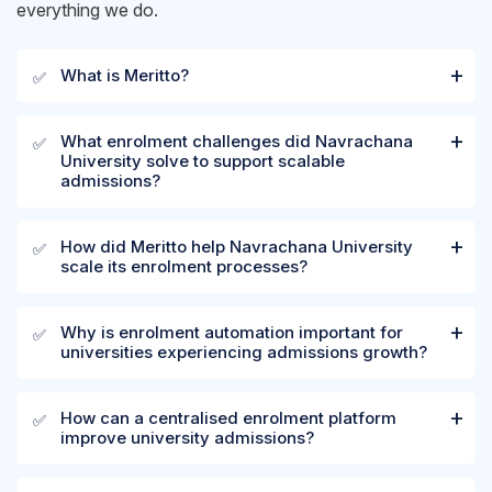
everything we do.
What is Meritto?
✅
What enrolment challenges did Navrachana
✅
University solve to support scalable
admissions?
How did Meritto help Navrachana University
✅
scale its enrolment processes?
Why is enrolment automation important for
✅
universities experiencing admissions growth?
How can a centralised enrolment platform
✅
improve university admissions?