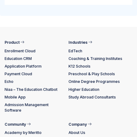
Product
Industries
Enrollment Cloud
EdTech
Education CRM
Coaching & Training Institutes
Application Platform
K12 Schools
Payment Cloud
Preschool & Play Schools
Echo
Online Degree Programmes
Niaa – The Education Chatbot
Higher Education
Mobile App
Study Abroad Consultants
Admission Management
Software
Community
Company
Academy by Meritto
About Us