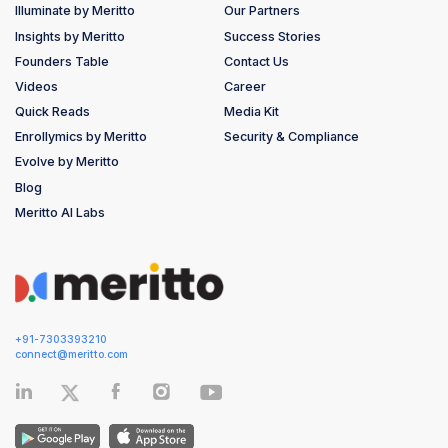
Illuminate by Meritto
Our Partners
Insights by Meritto
Success Stories
Founders Table
Contact Us
Videos
Career
Quick Reads
Media Kit
Enrollymics by Meritto
Security & Compliance
Evolve by Meritto
Blog
Meritto AI Labs
+91-7303393210
connect@meritto.com