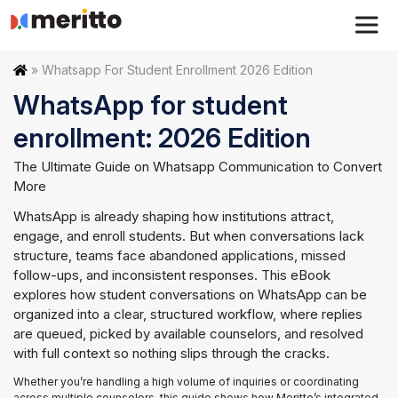
Skip
to
content
Home
»
Whatsapp For Student Enrollment 2026 Edition
WhatsApp for student
enrollment: 2026 Edition
The Ultimate Guide on Whatsapp Communication to Convert
More
WhatsApp is already shaping how institutions attract,
engage, and enroll students. But when conversations lack
structure, teams face abandoned applications, missed
follow-ups, and inconsistent responses. This eBook
explores how student conversations on WhatsApp can be
organized into a clear, structured workflow, where replies
are queued, picked by available counselors, and resolved
with full context so nothing slips through the cracks.
Whether you’re handling a high volume of inquiries or coordinating
across multiple counselors, this guide shows how Meritto’s integrated