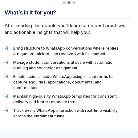
What’s in it for you?
After reading this ebook, you’ll learn some best practices
and actionable insights that will help you:
Bring structure to WhatsApp conversations where replies
are queued, picked, and resolved with full context.
Manage student conversations at scale with automatic
queuing and counselor assignment.
Enable actions inside WhatsApp using in-chat forms to
capture enquiries, applications, documents, and
confirmations.
Maintain high-quality WhatsApp templates for consistent
delivery and better response rates.
Track every WhatsApp interaction with real-time visibility
across the enrollment funnel.