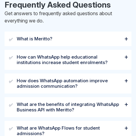
Frequently Asked Questions
Get answers to frequently asked questions about
everything we do.
What is Meritto?
✅
How can WhatsApp help educational
✅
institutions increase student enrolments?
How does WhatsApp automation improve
✅
admission communication?
What are the benefits of integrating WhatsApp
✅
Business API with Meritto?
What are WhatsApp Flows for student
✅
admissions?