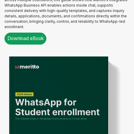
WhatsApp Business API enables actions inside chat, supports
consistent delivery with high-quality templates, and captures inquiry
details, applications, documents, and confirmations directly within the
conversation, bringing clarity, control, and reliability to WhatsApp-led
enrollment.
Download eBook