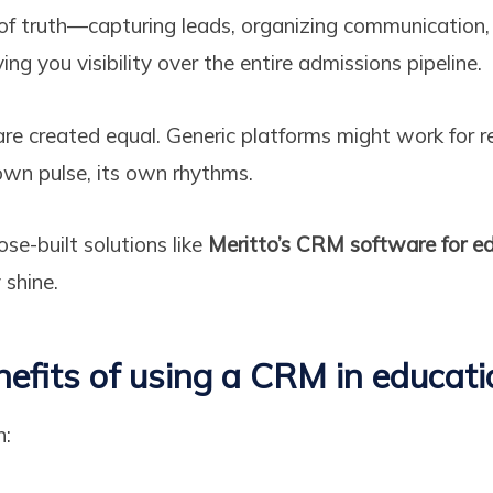
 of truth—capturing leads, organizing communication
ng you visibility over the entire admissions pipeline.
re created equal. Generic platforms might work for ret
own pulse, its own rhythms.
se-built solutions like
Meritto’s CRM software for ed
 shine.
nefits of using a CRM in educati
n: