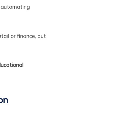
, automating
ail or finance, but
ucational
on