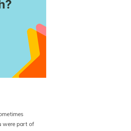
(sometimes
u were part of