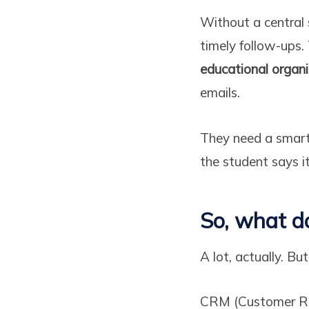
Without a central s
timely follow-ups.
educational organ
emails.
They need a smart
the student says it
So, what d
A lot, actually. But
CRM (Customer Rel