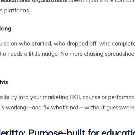
 platforms.
cking
pulse on who started, who dropped off, who complete
ho needs a little nudge. No more chasing spreadshee
ghts
visibility into your marketing ROI, counselor performa
t’s working—and fix what’s not—without guesswork
eritto: Purpose-built for educati