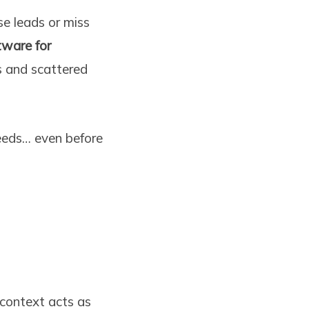
se leads or miss
ware for
 and scattered
eeds… even before
context acts as