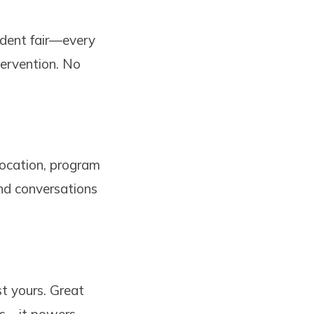
tudent fair—every
tervention. No
location, program
and conversations
t yours. Great
ts—it powers