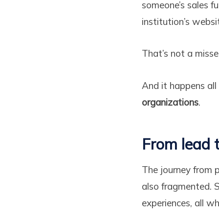
someone’s sales f
institution’s webs
That’s not a misse
And it happens all
organizations
.
From lead t
The journey from 
also fragmented. S
experiences, all w