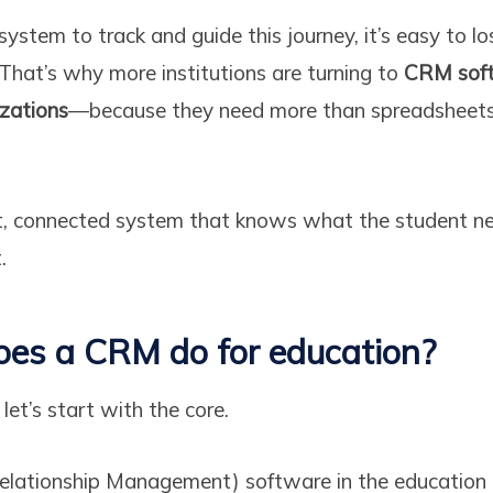
ystem to track and guide this journey, it’s easy to lo
 That’s why more institutions are turning to
CRM soft
izations
—because they need more than spreadsheets
, connected system that knows what the student n
.
oes a CRM do for education?
 let’s start with the core.
ationship Management) software in the education 