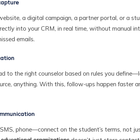
capture
website, a digital campaign, a partner portal, or a s
irectly into your CRM, in real time, without manual in
issed emails.
cation
ead to the right counselor based on rules you define—
source, anything. With this, follow-ups happen faster 
ommunication
SMS, phone—connect on the student’s terms, not jus
educational organizations
doesn’t just store contac