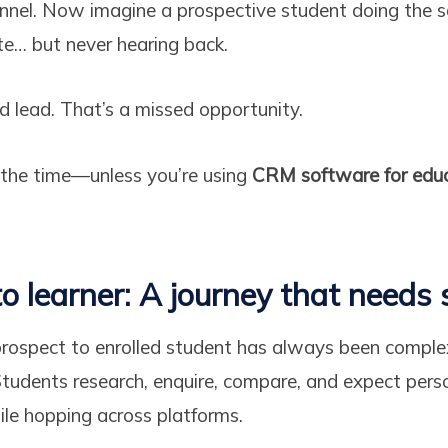
unnel. Now imagine a prospective student doing the 
ite… but never hearing back.
d lead. That’s a missed opportunity.
 the time—unless you’re using
CRM software for educ
o learner: A journey that needs 
prospect to enrolled student has always been comple
tudents research, enquire, compare, and expect pers
hile hopping across platforms.