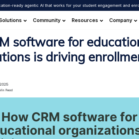
ation-ready agentic AI that works for your student engagement and enr
Solutions
Community
Resources
Company
 software for educatio
tions is driving enrollme
 2025
Min Read