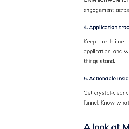
engagement across
4. Application tra
Keep a real-time 
application, and w
things stand.
5. Actionable insi
Get crystal-clear 
funnel. Know wha
A look at M