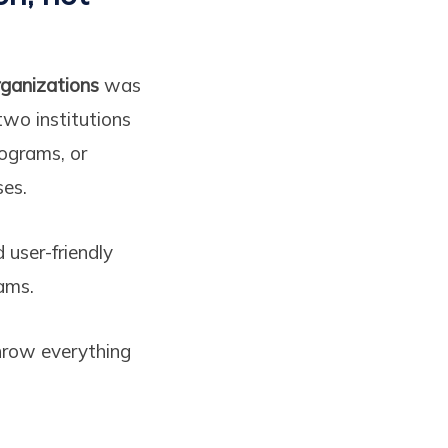
rganizations
was
two institutions
rograms, or
ses.
 user-friendly
ams.
throw everything