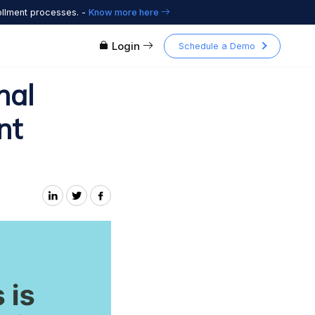
ollment processes. -
Know more here
Login
Schedule a Demo
nal
nt