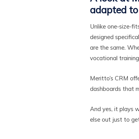
adapted to 
Unlike one-size-fit
designed specifical
are the same. Whet
vocational trainin
Meritto’s CRM offe
dashboards that ma
And yes, it plays 
else out just to ge