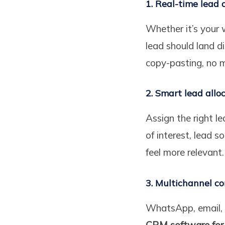
1. Real-time lead 
Whether it’s your 
lead should land d
copy-pasting, no m
2. Smart lead allo
Assign the right l
of interest, lead 
feel more relevant.
3. Multichannel c
WhatsApp, email, 
CRM software for 