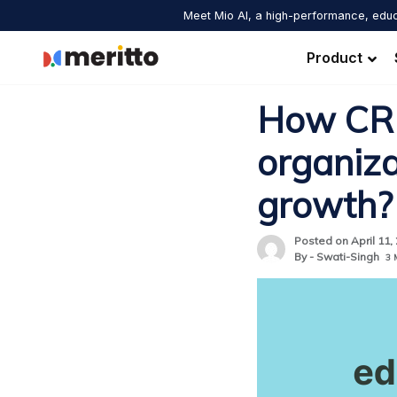
Skip
Meet Mio AI, a high-performance, educ
to
content
Product
How CRM
organiza
growth?
Posted on April 11,
By - Swati-Singh
3