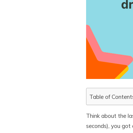
Table of Content
Think about the la
seconds), you got 