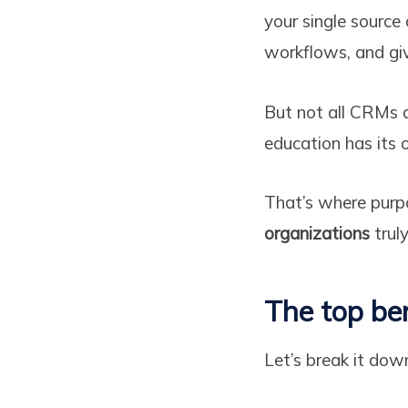
your single source
workflows, and givi
But not all CRMs a
education has its 
That’s where purpo
organizations
truly
The top be
Let’s break it dow