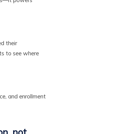
d their
ts to see where
nce, and enrollment
.
on, not