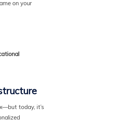
same on your
ational
structure
x—but today, it’s
onalized