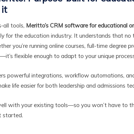
it
s-all tools,
Meritto’s CRM software for educational o
ly for the education industry. It understands that no 
her you’re running online courses, full-time degree p
g—it’s flexible enough to adapt to your unique proces
rs powerful integrations, workflow automations, and
ke life easier for both leadership and admissions te
well with your existing tools—so you won’t have to 
t started.