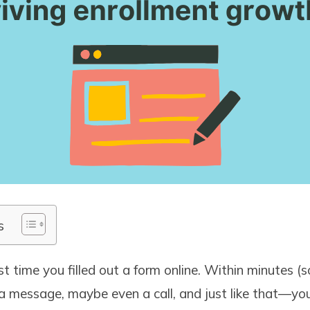
s
st time you filled out a form online. Within minutes 
a message, maybe even a call, and just like that—yo