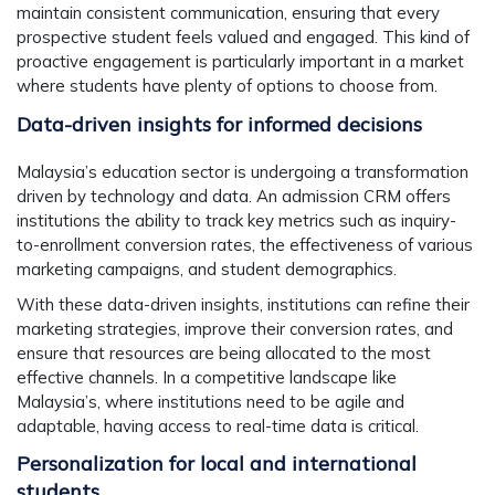
maintain consistent communication, ensuring that every
prospective student feels valued and engaged. This kind of
proactive engagement is particularly important in a market
where students have plenty of options to choose from.
Data-driven insights for informed decisions
Malaysia’s education sector is undergoing a transformation
driven by technology and data. An admission CRM offers
institutions the ability to track key metrics such as inquiry-
to-enrollment conversion rates, the effectiveness of various
marketing campaigns, and student demographics.
With these data-driven insights, institutions can refine their
marketing strategies, improve their conversion rates, and
ensure that resources are being allocated to the most
effective channels. In a competitive landscape like
Malaysia’s, where institutions need to be agile and
adaptable, having access to real-time data is critical.
Personalization for local and international
students