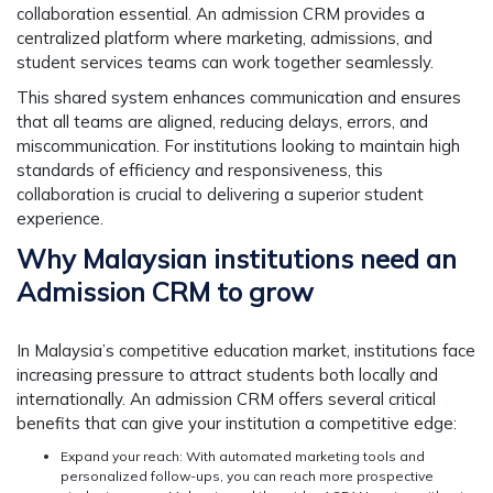
collaboration essential. An admission CRM provides a
centralized platform where marketing, admissions, and
student services teams can work together seamlessly.
This shared system enhances communication and ensures
that all teams are aligned, reducing delays, errors, and
miscommunication. For institutions looking to maintain high
standards of efficiency and responsiveness, this
collaboration is crucial to delivering a superior student
experience.
Why Malaysian institutions need an
Admission CRM to grow
In Malaysia’s competitive education market, institutions face
increasing pressure to attract students both locally and
internationally. An admission CRM offers several critical
benefits that can give your institution a competitive edge:
Expand your reach:
With automated marketing tools and
personalized follow-ups, you can reach more prospective