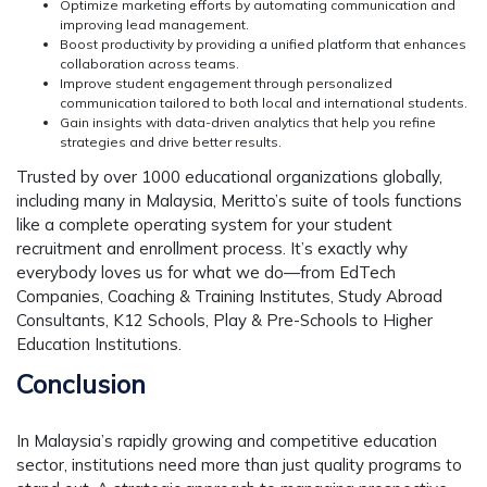
Optimize marketing efforts
by automating communication and
improving lead management.
Boost productivity
by providing a unified platform that enhances
collaboration across teams.
Improve student engagement
through personalized
communication tailored to both local and international students.
Gain insights with data-driven analytics
that help you refine
strategies and drive better results.
Trusted by over 1000 educational organizations globally,
including many in Malaysia, Meritto’s suite of tools functions
like a complete operating system for your student
recruitment and enrollment process. It’s exactly why
everybody loves us for what we do—from EdTech
Companies, Coaching & Training Institutes, Study Abroad
Consultants, K12 Schools, Play & Pre-Schools to Higher
Education Institutions.
Conclusion
In Malaysia’s rapidly growing and competitive education
sector, institutions need more than just quality programs to