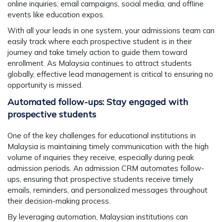
online inquiries, email campaigns, social media, and offline
events like education expos.
With all your leads in one system, your admissions team can
easily track where each prospective student is in their
journey and take timely action to guide them toward
enrollment. As Malaysia continues to attract students
globally, effective lead management is critical to ensuring no
opportunity is missed.
Automated follow-ups: Stay engaged with
prospective students
One of the key challenges for educational institutions in
Malaysia is maintaining timely communication with the high
volume of inquiries they receive, especially during peak
admission periods. An admission CRM automates follow-
ups, ensuring that prospective students receive timely
emails, reminders, and personalized messages throughout
their decision-making process.
By leveraging automation, Malaysian institutions can