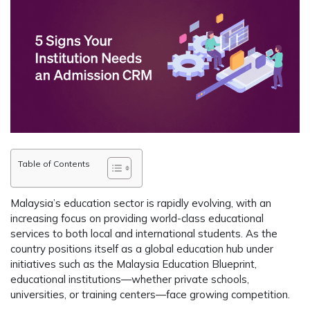
Table of Contents
Malaysia’s education sector is rapidly evolving, with an
increasing focus on providing world-class educational
services to both local and international students. As the
country positions itself as a global education hub under
initiatives such as the Malaysia Education Blueprint,
educational institutions—whether private schools,
universities, or training centers—face growing competition.