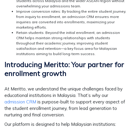
students across Malaysia and the wider ASEAN region without
overwhelming your admissions team.
Improve conversion rates:
By tracking the entire student journey,
from inquiry to enrollment, an admission CRM ensures more
inquiries are converted into enrollments, maximizing your
marketing efforts.
Retain students:
Beyond the initial enrollment, an admission
CRM helps maintain strong relationships with students
throughout their academic journey, improving student
satisfaction and retention—a key focus area for Malaysian
institutions aiming to build long-term success.
Introducing Meritto: Your partner for
enrollment growth
At Meritto, we understand the unique challenges faced by
educational institutions in Malaysia. That’s why our
admission CRM
is purpose-built to support every aspect of
the student enrollment journey, from lead generation to
nurturing and final conversion.
Our platform is designed to help Malaysian institutions: