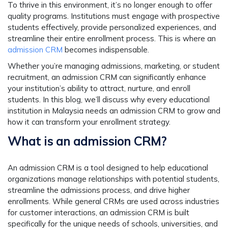
To thrive in this environment, it’s no longer enough to offer
quality programs. Institutions must engage with prospective
students effectively, provide personalized experiences, and
streamline their entire enrollment process. This is where an
admission CRM
becomes indispensable.
Whether you’re managing admissions, marketing, or student
recruitment, an admission CRM can significantly enhance
your institution’s ability to attract, nurture, and enroll
students. In this blog, we’ll discuss why every educational
institution in Malaysia needs an admission CRM to grow and
how it can transform your enrollment strategy.
What is an admission CRM?
An admission CRM is a tool designed to help educational
organizations manage relationships with potential students,
streamline the admissions process, and drive higher
enrollments. While general CRMs are used across industries
for customer interactions, an admission CRM is built
specifically for the unique needs of schools, universities, and