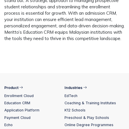
stand out. A strategic approach to managing prospective
student relationships and streamlining the enrollment
process is essential for growth. With an admission CRM,
your institution can ensure efficient lead management,
personalized engagement, and data-driven decision-making.
Meritto’s Education CRM equips Malaysian institutions with
the tools they need to thrive in this competitive landscape.
Product
Industries
Enrollment Cloud
EdTech
Education CRM
Coaching & Training Institutes
Application Platform
K12 Schools
Payment Cloud
Preschool & Play Schools
Echo
Online Degree Programmes