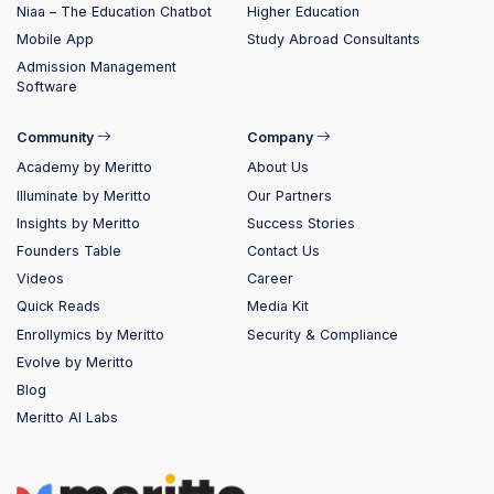
Niaa – The Education Chatbot
Higher Education
Mobile App
Study Abroad Consultants
Admission Management
Software
Community
Company
Academy by Meritto
About Us
Illuminate by Meritto
Our Partners
Insights by Meritto
Success Stories
Founders Table
Contact Us
Videos
Career
Quick Reads
Media Kit
Enrollymics by Meritto
Security & Compliance
Evolve by Meritto
Blog
Meritto AI Labs