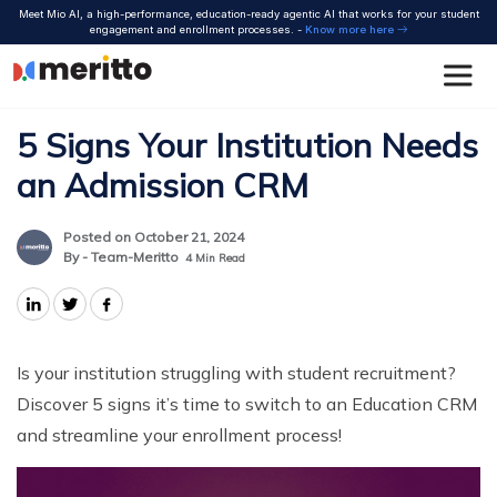
Skip
Meet Mio AI, a high-performance, education-ready agentic AI that works for your student
to
engagement and enrollment processes. -
Know more here
content
5 Signs Your Institution Needs
an Admission CRM
Posted on October 21, 2024
By - Team-Meritto
4
Min Read
Is your institution struggling with student recruitment?
Discover 5 signs it’s time to switch to an Education CRM
and streamline your enrollment process!