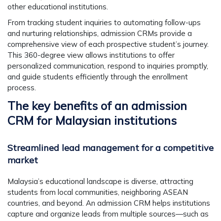
other educational institutions.
From tracking student inquiries to automating follow-ups
and nurturing relationships, admission CRMs provide a
comprehensive view of each prospective student’s journey.
This 360-degree view allows institutions to offer
personalized communication, respond to inquiries promptly,
and guide students efficiently through the enrollment
process.
The key benefits of an admission
CRM for Malaysian institutions
Streamlined lead management for a competitive
market
Malaysia’s educational landscape is diverse, attracting
students from local communities, neighboring ASEAN
countries, and beyond. An admission CRM helps institutions
capture and organize leads from multiple sources—such as