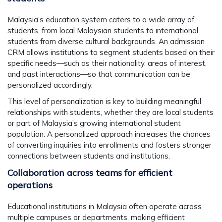
Malaysia’s education system caters to a wide array of
students, from local Malaysian students to international
students from diverse cultural backgrounds. An admission
CRM allows institutions to segment students based on their
specific needs—such as their nationality, areas of interest,
and past interactions—so that communication can be
personalized accordingly.
This level of personalization is key to building meaningful
relationships with students, whether they are local students
or part of Malaysia’s growing international student
population. A personalized approach increases the chances
of converting inquiries into enrollments and fosters stronger
connections between students and institutions.
Collaboration across teams for efficient
operations
Educational institutions in Malaysia often operate across
multiple campuses or departments, making efficient