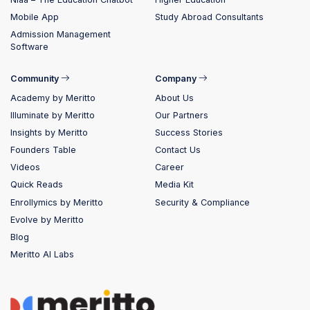
Mobile App
Study Abroad Consultants
Admission Management
Software
Community
Company
Academy by Meritto
About Us
Illuminate by Meritto
Our Partners
Insights by Meritto
Success Stories
Founders Table
Contact Us
Videos
Career
Quick Reads
Media Kit
Enrollymics by Meritto
Security & Compliance
Evolve by Meritto
Blog
Meritto AI Labs