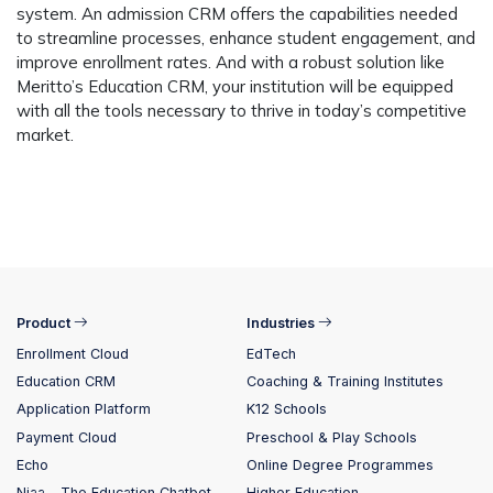
system. An admission CRM offers the capabilities needed
to streamline processes, enhance student engagement, and
improve enrollment rates. And with a robust solution like
Meritto’s Education CRM, your institution will be equipped
with all the tools necessary to thrive in today’s competitive
market.
Product
Industries
Enrollment Cloud
EdTech
Education CRM
Coaching & Training Institutes
Application Platform
K12 Schools
Payment Cloud
Preschool & Play Schools
Echo
Online Degree Programmes
Niaa – The Education Chatbot
Higher Education