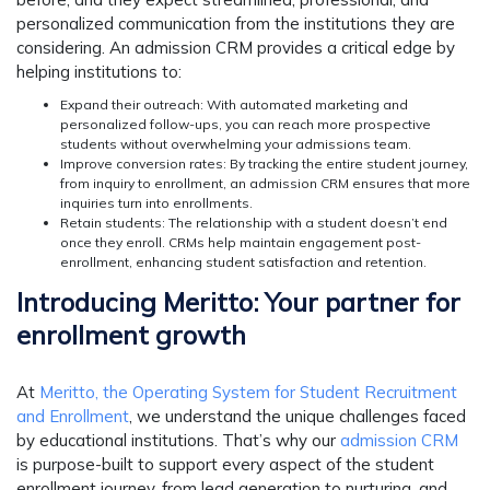
personalized communication from the institutions they are
considering. An admission CRM provides a critical edge by
helping institutions to:
Expand their outreach:
With automated marketing and
personalized follow-ups, you can reach more prospective
students without overwhelming your admissions team.
Improve conversion rates:
By tracking the entire student journey,
from inquiry to enrollment, an admission CRM ensures that more
inquiries turn into enrollments.
Retain students:
The relationship with a student doesn’t end
once they enroll. CRMs help maintain engagement post-
enrollment, enhancing student satisfaction and retention.
Introducing Meritto: Your partner for
enrollment growth
At
Meritto, the Operating System for Student Recruitment
and Enrollment
, we understand the unique challenges faced
by educational institutions. That’s why our
admission CRM
is purpose-built to support every aspect of the student
enrollment journey, from lead generation to nurturing, and