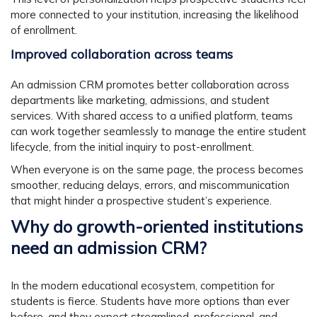
more connected to your institution, increasing the likelihood
of enrollment.
Improved collaboration across teams
An admission CRM promotes better collaboration across
departments like marketing, admissions, and student
services. With shared access to a unified platform, teams
can work together seamlessly to manage the entire student
lifecycle, from the initial inquiry to post-enrollment.
When everyone is on the same page, the process becomes
smoother, reducing delays, errors, and miscommunication
that might hinder a prospective student’s experience.
Why do growth-oriented institutions
need an admission CRM?
In the modern educational ecosystem, competition for
students is fierce. Students have more options than ever
before, and they expect streamlined, professional, and