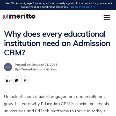
Skip
Meet Mio AI, a high-performance, education-ready agentic AI that works for your student
to
engagement and enrollment processes. -
Know more here
content
Why does every educational
institution need an Admission
CRM?
Posted on October 21, 2024
By - Team-Meritto
3
Min Read
Unlock efficient student engagement and enrollment
growth. Learn why Education CRM is crucial for schools,
universities and EdTech platforms to thrive in today's