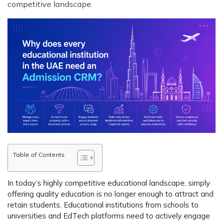
competitive landscape.
Table of Contents
In today’s highly competitive educational landscape, simply
offering quality education is no longer enough to attract and
retain students. Educational institutions from schools to
universities and EdTech platforms need to actively engage