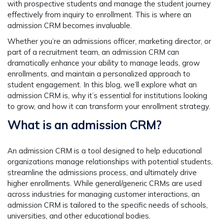
with prospective students and manage the student journey
effectively from inquiry to enrollment. This is where an
admission CRM becomes invaluable.
Whether you’re an admissions officer, marketing director, or
part of a recruitment team, an admission CRM can
dramatically enhance your ability to manage leads, grow
enrollments, and maintain a personalized approach to
student engagement. In this blog, we’ll explore what an
admission CRM is, why it’s essential for institutions looking
to grow, and how it can transform your enrollment strategy.
What is an admission CRM?
An admission CRM is a tool designed to help educational
organizations manage relationships with potential students,
streamline the admissions process, and ultimately drive
higher enrollments. While general/generic CRMs are used
across industries for managing customer interactions, an
admission CRM is tailored to the specific needs of schools,
universities, and other educational bodies.