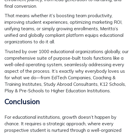
final conversion.
That means whether it’s boosting team productivity,
improving student experiences, optimizing marketing ROI,
unifying teams, or simply growing enrollments, Meritto’s
unified and globally compliant platform equips educational
organizations to do it all.
Trusted by over 1000 educational organizations globally, our
comprehensive suite of purpose-built tools functions like a
well-oiled operating system, seamlessly addressing every
aspect of the process. It’s exactly why everybody loves us
for what we do—from EdTech Companies, Coaching &
Training Institutes, Study Abroad Consultants, K12 Schools,
Play & Pre-Schools to Higher Education Institutions.
Conclusion
For educational institutions, growth doesn’t happen by
chance. It requires a strategic approach, where every
prospective student is nurtured through a well-organized