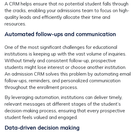
A CRM helps ensure that no potential student falls through
the cracks, enabling your admissions team to focus on high-
quality leads and efficiently allocate their time and
resources.
Automated follow-ups and communication
One of the most significant challenges for educational
institutions is keeping up with the vast volume of inquiries.
Without timely and consistent follow-up, prospective
students might lose interest or choose another institution.
An admission CRM solves this problem by automating email
follow-ups, reminders, and personalized communication
throughout the enrollment process.
By leveraging automation, institutions can deliver timely,
relevant messages at different stages of the student’s
decision-making process, ensuring that every prospective
student feels valued and engaged.
Data-driven decision making