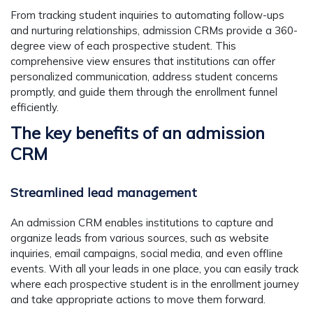
From tracking student inquiries to automating follow-ups
and nurturing relationships, admission CRMs provide a 360-
degree view of each prospective student. This
comprehensive view ensures that institutions can offer
personalized communication, address student concerns
promptly, and guide them through the enrollment funnel
efficiently.
The key benefits of an admission
CRM
Streamlined lead management
An admission CRM enables institutions to capture and
organize leads from various sources, such as website
inquiries, email campaigns, social media, and even offline
events. With all your leads in one place, you can easily track
where each prospective student is in the enrollment journey
and take appropriate actions to move them forward.