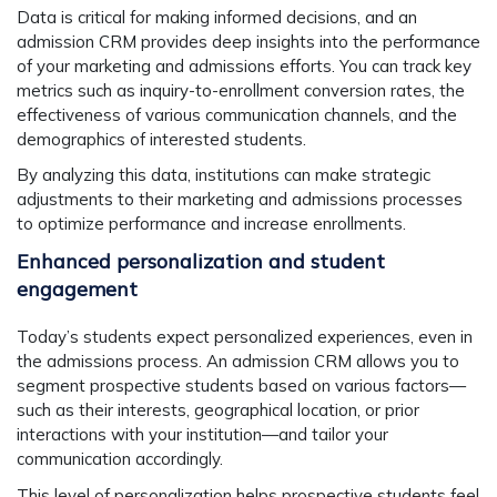
Data is critical for making informed decisions, and an
admission CRM provides deep insights into the performance
of your marketing and admissions efforts. You can track key
metrics such as inquiry-to-enrollment conversion rates, the
effectiveness of various communication channels, and the
demographics of interested students.
By analyzing this data, institutions can make strategic
adjustments to their marketing and admissions processes
to optimize performance and increase enrollments.
Enhanced personalization and student
engagement
Today’s students expect personalized experiences, even in
the admissions process. An admission CRM allows you to
segment prospective students based on various factors—
such as their interests, geographical location, or prior
interactions with your institution—and tailor your
communication accordingly.
This level of personalization helps prospective students feel