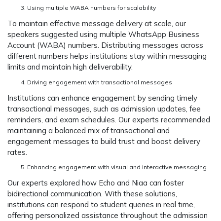
Using multiple WABA numbers for scalability
To maintain effective message delivery at scale, our
speakers suggested using multiple WhatsApp Business
Account (WABA) numbers. Distributing messages across
different numbers helps institutions stay within messaging
limits and maintain high deliverability.
Driving engagement with transactional messages
Institutions can enhance engagement by sending timely
transactional messages, such as admission updates, fee
reminders, and exam schedules. Our experts recommended
maintaining a balanced mix of transactional and
engagement messages to build trust and boost delivery
rates.
Enhancing engagement with visual and interactive messaging
Our experts explored how Echo and Niaa can foster
bidirectional communication. With these solutions,
institutions can respond to student queries in real time,
offering personalized assistance throughout the admission