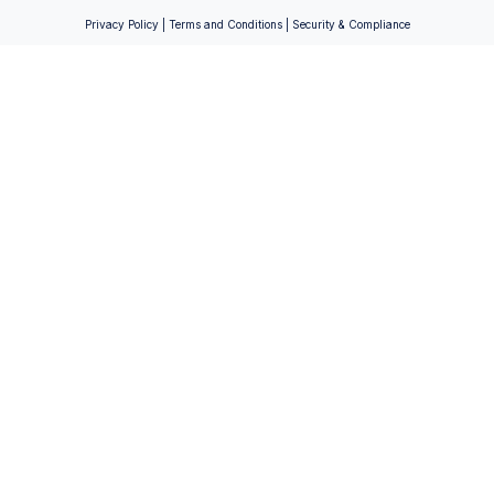
Privacy Policy
|
Terms and Conditions
|
Security & Compliance