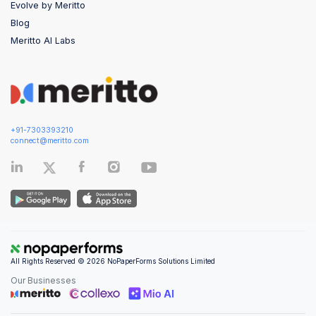
Evolve by Meritto
Blog
Meritto AI Labs
+91-7303393210
connect@meritto.com
All Rights Reserved © 2026 NoPaperForms Solutions Limited
Our Businesses