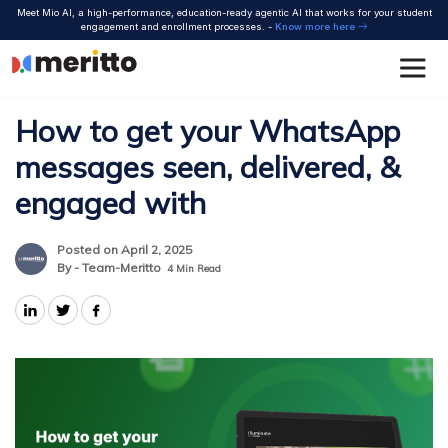
Skip
Meet Mio AI, a high-performance, education-ready agentic AI that works for your student
to
engagement and enrollment processes. -
Know more here
content
How to get your WhatsApp
messages seen, delivered, &
engaged with
Posted on April 2, 2025
By - Team-Meritto
4
Min Read