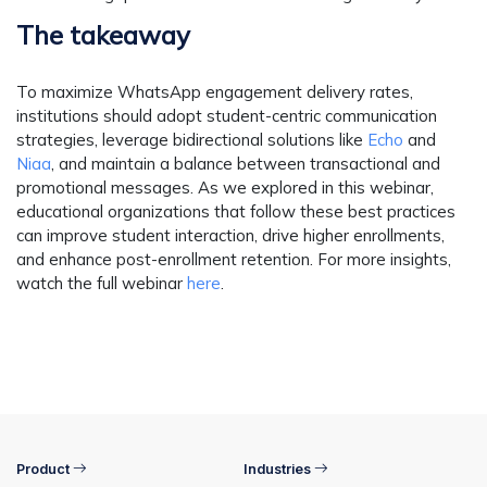
The takeaway
To maximize WhatsApp engagement delivery rates,
institutions should adopt student-centric communication
strategies, leverage bidirectional solutions like
Echo
and
Niaa
, and maintain a balance between transactional and
promotional messages. As we explored in this webinar,
educational organizations that follow these best practices
can improve student interaction, drive higher enrollments,
and enhance post-enrollment retention. For more insights,
watch the full webinar
here
.
Product
Industries