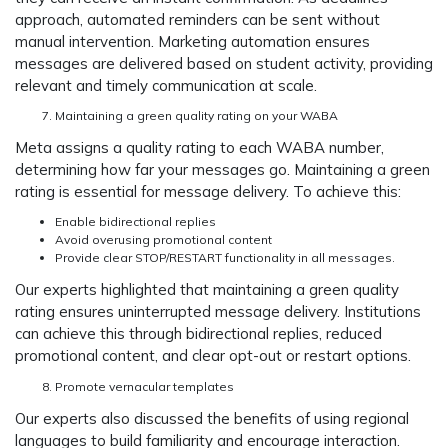
approach, automated reminders can be sent without
manual intervention. Marketing automation ensures
messages are delivered based on student activity, providing
relevant and timely communication at scale.
Maintaining a green quality rating on your WABA
Meta assigns a quality rating to each WABA number,
determining how far your messages go. Maintaining a green
rating is essential for message delivery. To achieve this:
Enable bidirectional replies
Avoid overusing promotional content
Provide clear STOP/RESTART functionality in all messages.
Our experts highlighted that maintaining a green quality
rating ensures uninterrupted message delivery. Institutions
can achieve this through bidirectional replies, reduced
promotional content, and clear opt-out or restart options.
Promote vernacular templates
Our experts also discussed the benefits of using regional
languages to build familiarity and encourage interaction.