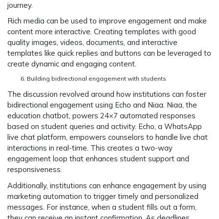
journey.
Rich media can be used to improve engagement and make
content more interactive. Creating templates with good
quality images, videos, documents, and interactive
templates like quick replies and buttons can be leveraged to
create dynamic and engaging content.
Building bidirectional engagement with students
The discussion revolved around how institutions can foster
bidirectional engagement using Echo and Niaa. Niaa, the
education chatbot, powers 24×7 automated responses
based on student queries and activity. Echo, a WhatsApp
live chat platform, empowers counselors to handle live chat
interactions in real-time. This creates a two-way
engagement loop that enhances student support and
responsiveness.
Additionally, institutions can enhance engagement by using
marketing automation to trigger timely and personalized
messages. For instance, when a student fills out a form,
they can receive an instant confirmation. As deadlines