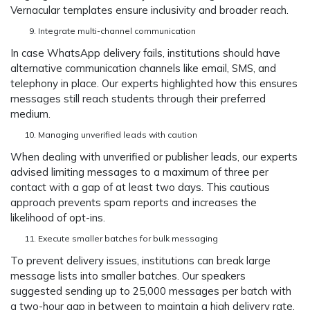
Vernacular templates ensure inclusivity and broader reach.
Integrate multi-channel communication
In case WhatsApp delivery fails, institutions should have
alternative communication channels like email, SMS, and
telephony in place. Our experts highlighted how this ensures
messages still reach students through their preferred
medium.
Managing unverified leads with caution
When dealing with unverified or publisher leads, our experts
advised limiting messages to a maximum of three per
contact with a gap of at least two days. This cautious
approach prevents spam reports and increases the
likelihood of opt-ins.
Execute smaller batches for bulk messaging
To prevent delivery issues, institutions can break large
message lists into smaller batches. Our speakers
suggested sending up to 25,000 messages per batch with
a two-hour gap in between to maintain a high delivery rate.