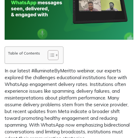
Table of Contents
In our latest #illuminateByMeritto webinar, our experts
explored the challenges educational institutions face with
WhatsApp engagement delivery rates. Institutions often
experience issues like spamming, delivery failures, and
misinterpretations about platform performance. Many
assume delivery problems stem from the service provider,
but recent updates from Meta indicate a broader shift
toward promoting healthy engagement and reducing
spamming. With WhatsApp now emphasizing bidirectional
conversations and limiting broadcasts, institutions must