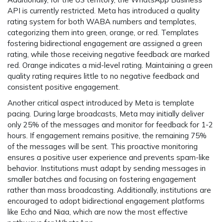
API is currently restricted. Meta has introduced a quality
rating system for both WABA numbers and templates,
categorizing them into green, orange, or red. Templates
fostering bidirectional engagement are assigned a green
rating, while those receiving negative feedback are marked
red. Orange indicates a mid-level rating. Maintaining a green
quality rating requires little to no negative feedback and
consistent positive engagement.
Another critical aspect introduced by Meta is template
pacing. During large broadcasts, Meta may initially deliver
only 25% of the messages and monitor for feedback for 1-2
hours. If engagement remains positive, the remaining 75%
of the messages will be sent. This proactive monitoring
ensures a positive user experience and prevents spam-like
behavior. Institutions must adapt by sending messages in
smaller batches and focusing on fostering engagement
rather than mass broadcasting. Additionally, institutions are
encouraged to adopt bidirectional engagement platforms
like Echo and Niaa, which are now the most effective