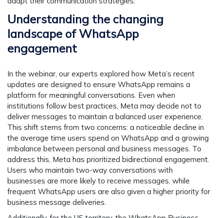
adapt their communication strategies.
Understanding the changing
landscape of WhatsApp
engagement
In the webinar, our experts explored how Meta’s recent
updates are designed to ensure WhatsApp remains a
platform for meaningful conversations. Even when
institutions follow best practices, Meta may decide not to
deliver messages to maintain a balanced user experience.
This shift stems from two concerns: a noticeable decline in
the average time users spend on WhatsApp and a growing
imbalance between personal and business messages. To
address this, Meta has prioritized bidirectional engagement.
Users who maintain two-way conversations with
businesses are more likely to receive messages, while
frequent WhatsApp users are also given a higher priority for
business message deliveries.
Additionally, for the US territory, the WhatsApp Business