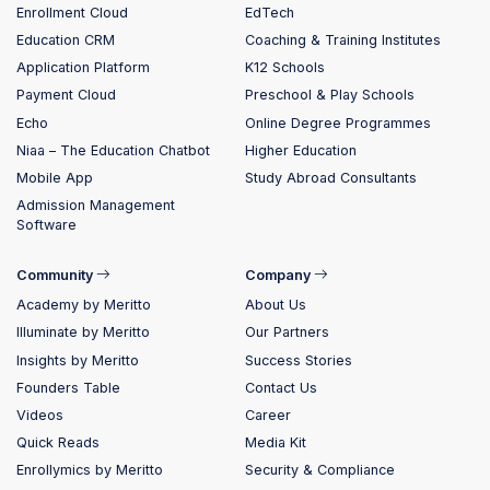
Enrollment Cloud
EdTech
Education CRM
Coaching & Training Institutes
Application Platform
K12 Schools
Payment Cloud
Preschool & Play Schools
Echo
Online Degree Programmes
Niaa – The Education Chatbot
Higher Education
Mobile App
Study Abroad Consultants
Admission Management
Software
Community
Company
Academy by Meritto
About Us
Illuminate by Meritto
Our Partners
Insights by Meritto
Success Stories
Founders Table
Contact Us
Videos
Career
Quick Reads
Media Kit
Enrollymics by Meritto
Security & Compliance