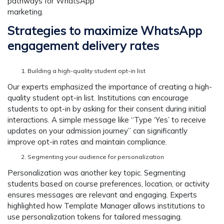
pathways for WhatsApp
marketi
Strategies to maximize WhatsApp
engagement delivery rates
Building a high-quality student opt-in list
Our experts emphasized the importance of creating a high-
quality student opt-in list. Institutions can encourage
students to opt-in by asking for their consent during initial
interactions. A simple message like “Type ‘Yes’ to receive
updates on your admission journey” can significantly
improve opt-in rates and maintain compliance.
Segmenting your audience for personalization
Personalization was another key topic. Segmenting
students based on course preferences, location, or activity
ensures messages are relevant and engaging. Experts
highlighted how Template Manager allows institutions to
use personalization tokens for tailored messaging.