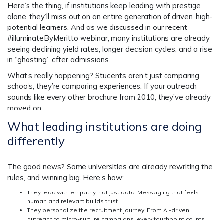
Here’s the thing, if institutions keep leading with prestige
alone, they’ll miss out on an entire generation of driven, high-
potential learners. And as we discussed in our recent
#illuminateByMeritto webinar, many institutions are already
seeing declining yield rates, longer decision cycles, and a rise
in “ghosting” after admissions.
What’s really happening? Students aren’t just comparing
schools, they’re comparing experiences. If your outreach
sounds like every other brochure from 2010, they’ve already
moved on.
What leading institutions are doing
differently
The good news? Some universities are already rewriting the
rules, and winning big. Here’s how:
They lead with empathy, not just data
. Messaging that feels
human and relevant builds trust.
They personalize the recruitment journey.
From AI-driven
outreach to micro-nurture campaigns, every touchpoint counts.