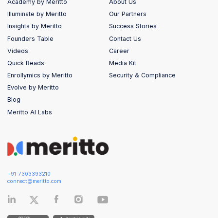
Academy by Meritto
About Us
Illuminate by Meritto
Our Partners
Insights by Meritto
Success Stories
Founders Table
Contact Us
Videos
Career
Quick Reads
Media Kit
Enrollymics by Meritto
Security & Compliance
Evolve by Meritto
Blog
Meritto AI Labs
+91-7303393210
connect@meritto.com