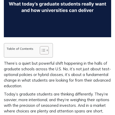
Table of Contents
There’s a quiet but powerful shift happening in the halls of
graduate schools across the U.S. No, it’s not just about test-
optional policies or hybrid classes, it’s about a fundamental
change in what students are looking for from their advanced
education.
Today’s graduate students are thinking differently. They’re
savvier, more intentional, and they’re weighing their options
with the precision of seasoned investors. And in a market
where choices are plenty and attention spans are short,