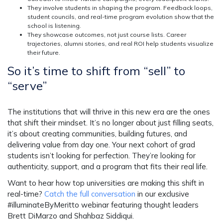
They involve students in shaping the program.
Feedback loops,
student councils, and real-time program evolution show that the
school is listening.
They showcase outcomes, not just course lists.
Career
trajectories, alumni stories, and real ROI help students visualize
their future.
So it’s time to shift from “sell” to
“serve”
The institutions that will thrive in this new era are the ones
that shift their mindset. It’s no longer about just filling seats,
it’s about creating communities, building futures, and
delivering value from day one. Your next cohort of grad
students isn’t looking for perfection. They’re looking for
authenticity, support, and a program that fits their real life.
Want to hear how top universities are making this shift in
real-time?
Catch the full conversation
in our exclusive
#illuminateByMeritto webinar featuring thought leaders
Brett DiMarzo and Shahbaz Siddiqui.