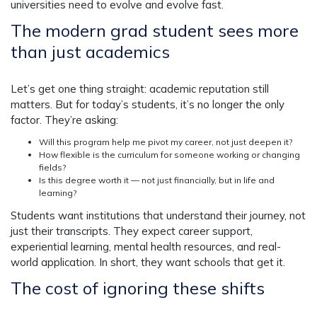
universities need to evolve and evolve fast.
The modern grad student sees more
than just academics
Let’s get one thing straight: academic reputation still
matters. But for today’s students, it’s no longer the only
factor. They’re asking:
Will this program help me pivot my career, not just deepen it?
How flexible is the curriculum for someone working or changing
fields?
Is this degree worth it — not just financially, but in life and
learning?
Students want institutions that understand their journey, not
just their transcripts. They expect career support,
experiential learning, mental health resources, and real-
world application. In short, they want schools that get it.
The cost of ignoring these shifts