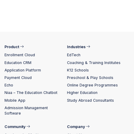
Product
Industries
Enrollment Cloud
EdTech
Education CRM
Coaching & Training Institutes
Application Platform
K12 Schools
Payment Cloud
Preschool & Play Schools
Echo
Online Degree Programmes
Niaa – The Education Chatbot
Higher Education
Mobile App
Study Abroad Consultants
Admission Management
Software
Community
Company