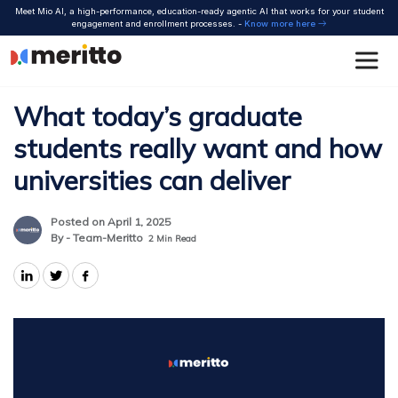
Skip
Meet Mio AI, a high-performance, education-ready agentic AI that works for your student
to
engagement and enrollment processes. -
Know more here
content
What today’s graduate
students really want and how
universities can deliver
Posted on April 1, 2025
By - Team-Meritto
2
Min Read