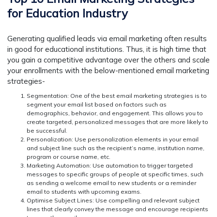
for Education Industry
Generating qualified leads via email marketing often results
in good for educational institutions. Thus, it is high time that
you gain a competitive advantage over the others and scale
your enrollments with the below-mentioned email marketing
strategies-
Segmentation:
One of the best email marketing strategies is to
segment your email list based on factors such as
demographics, behavior, and engagement. This allows you to
create targeted, personalized messages that are more likely to
be successful.
Personalization
: Use personalization elements in your email
and subject line such as the recipient’s name, institution name,
program or course name, etc.
Marketing Automation:
Use automation to trigger targeted
messages to specific groups of people at specific times, such
as sending a welcome email to new students or a reminder
email to students with upcoming exams.
Optimise Subject Lines:
Use compelling and relevant subject
lines that clearly convey the message and encourage recipients