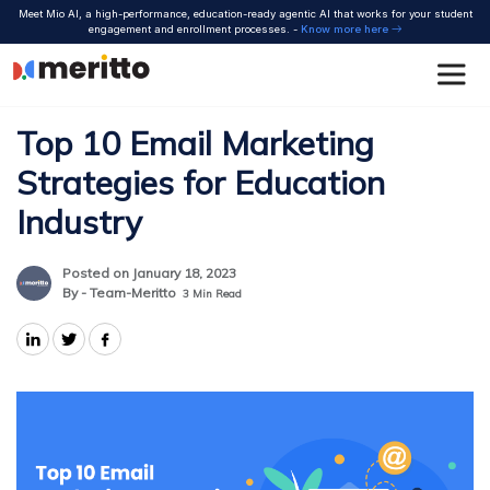
Skip
Meet Mio AI, a high-performance, education-ready agentic AI that works for your student
to
engagement and enrollment processes. -
Know more here
content
Top 10 Email Marketing
Strategies for Education
Industry
Posted on January 18, 2023
By - Team-Meritto
3
Min Read