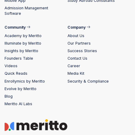
Mobile App
Study Abroad Consultants
Admission Management
Software
Community
Company
Academy by Meritto
About Us
Illuminate by Meritto
Our Partners
Insights by Meritto
Success Stories
Founders Table
Contact Us
Videos
Career
Quick Reads
Media Kit
Enrollymics by Meritto
Security & Compliance
Evolve by Meritto
Blog
Meritto AI Labs