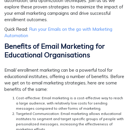
automation, and optimization techniques. Join us as we
explore these proven strategies to maximize the impact of
your email marketing campaigns and drive successful
enrollment outcomes.
Quick Read:
Run your Emails on the go with Marketing
Automation
Benefits of Email Marketing for
Educational Organisations
Email/ enrollment marketing can be a powerful tool for
educational institutes, offering a number of benefits. Before
we get on to email marketing strategies, here are some
benefits of the same:
Cost-effective:
Email marketing is a cost-effective way to reach
a large audience, with relatively low costs for sending
messages compared to other forms of marketing.
Targeted Communication:
Email marketing allows educational
institutes to segment and target specific groups of people with
personalized messages, increasing the effectiveness of
marketing efforts.