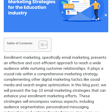
Table of Contents
Enrollment marketing, specifically email marketing, presents
an effective and cost-efficient approach to reach a wide
audience while nurturing customer relationships. It plays a
crucial role within a comprehensive marketing strategy,
complementing other digital marketing tactics like social
media and search engine optimization. In this blog post, we
will present the top 10 email marketing strategies that can
enhance your enrollment marketing efforts. These
strategies will encompass various aspects, including
audience segmentation, personalized messaging,