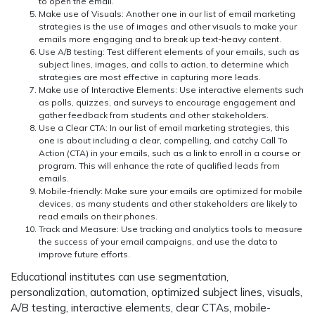
to open the email.
Make use of Visuals:
Another one in our list of email marketing
strategies is the use of images and other visuals to make your
emails more engaging and to break up text-heavy content.
Use A/B testing:
Test different elements of your emails, such as
subject lines, images, and calls to action, to determine which
strategies are most effective in capturing more leads.
Make use of Interactive Elements:
Use interactive elements such
as polls, quizzes, and surveys to encourage engagement and
gather feedback from students and other stakeholders.
Use a Clear CTA:
In our list of email marketing strategies, this
one is about including a clear, compelling, and catchy Call To
Action (CTA) in your emails, such as a link to enroll in a course or
program. This will enhance the rate of qualified leads from
emails.
Mobile-friendly:
Make sure your emails are optimized for mobile
devices, as many students and other stakeholders are likely to
read emails on their phones.
Track and Measure:
Use tracking and analytics tools to measure
the success of your email campaigns, and use the data to
improve future efforts.
Educational institutes can use segmentation,
personalization, automation, optimized subject lines, visuals,
A/B testing, interactive elements, clear CTAs, mobile-