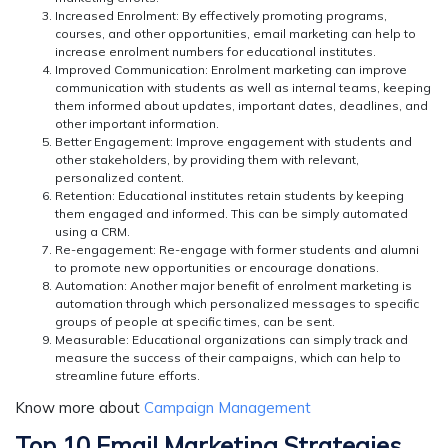
Increased Enrolment:
By effectively promoting programs,
courses, and other opportunities, email marketing can help to
increase enrolment numbers for educational institutes.
Improved Communication:
Enrolment marketing can improve
communication with students as well as internal teams, keeping
them informed about updates, important dates, deadlines, and
other important information.
Better Engagement:
Improve engagement with students and
other stakeholders, by providing them with relevant,
personalized content.
Retention:
Educational institutes retain students by keeping
them engaged and informed. This can be simply automated
using a CRM.
Re-engagement:
Re-engage with former students and alumni
to promote new opportunities or encourage donations.
Automation:
Another major benefit of enrolment marketing is
automation through which personalized messages to specific
groups of people at specific times, can be sent.
Measurable:
Educational organizations can simply track and
measure the success of their campaigns, which can help to
streamline future efforts.
Know more about
Campaign Management
Top 10 Email Marketing Strategies