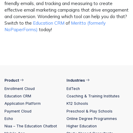
friendly emails, and tracking and measuring to create
effective email marketing campaigns that drive engagement
and conversion. Wondering which tool can help you do that?
Switch to the
Education CRM
of
Meritto (formerly
NoPaperForms)
today!
Product
Industries
Enrollment Cloud
EdTech
Education CRM
Coaching & Training Institutes
Application Platform
K12 Schools
Payment Cloud
Preschool & Play Schools
Echo
Online Degree Programmes
Niaa – The Education Chatbot
Higher Education