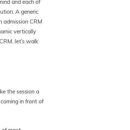
mind and each of
tution. A generic
 an admission CRM
amic vertically
 CRM, let’s walk
ake the session a
coming in front of