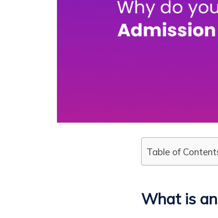
Table of Content
What is a