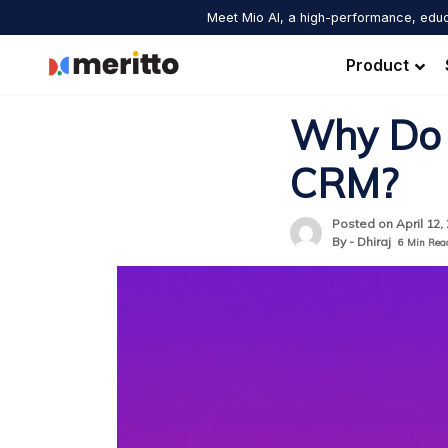
Skip
Meet Mio AI, a high-performance, educ
to
content
Product
Why Do 
CRM?
Posted on April 12,
By - Dhiraj
6
Min Rea