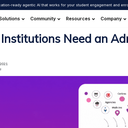
ation-ready agentic AI that works for your student engagement and enr
Solutions
Community
Resources
Company
Institutions Need an Ad
 2021
d