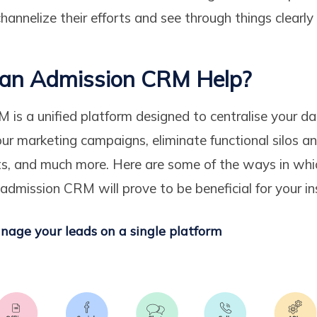
channelize their efforts and see through things clearly
an Admission CRM Help?
is a unified platform designed to centralise your da
ur marketing campaigns, eliminate functional silos 
s, and much more. Here are some of the ways in whi
 admission CRM will prove to be beneficial for your in
nage your leads on a single platform