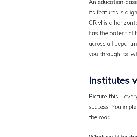
An education-base
its features is ali
CRM is a horizonta
has the potential 
across all departm
you through its ‘wh
Institutes
Picture this – ever
success. You imple
the road.