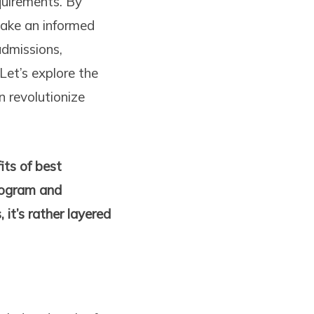
quirements. By
make an informed
dmissions,
Let’s explore the
 revolutionize
its of best
program and
 it’s rather layered