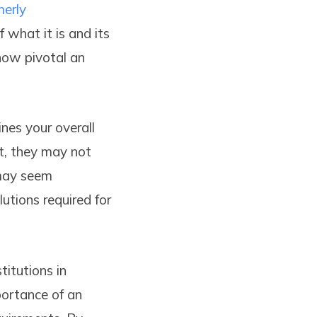
merly
 what it is and its
how pivotal an
ines your overall
t, they may not
 may seem
lutions required for
titutions in
portance of an