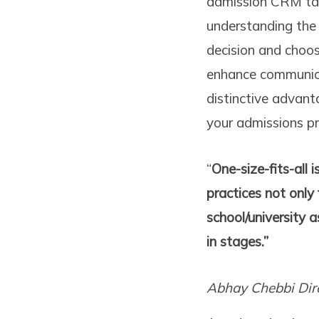
admission CRM tail
understanding the 
decision and choo
enhance communicat
distinctive advant
your admissions pr
“
One-size-fits-all 
practices not only
school/university a
in stages.”
Abhay Chebbi
Dir