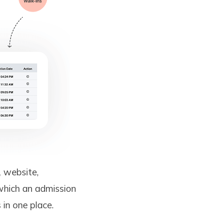
, website,
 which an admission
 in one place.