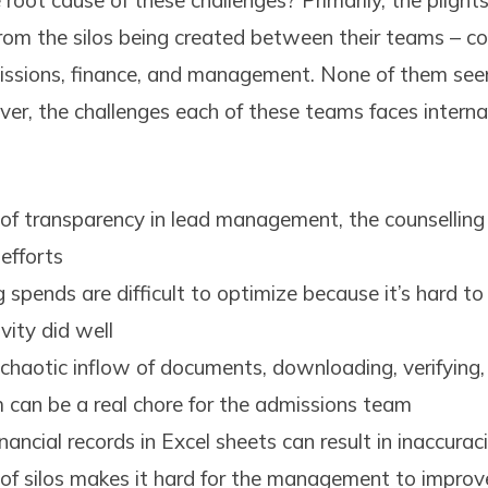
root cause of these challenges? Primarily, the plight
from the silos being created between their teams – co
missions, finance, and management. None of them see
r, the challenges each of these teams faces internal
 of transparency in lead management, the counselling 
 efforts
 spends are difficult to optimize because it’s hard t
vity did well
chaotic inflow of documents, downloading, verifying,
m can be a real chore for the admissions team
nancial records in Excel sheets can result in inaccurac
of silos makes it hard for the management to improve