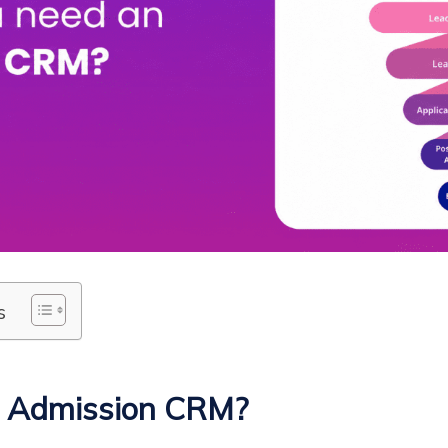
s
n Admission CRM?