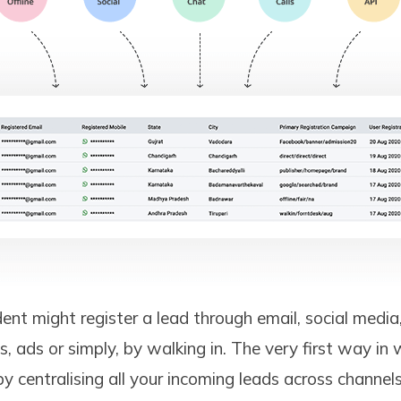
ent might register a lead through email, social media
s, ads or simply, by walking in. The very first way in
y centralising all your incoming leads across channels