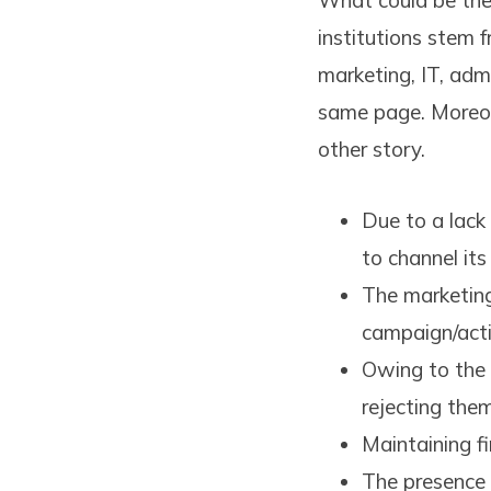
What could be the 
institutions stem 
marketing, IT, ad
same page. Moreove
other story.
Due to a lack
to channel its
The marketing
campaign/acti
Owing to the 
rejecting the
Maintaining fi
The presence 