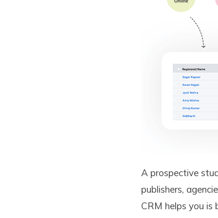
A prospective stud
publishers, agencie
CRM helps you is b