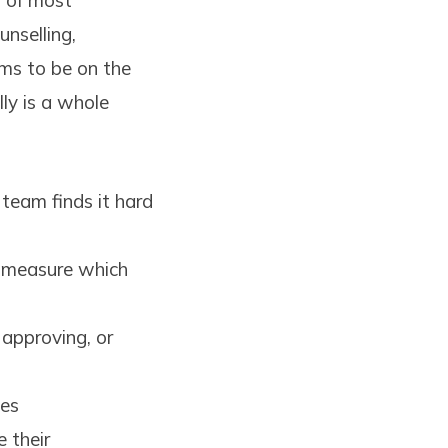
s of most
unselling,
ms to be on the
ly is a whole
team finds it hard
o measure which
 approving, or
ies
 their