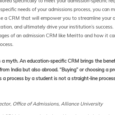
ored specifically to meet your admission-specific re
specific needs of your admissions process, you can 
se a CRM that will empower you to streamline your a
ion, and ultimately drive your institution’s success. 
ages of an admission CRM like Meritto and how it can
ocess.
is a myth. An education-specific CRM brings the benef
 from India but also abroad. “Buying” or choosing a 
s a process by a student is not a straight-line process,
ector, Office of Admissions, Alliance University