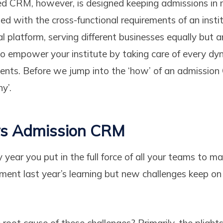
d CRM, however, is designed keeping admissions in 
gned with the cross-functional requirements of an insti
l platform, serving different businesses equally but
to empower your institute by taking care of every dyn
ents. Before we jump into the ‘how’ of an admission
y’.
 vs Admission CRM
y year you put in the full force of all your teams to m
ment last year’s learning but new challenges keep on 