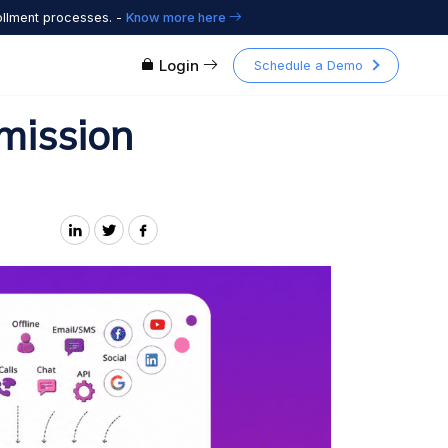
ollment processes. -
Know more here
Login
Schedule a Demo
mission