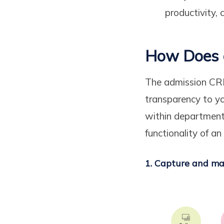
productivity, 
How Does 
The admission CRM 
transparency to yo
within department
functionality of an
1. Capture and ma