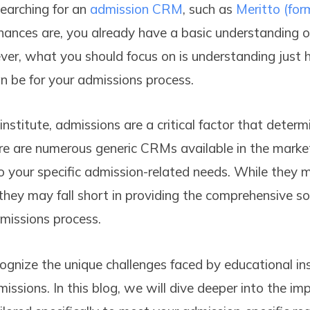
earching for an
admission CRM
, such as
Meritto (for
chances are, you already have a basic understanding of
er, what you should focus on is understanding just 
 be for your admissions process.
nstitute, admissions are a critical factor that determ
re are numerous generic CRMs available in the marke
to your specific admission-related needs. While they
, they may fall short in providing the comprehensive so
missions process.
ognize the unique challenges faced by educational ins
issions. In this blog, we will dive deeper into the im