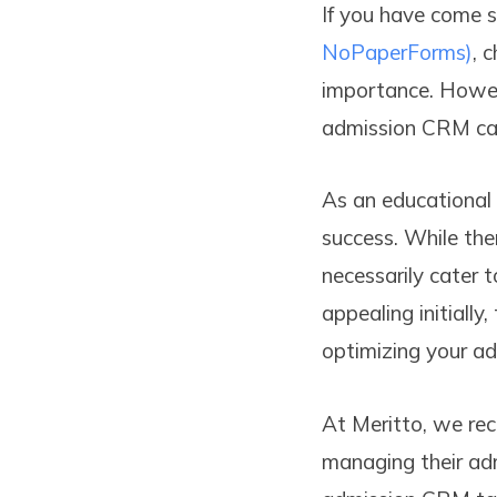
If you have come s
NoPaperForms)
, 
importance. Howev
admission CRM can
As an educational i
success. While the
necessarily cater 
appealing initially
optimizing your ad
At Meritto, we rec
managing their adm