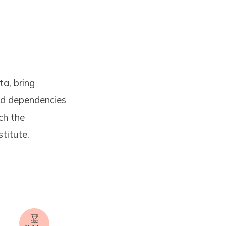
ta, bring
and dependencies
ch the
stitute.